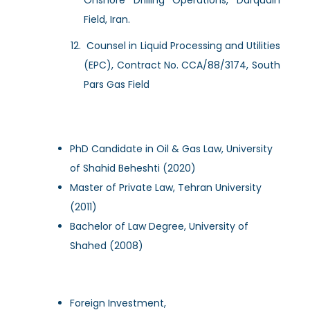
Field, Iran.
Counsel in Liquid Processing and Utilities
(EPC), Contract No. CCA/88/3174, South
Pars Gas Field
PhD Candidate in Oil & Gas Law, University
of Shahid Beheshti (2020)
Master of Private Law, Tehran University
(2011)
Bachelor of Law Degree, University of
Shahed (2008)
Foreign Investment,