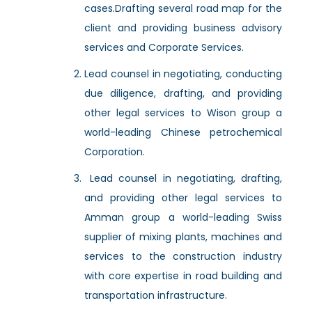
cases.Drafting several road map for the
client and providing business advisory
services and Corporate Services.
Lead counsel in negotiating, conducting
due diligence, drafting, and providing
other legal services to Wison group a
world-leading Chinese petrochemical
Corporation.
Lead counsel in negotiating, drafting,
and providing other legal services to
Amman group a world-leading Swiss
supplier of mixing plants, machines and
services to the construction industry
with core expertise in road building and
transportation infrastructure.