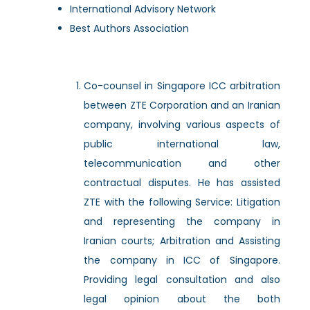
International Advisory Network
Best Authors Association
Co-counsel in Singapore ICC arbitration
between ZTE Corporation and an Iranian
company, involving various aspects of
public international law,
telecommunication and other
contractual disputes. He has assisted
ZTE with the following Service: Litigation
and representing the company in
Iranian courts; Arbitration and Assisting
the company in ICC of Singapore.
Providing legal consultation and also
legal opinion about the both