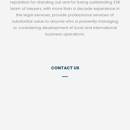
reputation for standing out and for being outstanding. ESK
team of lawyers, with more than a decade experience in
the legal services, provide professional services of
substantial value to anyone who is presently managing,
or considering development of local and international
business operations.
CONTACT US
Tel:
+98 21 77152141
Tel:
+98 21 22857399