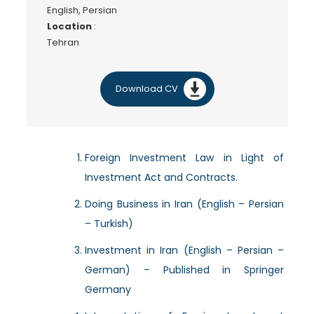
English, Persian
Location
:
Tehran
Download CV
Foreign Investment Law in Light of
Investment Act and Contracts.
Doing Business in Iran (English – Persian
– Turkish)
Investment in Iran (English – Persian –
German) – Published in Springer
Germany