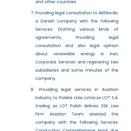
and other countries.
Providing legal consultation to AKENordic
a Danish company with the following
Services: Drafting various kinds of
agreements, Providing legal
consultation and also legal opinion
about renewable energy in Iran,
Corporate Services and registering two
subsidiaries and some minutes of the
company.
Providing legal services in Aviation
industry to Polskie Linie Lotnicze LOT S.A.
trading as LOT Polish Airlines. ESK Law
Firm Aviation Team assisted the
company with the following Services:
Conducting Comprehensive legal due