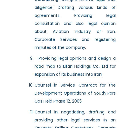
diligence; Drafting various kinds of
agreements. Providing legal
consultation and also legal opinion
about Aviation industry of Iran.
Corporate Services and registering
minutes of the company.
Providing legal opinions and design a
road map to Lifan Holdings Co., Ltd for
expansion of its business into Iran.
Counsel in Service Contract for the
Development Operations of South Pars
Gas Field Phase 12, 2005.
Counsel in negotiating, drafting and
providing other legal services in an
Onshore Drilling Operations, Darquain