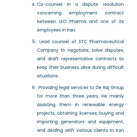
Co-counsel in a dispute resolution
concerning employment contract
between LEO Pharma and one of its
employees in Iran.
Lead counsel of STC Pharmaceutical
Company to negotiate, solve disputes,
and draft representative contracts to
keep their business alive during difficult
situations.
Providing legal services to De Raj Group
for more than three years. He mainly
assisting them in renewable energy
projects, obtaining licenses, buying and
importing generators and equipment,
and dealing with various clients in Iran