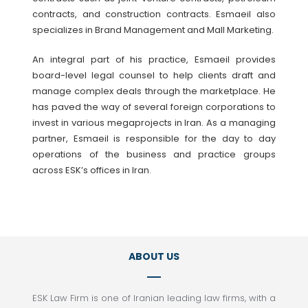
contracts, and construction contracts. Esmaeil also
specializes in Brand Management and Mall Marketing.
An integral part of his practice, Esmaeil provides
board-level legal counsel to help clients draft and
manage complex deals through the marketplace. He
has paved the way of several foreign corporations to
invest in various megaprojects in Iran. As a managing
partner, Esmaeil is responsible for the day to day
operations of the business and practice groups
across ESK’s offices in Iran.
ABOUT US
ESK Law Firm is one of Iranian leading law firms, with a