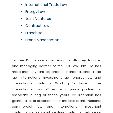
International Trade Law
Energy Law
Joint Ventures
Contract Law
Franchise
Brand Management
Esmaeil Karimian is a professional attorney, founder
and managing partner of the ESK Law Firm. He has
more than 10 years’ experience in international Trade
law, international investment law, energy law and
international contracts. Working full time in the
International Law offices as a junior partner or
associate during all these years, Mr. Karimian has
gained a lot of experiences in the field of international
commercial law and international investment
contracts such as joint-venture contracts, petroleum