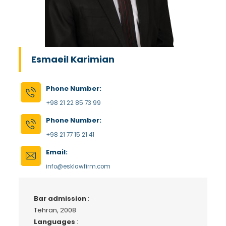
Esmaeil Karimian
Phone Number:
+98 21 22 85 73 99
Phone Number:
+98 21 77 15 21 41
Email:
info@esklawfirm.com
Bar admission
:
Tehran, 2008
Languages
: