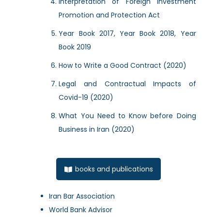
Interpretation of Foreign Investment
Promotion and Protection Act
Year Book 2017, Year Book 2018, Year
Book 2019
How to Write a Good Contract (2020)
Legal and Contractual Impacts of
Covid-19 (2020)
What You Need to Know before Doing
Business in Iran (2020)
books and publications
Iran Bar Association
World Bank Advisor