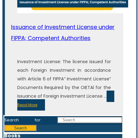
Issuance of Investment License under
FIPPA; Competent Authorities
Investment License: The license issued for
each Foreign Investment in accordance
with Article 6 of FIPPA“ Investment License”
Documents Required by the OIETAl for the
Issuance of Foreign Investment License ...
Read More
Search for:
Books