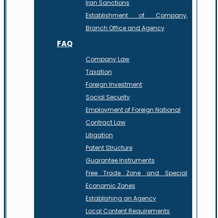
Iran Sanctions
Establishment of Company,
Branch Office and Agency
FAQ
Company Law
Taxation
Foreign Investment
Social Security
Employment of Foreign National
Contract Law
Litigation
Patent Structure
Guarantee Instruments
Free Trade Zone and Special
Economic Zones
Establishing an Agency
Local Content Requirements