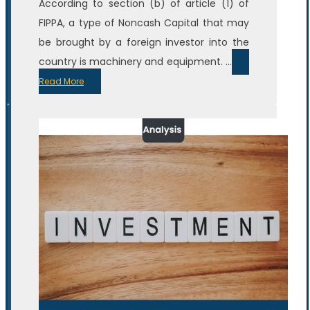
According to section (b) of article (1) of
FIPPA, a type of Noncash Capital that may
be brought by a foreign investor into the
country is machinery and equipment. ...
Read More