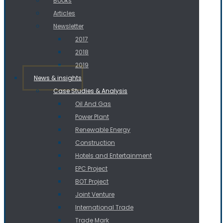
Books
Articles
Newsletter
2017
2018
2019
News & insights
Case Studies & Analysis
Oil And Gas
Power Plant
Renewable Energy
Construction
Hotels and Entertainment
EPC Project
BOT Project
Joint Venture
International Trade
Trade Mark