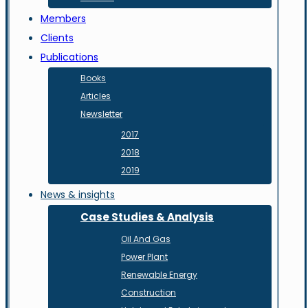
Members
Clients
Publications
Books
Articles
Newsletter
2017
2018
2019
News & insights
Case Studies & Analysis
Oil And Gas
Power Plant
Renewable Energy
Construction