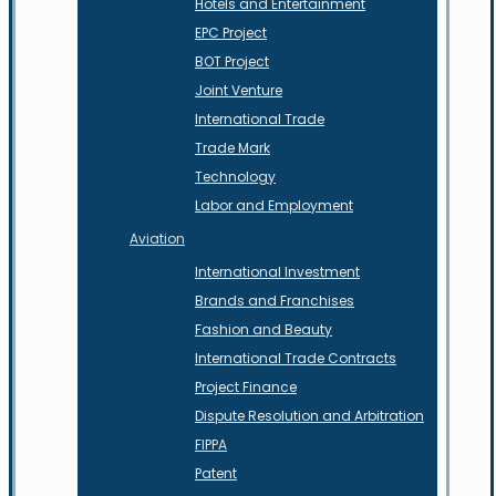
Hotels and Entertainment
EPC Project
BOT Project
Joint Venture
International Trade
Trade Mark
Technology
Labor and Employment
Aviation
International Investment
Brands and Franchises
Fashion and Beauty
International Trade Contracts
Project Finance
Dispute Resolution and Arbitration
FIPPA
Patent