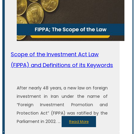
Scope of the Investment Act Law
(FIPPA) and Definitions of its Keywords
After nearly 48 years, a new law on foreign
investment in Iran under the name of
“Foreign Investment Promotion and
Protection Act” (FIPPA) was ratified by the
Parliament in 2002. ...
Read More