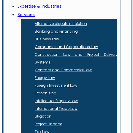
Expertise & Industries
Services
Alternative dispute resolution
Banking and Financing
Business Law
Companies and Corporations Law
Construction Law and Project Delivery
Systems
Contract and Commercial Law
Energy Law
Foreign Investment Law
Franchising
Intellectual Property Law
International Trade Law
Litigation
Project Finance
Tax Law