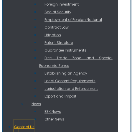
Foreign Investment
Social Security
Employment of Foreign National
Contract Law
Litigation
Patent Structure
Guarantee Instruments
Free Trade Zone and Special
Economic Zones
Establishing an Agency
Local Content Requirements
Jurisdiction and Enforcement
Export and Import
News
ESK News
Other News
Contact Us