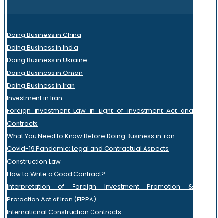
Doing Business in China
Doing Business in India
Doing Business in Ukraine
Doing Business in Oman
Doing Business in Iran
Investment in Iran
Foreign Investment Law In Light of Investment Act and
Contracts
What You Need to Know Before Doing Business in Iran
Covid-19 Pandemic: Legal and Contractual Aspects
Construction Law
How to Write a Good Contract?
Interpretation of Foreign Investment Promotion &
Protection Act of Iran (FIPPA)
International Construction Contracts