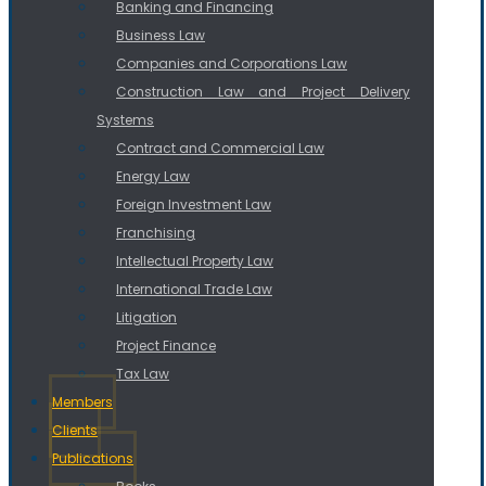
Banking and Financing
Business Law
Companies and Corporations Law
Construction Law and Project Delivery
Systems
Contract and Commercial Law
Energy Law
Foreign Investment Law
Franchising
Intellectual Property Law
International Trade Law
Litigation
Project Finance
Tax Law
Members
Clients
Publications