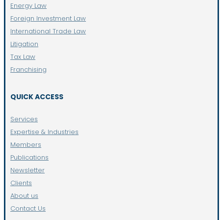
Energy Law
Foreign Investment Law
International Trade Law
Litigation
Tax Law
Franchising
QUICK ACCESS
Services
Expertise & Industries
Members
Publications
Newsletter
Clients
About us
Contact Us