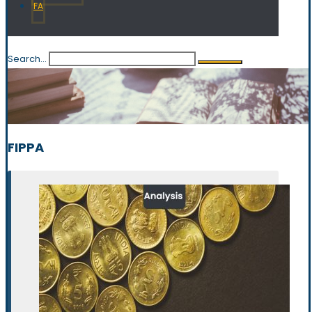
FA
Search...
FIPPA