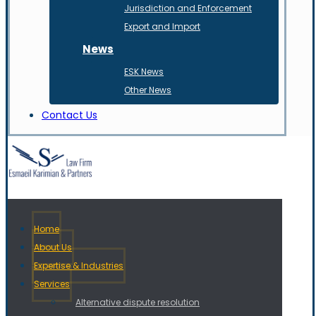
Jurisdiction and Enforcement
Export and Import
News
ESK News
Other News
Contact Us
Home
About Us
Expertise & Industries
Services
Alternative dispute resolution