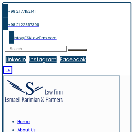
+98 21 77152141
+98 21 22857399
info@ESKLawFirm.com
Linkedin
Instagram
Facebook
FA
Home
About Us