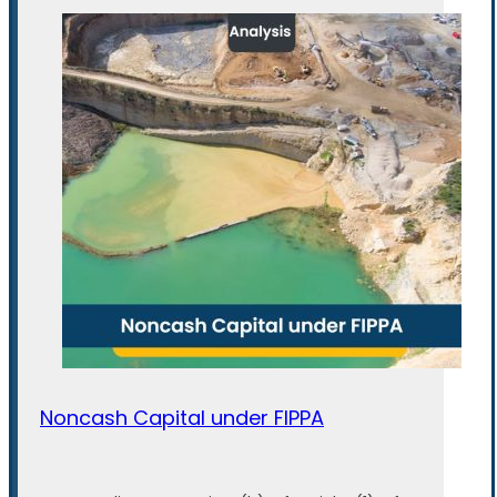
Noncash Capital under FIPPA