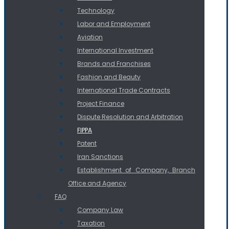
Technology
Labor and Employment
Aviation
International Investment
Brands and Franchises
Fashion and Beauty
International Trade Contracts
Project Finance
Dispute Resolution and Arbitration
FIPPA
Patent
Iran Sanctions
Establishment of Company, Branch
Office and Agency
FAQ
Company Law
Taxation