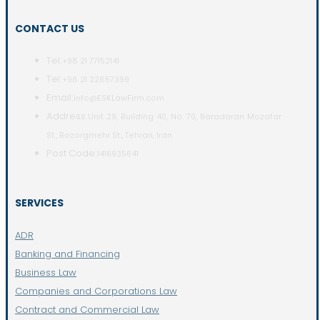
CONTACT US
Tel:
+98 21 77152141
Tel:
+98 21 22857399
Email:
info@ESKLawFirm.com
Address:
Unit 29, Building 40, No. 70, Baradaran Mozafar
St., Bozorgmehr St., Tehran, Iran
Post Code:
1416935641
SERVICES
ADR
Banking and Financing
Business Law
Companies and Corporations Law
Contract and Commercial Law