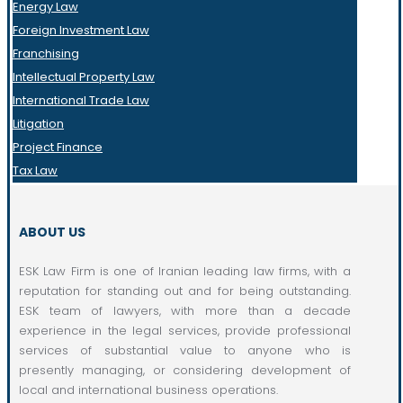
Energy Law
Foreign Investment Law
Franchising
Intellectual Property Law
International Trade Law
Litigation
Project Finance
Tax Law
ABOUT US
ESK Law Firm is one of Iranian leading law firms, with a
reputation for standing out and for being outstanding.
ESK team of lawyers, with more than a decade
experience in the legal services, provide professional
services of substantial value to anyone who is
presently managing, or considering development of
local and international business operations.