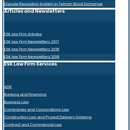
Dispute Resolution System in Tehran Stock Exchange
Articles and Newsletters
ESK law Firm Articles
ESK law Firm Newsletters 2017
ESK law Firm Newsletters 2018
ESK law Firm Newsletters 2019
ESK Law Firm Services
ADR
Banking and Financing
Business Law
Companies and Corporations Law
Construction Law and Project Delivery Systems
Contract and Commercial Law