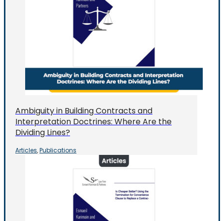
Ambiguity in Building Contracts and
Interpretation Doctrines: Where Are the
Dividing Lines?
Articles
Publications
,