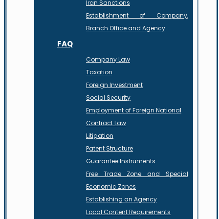
Iran Sanctions
Establishment of Company,
Branch Office and Agency
FAQ
Company Law
Taxation
Foreign Investment
Social Security
Employment of Foreign National
Contract Law
Litigation
Patent Structure
Guarantee Instruments
Free Trade Zone and Special
Economic Zones
Establishing an Agency
Local Content Requirements