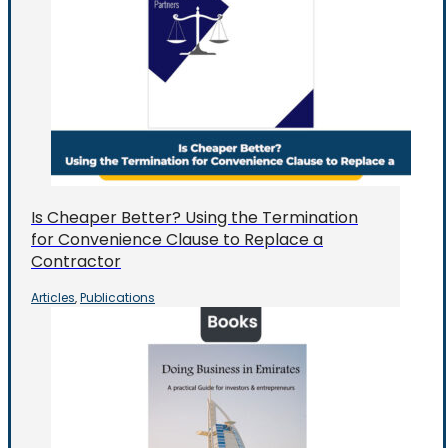
Is Cheaper Better? Using the Termination
for Convenience Clause to Replace a
Contractor
Articles
Publications
,