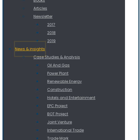
Books
Articles
Newsletter
2017
2018
2019
News & insights
Case Studies & Analysis
Oil And Gas
Power Plant
Renewable Energy
Construction
Hotels and Entertainment
EPC Project
BOT Project
Joint Venture
International Trade
Trade Mark