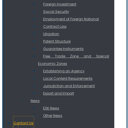
Foreign Investment
Social Security
Employment of Foreign National
Contract Law
Litigation
Patent Structure
Guarantee Instruments
Free Trade Zone and Special
Economic Zones
Establishing an Agency
Local Content Requirements
Jurisdiction and Enforcement
Export and Import
News
ESK News
Other News
Contact Us