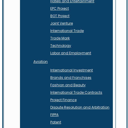
Hotels and Entertainment
EPC Project
BOT Project
Joint Venture
International Trade
Trade Mark
Technology
Labor and Employment
Aviation
International Investment
Brands and Franchises
Fashion and Beauty
International Trade Contracts
Project Finance
Dispute Resolution and Arbitration
FIPPA
Patent