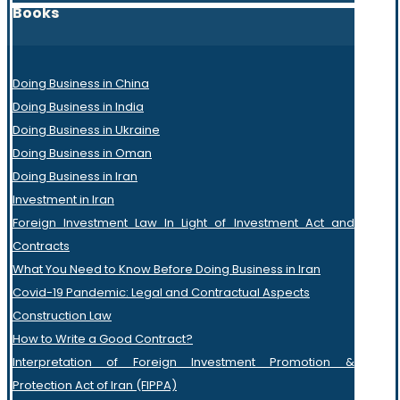
Books
Doing Business in China
Doing Business in India
Doing Business in Ukraine
Doing Business in Oman
Doing Business in Iran
Investment in Iran
Foreign Investment Law In Light of Investment Act and
Contracts
What You Need to Know Before Doing Business in Iran
Covid-19 Pandemic: Legal and Contractual Aspects
Construction Law
How to Write a Good Contract?
Interpretation of Foreign Investment Promotion &
Protection Act of Iran (FIPPA)