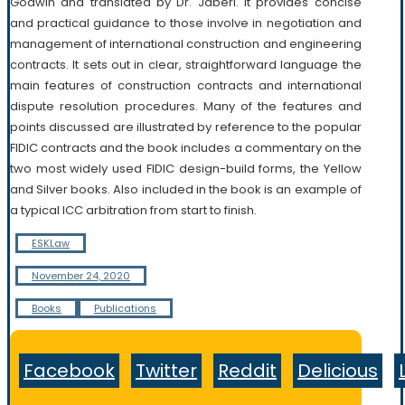
Godwin and translated by Dr. Jaberi. It provides concise
and practical guidance to those involve in negotiation and
management of international construction and engineering
contracts. It sets out in clear, straightforward language the
main features of construction contracts and international
dispute resolution procedures. Many of the features and
points discussed are illustrated by reference to the popular
FIDIC contracts and the book includes a commentary on the
two most widely used FIDIC design-build forms, the Yellow
and Silver books. Also included in the book is an example of
a typical ICC arbitration from start to finish.
ESKLaw
November 24, 2020
Books
Publications
Facebook
Twitter
Reddit
Delicious