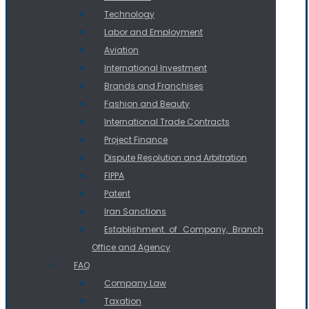
Technology
Labor and Employment
Aviation
International Investment
Brands and Franchises
Fashion and Beauty
International Trade Contracts
Project Finance
Dispute Resolution and Arbitration
FIPPA
Patent
Iran Sanctions
Establishment of Company, Branch
Office and Agency
FAQ
Company Law
Taxation