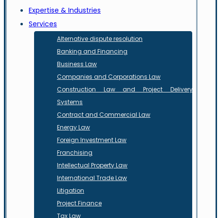
Expertise & Industries
Services
Alternative dispute resolution
Banking and Financing
Business Law
Companies and Corporations Law
Construction Law and Project Delivery
Systems
Contract and Commercial Law
Energy Law
Foreign Investment Law
Franchising
Intellectual Property Law
International Trade Law
Litigation
Project Finance
Tax Law