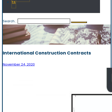
FA
Search...
International Construction Contracts
November 24, 2020