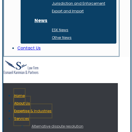
Jurisdiction and Enforcement
Export and Import
News
ESK News
Other News
Contact Us
Home
About Us
Expertise & Industries
Services
Alternative dispute resolution