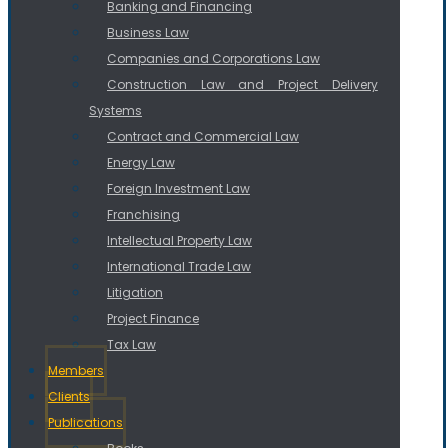
Banking and Financing
Business Law
Companies and Corporations Law
Construction Law and Project Delivery
Systems
Contract and Commercial Law
Energy Law
Foreign Investment Law
Franchising
Intellectual Property Law
International Trade Law
Litigation
Project Finance
Tax Law
Members
Clients
Publications