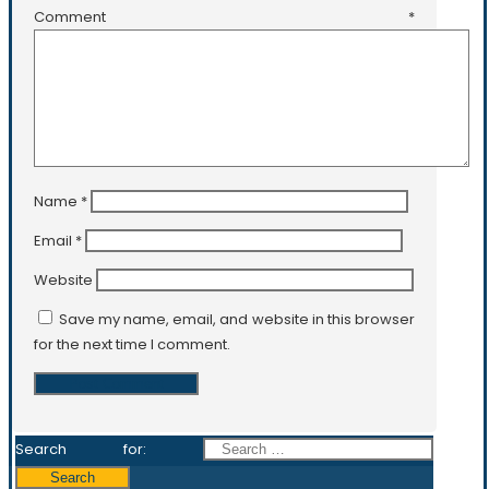
Comment
*
Name
*
Email
*
Website
Save my name, email, and website in this browser
for the next time I comment.
Search for: