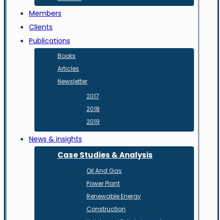
Members
Clients
Publications
Books
Articles
Newsletter
2017
2018
2019
News & insights
Case Studies & Analysis
Oil And Gas
Power Plant
Renewable Energy
Construction