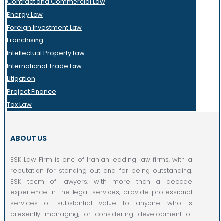
Contract and Commercial Law
Energy Law
Foreign Investment Law
Franchising
Intellectual Property Law
International Trade Law
Litigation
Project Finance
Tax Law
ABOUT US
ESK Law Firm is one of Iranian leading law firms, with a
reputation for standing out and for being outstanding.
ESK team of lawyers, with more than a decade
experience in the legal services, provide professional
services of substantial value to anyone who is
presently managing, or considering development of