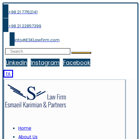
+98 21 77152141
+98 21 22857399
info@ESKLawFirm.com
Linkedin
Instagram
Facebook
FA
Home
About Us