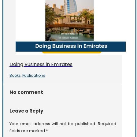
Doing Business in Emirates
Books
Publications
,
No comment
Leave a Reply
Your email address will not be published.
Required
fields are marked
*