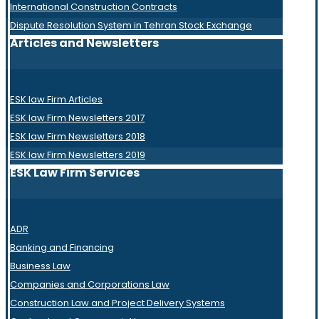
International Construction Contracts
Dispute Resolution System in Tehran Stock Exchange
Articles and Newsletters
ESK law Firm Articles
ESK law Firm Newsletters 2017
ESK law Firm Newsletters 2018
ESK law Firm Newsletters 2019
ESK Law Firm Services
ADR
Banking and Financing
Business Law
Companies and Corporations Law
Construction Law and Project Delivery Systems