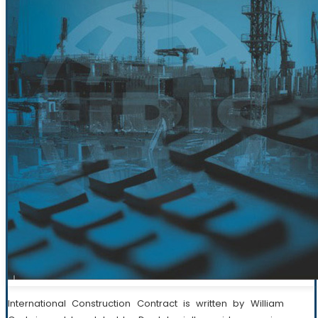
International Construction Contract is written by William