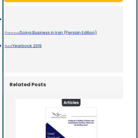
Doing Business in Iran (Persian Edition)
Previous
Yearbook 2019
Next
Related Posts