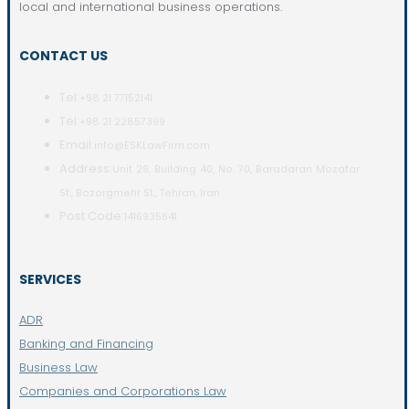
local and international business operations.
CONTACT US
Tel:
+98 21 77152141
Tel:
+98 21 22857399
Email:
info@ESKLawFirm.com
Address:
Unit 29, Building 40, No. 70, Baradaran Mozafar
St., Bozorgmehr St., Tehran, Iran
Post Code:
1416935641
SERVICES
ADR
Banking and Financing
Business Law
Companies and Corporations Law