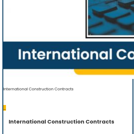
International Construction Contracts
_
International Construction Contracts