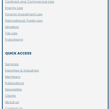
Contract and Commercial Law
Energy Law
Foreign Investment Law
International Trade Law
Litigation
Tax Law
Franchising
QUICK ACCESS
Services
Expertise & Industries
Members
Publications
Newsletter
Clients
About us
Contact Us