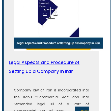
Legal Aspects and Procedure of
Setting up a Company in Iran
Company law of Iran is incorporated into
the Iran’s “Commercial Act” and into
“Amended legal Bill of a Part of
Commercial Act of Iran”. ...