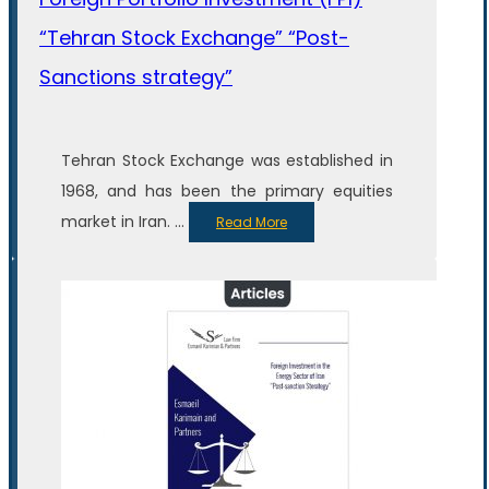
“Tehran Stock Exchange” “Post-
Sanctions strategy”
Tehran Stock Exchange was established in
1968, and has been the primary equities
market in Iran. ...
Read More