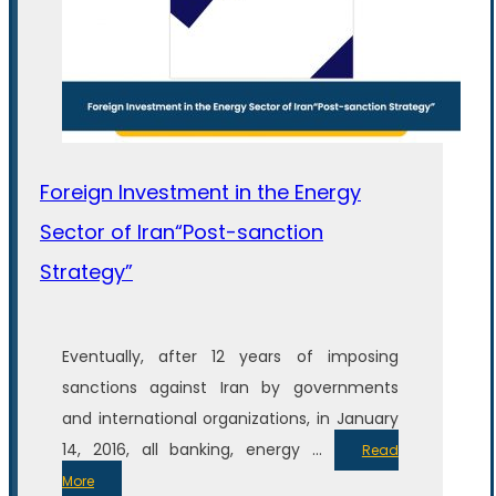
Foreign Investment in the Energy
Sector of Iran“Post-sanction
Strategy”
Eventually, after 12 years of imposing
sanctions against Iran by governments
and international organizations, in January
14, 2016, all banking, energy ...
Read
More