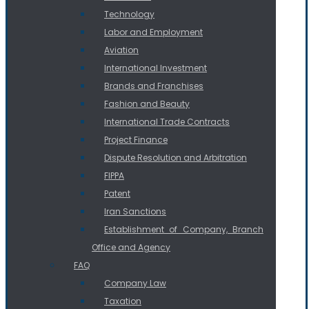
Technology
Labor and Employment
Aviation
International Investment
Brands and Franchises
Fashion and Beauty
International Trade Contracts
Project Finance
Dispute Resolution and Arbitration
FIPPA
Patent
Iran Sanctions
Establishment of Company, Branch
Office and Agency
FAQ
Company Law
Taxation