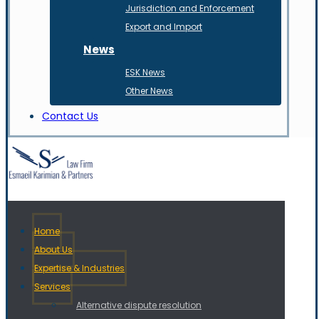
Jurisdiction and Enforcement
Export and Import
News
ESK News
Other News
Contact Us
Home
About Us
Expertise & Industries
Services
Alternative dispute resolution