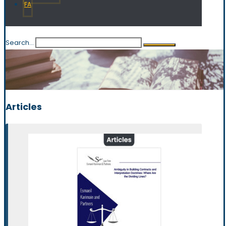
FA
Search...
Articles