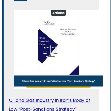
Oil and Gas Industry in Iran’s Body of
Law “Post-Sanctions Strategy”