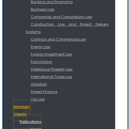
Banking and Financing
Business Law
Companies and Corporations Law
Construction Law and Project Delivery
Systems
Contract and Commercial Law
Energy Law
Foreign Investment Law
Franchising
Intellectual Property Law
International Trade Law
Litigation
Project Finance
Tax Law
Members
Clients
Publications