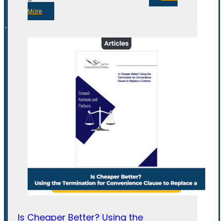
More
Is Cheaper Better? Using the