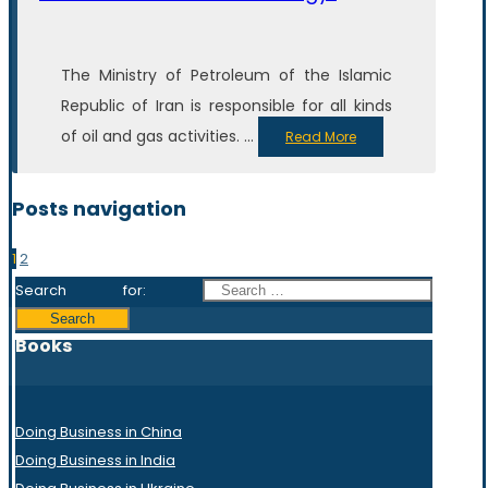
The Ministry of Petroleum of the Islamic
Republic of Iran is responsible for all kinds
of oil and gas activities. ...
Read More
Posts navigation
1
2
Search for:
Books
Doing Business in China
Doing Business in India