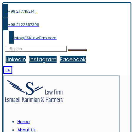
+98 21 77152141
+98 21 22857399
info@ESKLawFirm.com
Linkedin
Instagram
Facebook
FA
Home
About Us