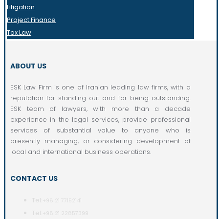
Litigation
Project Finance
Tax Law
ABOUT US
ESK Law Firm is one of Iranian leading law firms, with a
reputation for standing out and for being outstanding.
ESK team of lawyers, with more than a decade
experience in the legal services, provide professional
services of substantial value to anyone who is
presently managing, or considering development of
local and international business operations.
CONTACT US
Tel:
+98 21 77152141
Tel:
+98 21 22857399