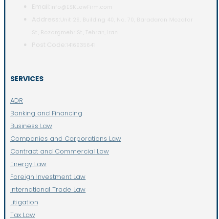
Email:
info@ESKLawFirm.com
Address:
Unit 29, Building 40, No. 70, Baradaran Mozafar
St., Bozorgmehr St., Tehran, Iran
Post Code:
1416935641
SERVICES
ADR
Banking and Financing
Business Law
Companies and Corporations Law
Contract and Commercial Law
Energy Law
Foreign Investment Law
International Trade Law
Litigation
Tax Law