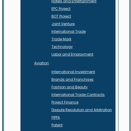
Hotels and Entertainment
EPC Project
BOT Project
Joint Venture
International Trade
Trade Mark
Technology
Labor and Employment
Aviation
International Investment
Brands and Franchises
Fashion and Beauty
International Trade Contracts
Project Finance
Dispute Resolution and Arbitration
FIPPA
Patent