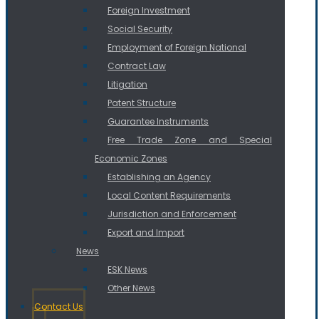
Foreign Investment
Social Security
Employment of Foreign National
Contract Law
Litigation
Patent Structure
Guarantee Instruments
Free Trade Zone and Special
Economic Zones
Establishing an Agency
Local Content Requirements
Jurisdiction and Enforcement
Export and Import
News
ESK News
Other News
Contact Us