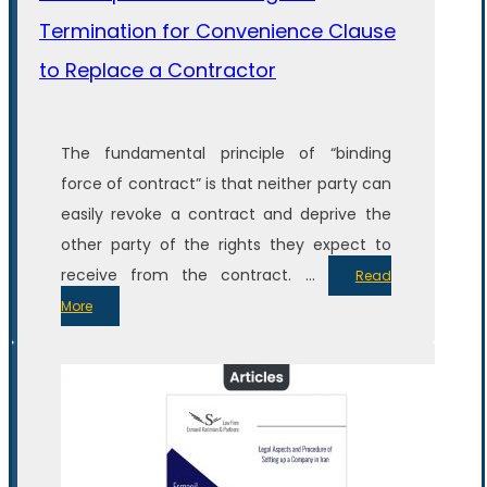
Termination for Convenience Clause
to Replace a Contractor
The fundamental principle of “binding
force of contract” is that neither party can
easily revoke a contract and deprive the
other party of the rights they expect to
receive from the contract. ...
Read
More