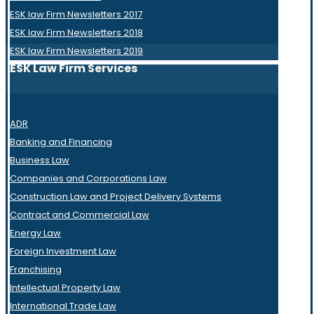
ESK law Firm Newsletters 2017
ESK law Firm Newsletters 2018
ESK law Firm Newsletters 2019
ESK Law Firm Services
ADR
Banking and Financing
Business Law
Companies and Corporations Law
Construction Law and Project Delivery Systems
Contract and Commercial Law
Energy Law
Foreign Investment Law
Franchising
Intellectual Property Law
International Trade Law