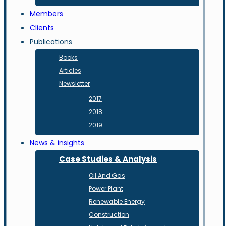
Members
Clients
Publications
Books
Articles
Newsletter
2017
2018
2019
News & insights
Case Studies & Analysis
Oil And Gas
Power Plant
Renewable Energy
Construction