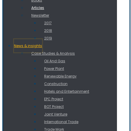
Books
Articles
Newsletter
2017
2018
2019
News & insights
Case Studies & Analysis
Oil And Gas
Power Plant
Renewable Energy
Construction
Hotels and Entertainment
EPC Project
BOT Project
Joint Venture
International Trade
Trade Mark