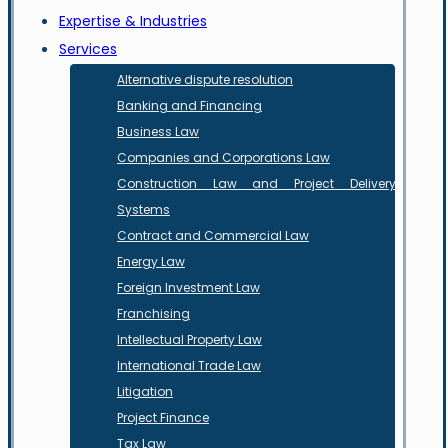
Expertise & Industries
Services
Alternative dispute resolution
Banking and Financing
Business Law
Companies and Corporations Law
Construction Law and Project Delivery
Systems
Contract and Commercial Law
Energy Law
Foreign Investment Law
Franchising
Intellectual Property Law
International Trade Law
Litigation
Project Finance
Tax Law