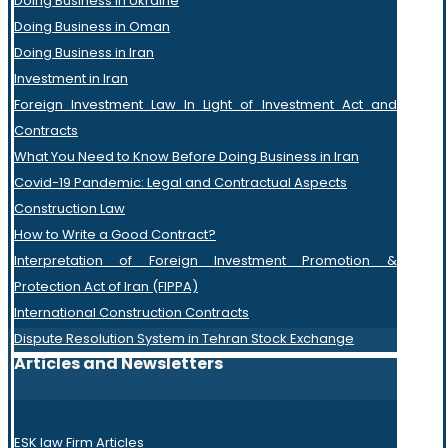
Doing Business in Ukraine
Doing Business in Oman
Doing Business in Iran
Investment in Iran
Foreign Investment Law In Light of Investment Act and
Contracts
What You Need to Know Before Doing Business in Iran
Covid-19 Pandemic: Legal and Contractual Aspects
Construction Law
How to Write a Good Contract?
Interpretation of Foreign Investment Promotion &
Protection Act of Iran (FIPPA)
International Construction Contracts
Dispute Resolution System in Tehran Stock Exchange
Articles and Newsletters
ESK law Firm Articles