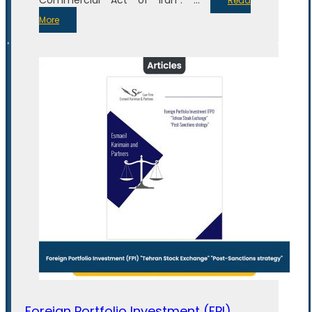
Read
More
Foreign Portfolio Investment (FPI)