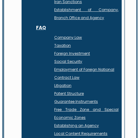
Iran Sanctions
Establishment of Company,
Branch Office and Agency
FAQ
Company Law
Taxation
Foreign Investment
Social Security
Employment of Foreign National
Contract Law
Litigation
Patent Structure
Guarantee Instruments
Free Trade Zone and Special
Economic Zones
Establishing an Agency
Local Content Requirements