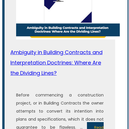
Ambiguity in Building Contracts and
Interpretation Doctrines: Where Are
the Dividing Lines?
Before commencing a construction
project, or in Building Contracts the owner
attempts to convert its intention into
plans and specifications, which it does not
guarantee to be flawless. ...
Read