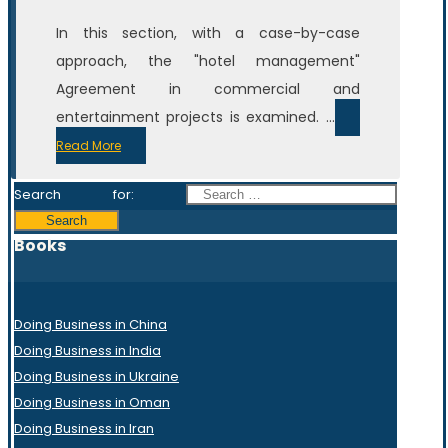
In this section, with a case-by-case
approach, the "hotel management"
Agreement in commercial and
entertainment projects is examined. ...
Read More
Search for:
Books
Doing Business in China
Doing Business in India
Doing Business in Ukraine
Doing Business in Oman
Doing Business in Iran