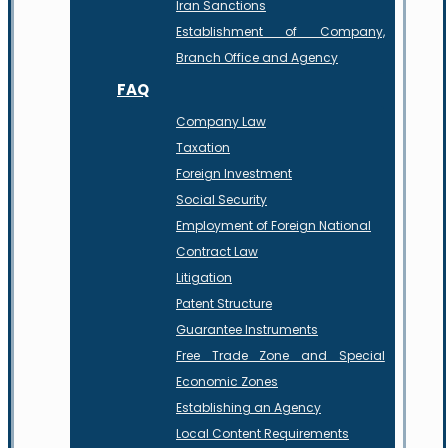
Iran Sanctions
Establishment of Company,
Branch Office and Agency
FAQ
Company Law
Taxation
Foreign Investment
Social Security
Employment of Foreign National
Contract Law
Litigation
Patent Structure
Guarantee Instruments
Free Trade Zone and Special
Economic Zones
Establishing an Agency
Local Content Requirements