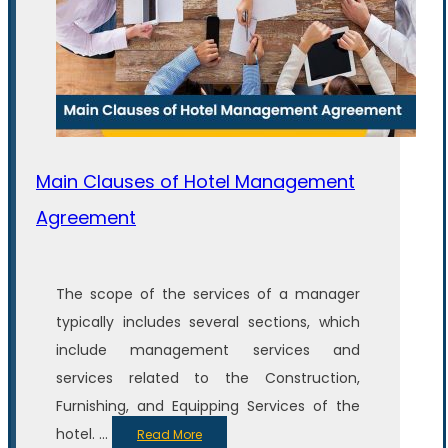
Main Clauses of Hotel Management
Agreement
The scope of the services of a manager
typically includes several sections, which
include management services and
services related to the Construction,
Furnishing, and Equipping Services of the
hotel. ...
Read More