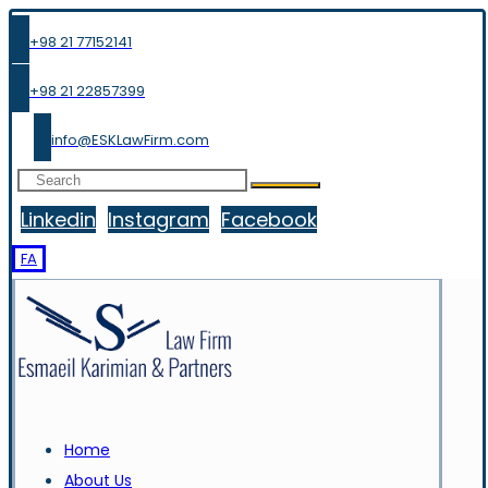
+98 21 77152141
+98 21 22857399
info@ESKLawFirm.com
Linkedin
Instagram
Facebook
FA
Home
About Us