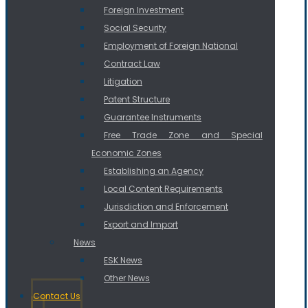
Foreign Investment
Social Security
Employment of Foreign National
Contract Law
Litigation
Patent Structure
Guarantee Instruments
Free Trade Zone and Special
Economic Zones
Establishing an Agency
Local Content Requirements
Jurisdiction and Enforcement
Export and Import
News
ESK News
Other News
Contact Us