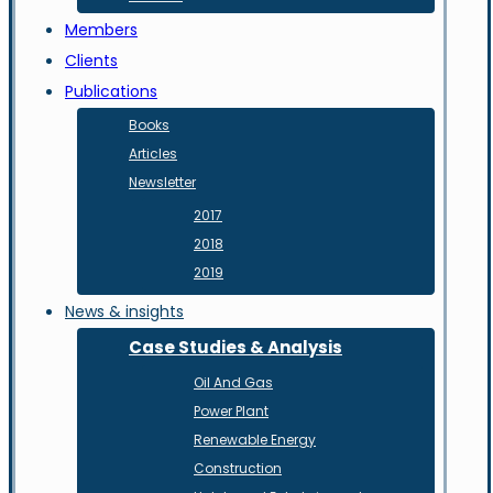
Members
Clients
Publications
Books
Articles
Newsletter
2017
2018
2019
News & insights
Case Studies & Analysis
Oil And Gas
Power Plant
Renewable Energy
Construction