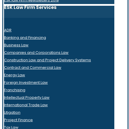
ESK law Firm Newsletters 2019
ESK Law Firm Services
ADR
Banking and Financing
Business Law
Companies and Corporations Law
Construction Law and Project Delivery Systems
Contract and Commercial Law
Energy Law
Foreign Investment Law
Franchising
Intellectual Property Law
International Trade Law
Litigation
Project Finance
Tax Law