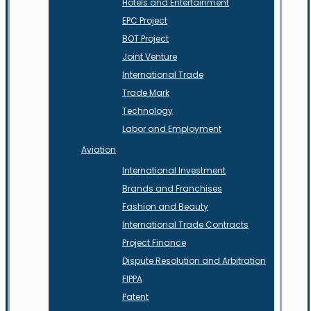
Hotels and Entertainment
EPC Project
BOT Project
Joint Venture
International Trade
Trade Mark
Technology
Labor and Employment
Aviation
International Investment
Brands and Franchises
Fashion and Beauty
International Trade Contracts
Project Finance
Dispute Resolution and Arbitration
FIPPA
Patent