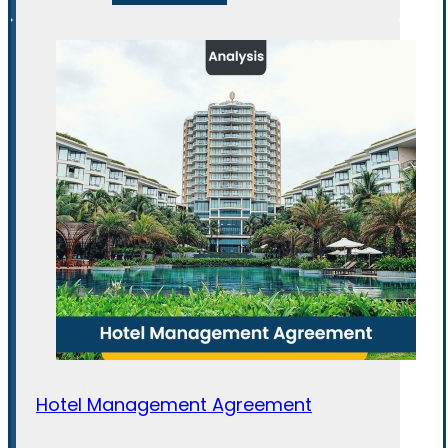
Hotel Management Agreement