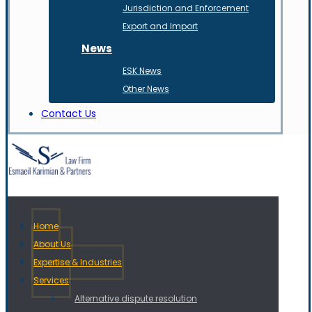
Jurisdiction and Enforcement
Export and Import
News
ESK News
Other News
Contact Us
Home
About Us
Expertise & Industries
Services
Alternative dispute resolution