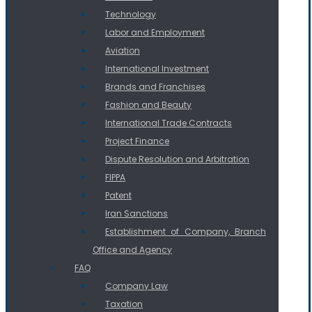
Technology
Labor and Employment
Aviation
International Investment
Brands and Franchises
Fashion and Beauty
International Trade Contracts
Project Finance
Dispute Resolution and Arbitration
FIPPA
Patent
Iran Sanctions
Establishment of Company, Branch
Office and Agency
FAQ
Company Law
Taxation