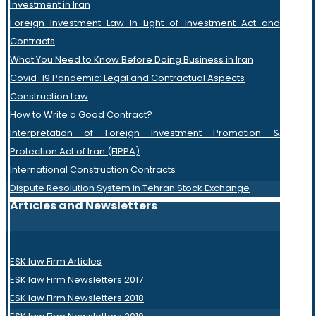
Investment in Iran
Foreign Investment Law In Light of Investment Act and
Contracts
What You Need to Know Before Doing Business in Iran
Covid-19 Pandemic: Legal and Contractual Aspects
Construction Law
How to Write a Good Contract?
Interpretation of Foreign Investment Promotion &
Protection Act of Iran (FIPPA)
International Construction Contracts
Dispute Resolution System in Tehran Stock Exchange
Articles and Newsletters
ESK law Firm Articles
ESK law Firm Newsletters 2017
ESK law Firm Newsletters 2018