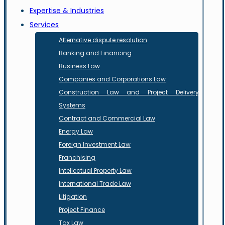
Expertise & Industries
Services
Alternative dispute resolution
Banking and Financing
Business Law
Companies and Corporations Law
Construction Law and Project Delivery
Systems
Contract and Commercial Law
Energy Law
Foreign Investment Law
Franchising
Intellectual Property Law
International Trade Law
Litigation
Project Finance
Tax Law