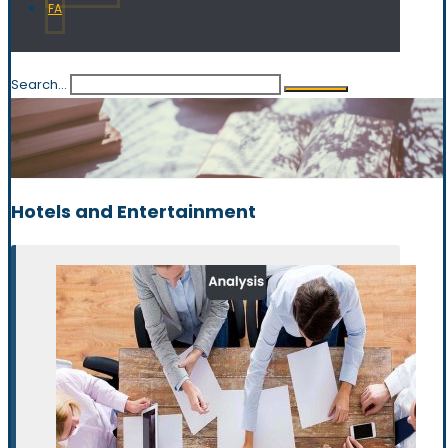
FA
Search...
Hotels and Entertainment