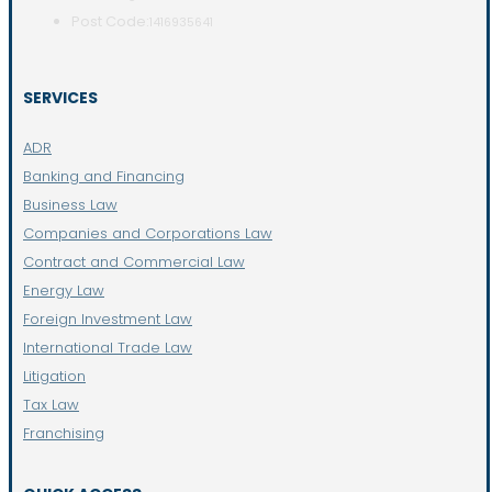
Post Code:
1416935641
SERVICES
ADR
Banking and Financing
Business Law
Companies and Corporations Law
Contract and Commercial Law
Energy Law
Foreign Investment Law
International Trade Law
Litigation
Tax Law
Franchising