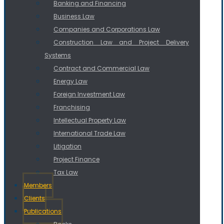
Banking and Financing
Business Law
Companies and Corporations Law
Construction Law and Project Delivery
Systems
Contract and Commercial Law
Energy Law
Foreign Investment Law
Franchising
Intellectual Property Law
International Trade Law
Litigation
Project Finance
Tax Law
Members
Clients
Publications