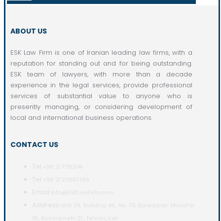
ABOUT US
ESK Law Firm is one of Iranian leading law firms, with a
reputation for standing out and for being outstanding.
ESK team of lawyers, with more than a decade
experience in the legal services, provide professional
services of substantial value to anyone who is
presently managing, or considering development of
local and international business operations.
CONTACT US
Tel:
+98 21 77152141
Tel:
+98 21 22857399
Email:
info@ESKLawFirm.com
Address:
Unit 29, Building 40, No. 70, Baradaran Mozafar
St., Bozorgmehr St., Tehran, Iran