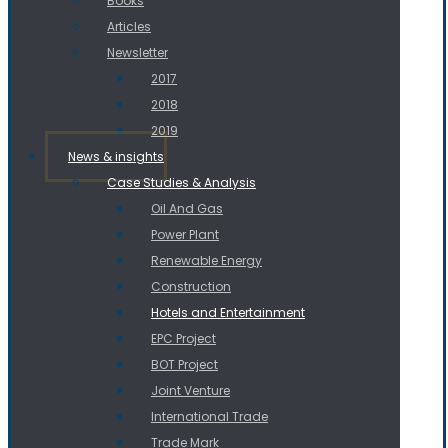
Books
Articles
Newsletter
2017
2018
2019
News & insights
Case Studies & Analysis
Oil And Gas
Power Plant
Renewable Energy
Construction
Hotels and Entertainment
EPC Project
BOT Project
Joint Venture
International Trade
Trade Mark