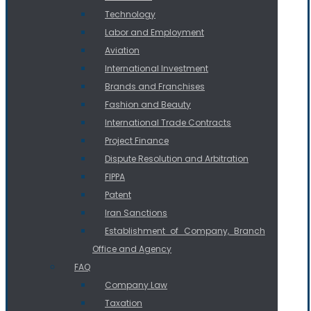
Technology
Labor and Employment
Aviation
International Investment
Brands and Franchises
Fashion and Beauty
International Trade Contracts
Project Finance
Dispute Resolution and Arbitration
FIPPA
Patent
Iran Sanctions
Establishment of Company, Branch
Office and Agency
FAQ
Company Law
Taxation