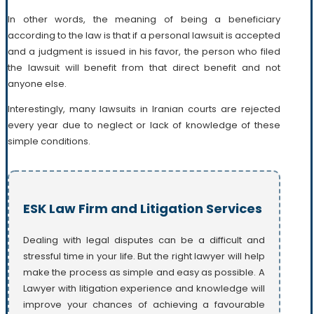
In other words, the meaning of being a beneficiary
according to the law is that if a personal lawsuit is accepted
and a judgment is issued in his favor, the person who filed
the lawsuit will benefit from that direct benefit and not
anyone else.
Interestingly, many lawsuits in Iranian courts are rejected
every year due to neglect or lack of knowledge of these
simple conditions.
ESK Law Firm and Litigation Services
Dealing with legal disputes can be a difficult and
stressful time in your life. But the right lawyer will help
make the process as simple and easy as possible. A
Lawyer with litigation experience and knowledge will
improve your chances of achieving a favourable