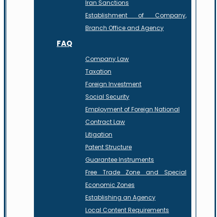
Iran Sanctions
Establishment of Company,
Branch Office and Agency
FAQ
Company Law
Taxation
Foreign Investment
Social Security
Employment of Foreign National
Contract Law
Litigation
Patent Structure
Guarantee Instruments
Free Trade Zone and Special
Economic Zones
Establishing an Agency
Local Content Requirements