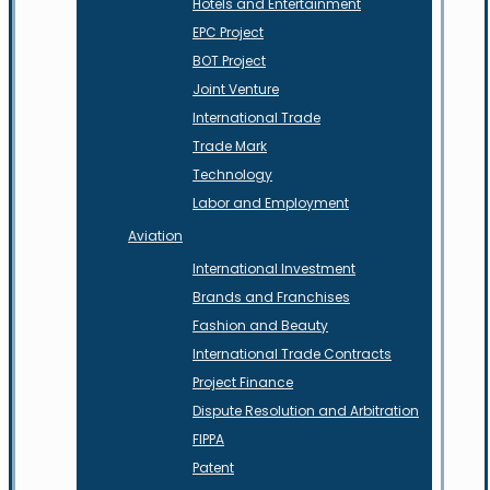
Hotels and Entertainment
EPC Project
BOT Project
Joint Venture
International Trade
Trade Mark
Technology
Labor and Employment
Aviation
International Investment
Brands and Franchises
Fashion and Beauty
International Trade Contracts
Project Finance
Dispute Resolution and Arbitration
FIPPA
Patent