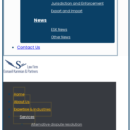
Jurisdiction and Enforcement
Export and Import
News
ESK News
Other News
Contact Us
Home
About Us
Expertise & Industries
Services
Alternative dispute resolution