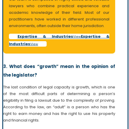
lawyers who combine practical experience and
academic knowledge of their field. Most of our
practitioners have worked in different professional
environments, often outside their home jurisdiction.
Expertise & Industries
Expertise &
View
Industries
View
3. What does “growth” mean in the opinion of
the legislator?
The last condition of legal capacity is growth, which is one
of the most difficult parts of determining a person’s
eligibility in filing a lawsuit due to the complexity of proving.
According to the law, an “adult” is a person who has the
right to earn money and has the right to use his property
and financial rights.