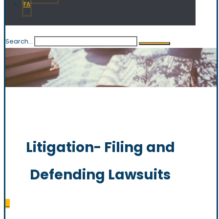
FA
Search...
Litigation- Filing and
Defending Lawsuits
_