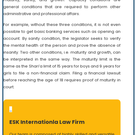
general conditions that are required to perform other
administrative and professional affairs.
For example, without these three conditions, it is not even
possible to get basic banking services such as opening an
account. By sanity condition, the legislator seeks to verify
the mental health of the person and prove the absence of
insanity. Two other conditions, i.e. maturity and growth, can
be interpreted in the same way. The maturity limit is the
same as the Shari’a limit of 15 years for boys and 9 years for
girls to file a non-financial claim. Filing a financial lawsuit
before reaching the age of 18 requires proof of maturity in
court.
_
ESK Internationla Law Firm
Our team is composed of highly skilled and versatile