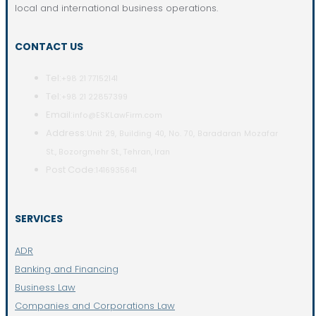
local and international business operations.
CONTACT US
Tel:
+98 21 77152141
Tel:
+98 21 22857399
Email:
info@ESKLawFirm.com
Address:
Unit 29, Building 40, No. 70, Baradaran Mozafar
St., Bozorgmehr St., Tehran, Iran
Post Code:
1416935641
SERVICES
ADR
Banking and Financing
Business Law
Companies and Corporations Law