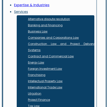
Expertise & Industries
Services
Alternative dispute resolution
Banking and Financing
Business Law
Companies and Corporations Law
Construction Law and Project Delivery
Systems
Contract and Commercial Law
Energy Law
Foreign Investment Law
Franchising
Intellectual Property Law
International Trade Law
Litigation
Project Finance
Tax Law