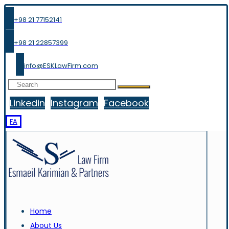
+98 21 77152141
+98 21 22857399
info@ESKLawFirm.com
Linkedin
Instagram
Facebook
FA
Home
About Us