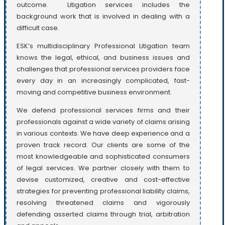
outcome. Litigation services includes the
background work that is involved in dealing with a
difficult case.
ESK’s multidisciplinary Professional Litigation team
knows the legal, ethical, and business issues and
challenges that professional services providers face
every day in an increasingly complicated, fast-
moving and competitive business environment.
We defend professional services firms and their
professionals against a wide variety of claims arising
in various contexts. We have deep experience and a
proven track record. Our clients are some of the
most knowledgeable and sophisticated consumers
of legal services. We partner closely with them to
devise customized, creative and cost-effective
strategies for preventing professional liability claims,
resolving threatened claims and vigorously
defending asserted claims through trial, arbitration