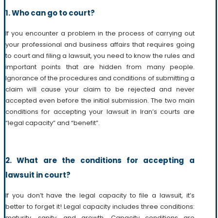
1. Who can go to court?
If you encounter a problem in the process of carrying out
your professional and business affairs that requires going
to court and filing a lawsuit, you need to know the rules and
important points that are hidden from many people.
Ignorance of the procedures and conditions of submitting a
claim will cause your claim to be rejected and never
accepted even before the initial submission. The two main
conditions for accepting your lawsuit in Iran’s courts are
“legal capacity” and “benefit”.
2.
What are the conditions for accepting a
lawsuit in court?
If you don’t have the legal capacity to file a lawsuit, it’s
better to forget it! Legal capacity includes three conditions:
maturity, sanity, and growth. Capacity conditions are