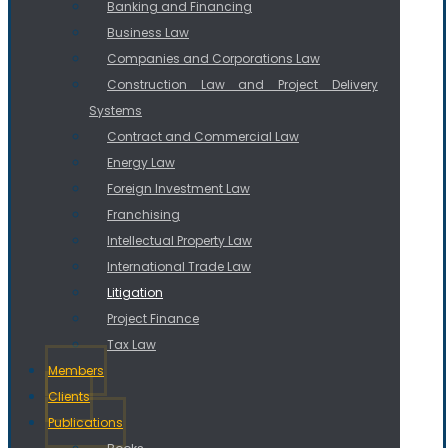
Banking and Financing
Business Law
Companies and Corporations Law
Construction Law and Project Delivery
Systems
Contract and Commercial Law
Energy Law
Foreign Investment Law
Franchising
Intellectual Property Law
International Trade Law
Litigation
Project Finance
Tax Law
Members
Clients
Publications