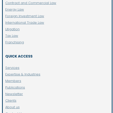
Contract and Commercial Law
Energy Law
Foreign Investment Law
International Trade Law
Litigation
Tax Law
Franchising
QUICK ACCESS
Services
Expertise & Industries
Members
Publications
Newsletter
Clients
About us