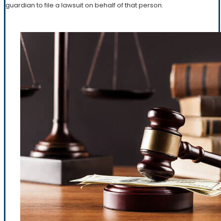
guardian to file a lawsuit on behalf of that person.