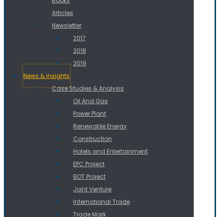
Books
Articles
Newsletter
2017
2018
2019
News & insights
Case Studies & Analysis
Oil And Gas
Power Plant
Renewable Energy
Construction
Hotels and Entertainment
EPC Project
BOT Project
Joint Venture
International Trade
Trade Mark