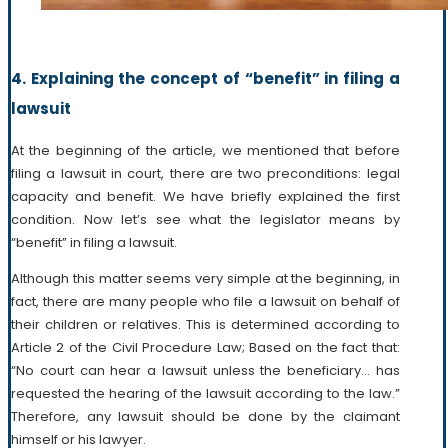
4. Explaining the concept of “benefit” in filing a
lawsuit
At the beginning of the article, we mentioned that before
filing a lawsuit in court, there are two preconditions: legal
capacity and benefit. We have briefly explained the first
condition. Now let’s see what the legislator means by
“benefit” in filing a lawsuit.
Although this matter seems very simple at the beginning, in
fact, there are many people who file a lawsuit on behalf of
their children or relatives. This is determined according to
Article 2 of the Civil Procedure Law; Based on the fact that:
“No court can hear a lawsuit unless the beneficiary… has
requested the hearing of the lawsuit according to the law.”
Therefore, any lawsuit should be done by the claimant
himself or his lawyer.