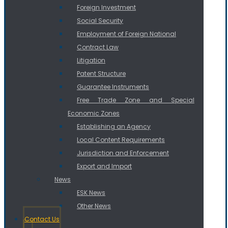
Foreign Investment
Social Security
Employment of Foreign National
Contract Law
Litigation
Patent Structure
Guarantee Instruments
Free Trade Zone and Special
Economic Zones
Establishing an Agency
Local Content Requirements
Jurisdiction and Enforcement
Export and Import
News
ESK News
Other News
Contact Us