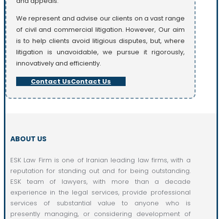
and appeals.
We represent and advise our clients on a vast range
of civil and commercial litigation. However, Our aim
is to help clients avoid litigious disputes, but, where
litigation is unavoidable, we pursue it rigorously,
innovatively and efficiently.
Contact Us
Contact Us
ABOUT US
ESK Law Firm is one of Iranian leading law firms, with a
reputation for standing out and for being outstanding.
ESK team of lawyers, with more than a decade
experience in the legal services, provide professional
services of substantial value to anyone who is
presently managing, or considering development of