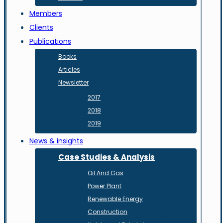
Members
Clients
Publications
Books
Articles
Newsletter
2017
2018
2019
News & insights
Case Studies & Analysis
Oil And Gas
Power Plant
Renewable Energy
Construction