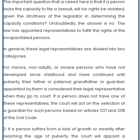
The important question that is raised here is that if a person
lacks the capacity to file a lawsuit, will his rights be violated,
given the strictness of the legislator in determining the
capacity conditions? Undoubtedly, the answer is no. The
law has appointed representatives to fulfill the rights of the
incapacitated persons.
In general, these legal representatives are divided into two
categories:
For minors, non-adults, or insane persons who have not
developed since childhood and have continued until
puberty, their father or paternal grandfather or guardian
appointed by them is considered their legal representative
when they go to court. If a person does not have one of
these representatives, the court will act on the selection of
a guardian for such persons based on articles 1217 and 1218
of the Civil Code.
2. If a person suffers from a lack of growth or insanity after
reaching the age of puberty, the court will appoint a