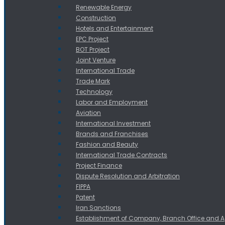
Renewable Energy
Construction
Hotels and Entertainment
EPC Project
BOT Project
Joint Venture
International Trade
Trade Mark
Technology
Labor and Employment
Aviation
International Investment
Brands and Franchises
Fashion and Beauty
International Trade Contracts
Project Finance
Dispute Resolution and Arbitration
FIPPA
Patent
Iran Sanctions
Establishment of Company, Branch Office and 