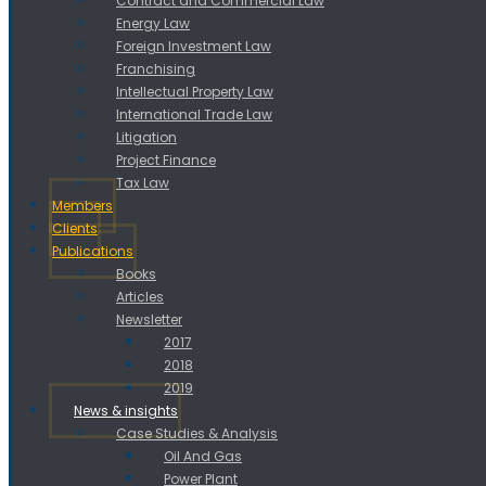
Contract and Commercial Law
Energy Law
Foreign Investment Law
Franchising
Intellectual Property Law
International Trade Law
Litigation
Project Finance
Tax Law
Members
Clients
Publications
Books
Articles
Newsletter
2017
2018
2019
News & insights
Case Studies & Analysis
Oil And Gas
Power Plant