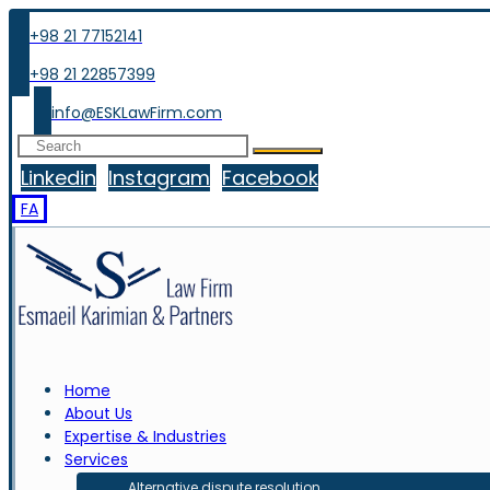
+98 21 77152141
+98 21 22857399
info@ESKLawFirm.com
Linkedin
Instagram
Facebook
FA
Home
About Us
Expertise & Industries
Services
Alternative dispute resolution