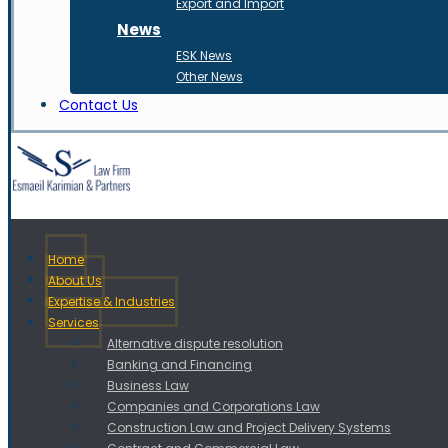
Export and Import
News
ESK News
Other News
Contact Us
Home
About Us
Expertise & Industries
Services
Alternative dispute resolution
Banking and Financing
Business Law
Companies and Corporations Law
Construction Law and Project Delivery Systems