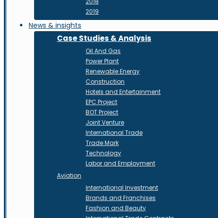
2018
2019
News & insights
Case Studies & Analysis
Oil And Gas
Power Plant
Renewable Energy
Construction
Hotels and Entertainment
EPC Project
BOT Project
Joint Venture
International Trade
Trade Mark
Technology
Labor and Employment
Aviation
International Investment
Brands and Franchises
Fashion and Beauty