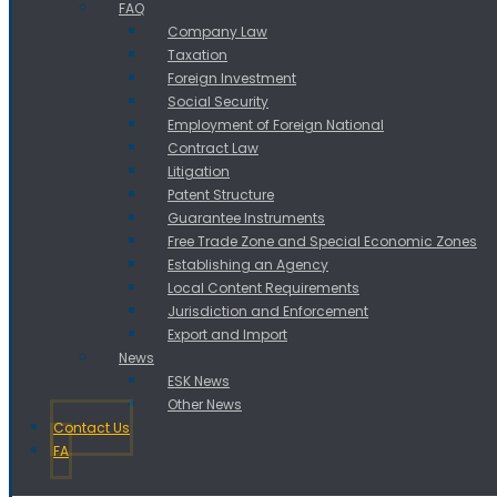
FAQ
Company Law
Taxation
Foreign Investment
Social Security
Employment of Foreign National
Contract Law
Litigation
Patent Structure
Guarantee Instruments
Free Trade Zone and Special Economic Zones
Establishing an Agency
Local Content Requirements
Jurisdiction and Enforcement
Export and Import
News
ESK News
Other News
Contact Us
FA