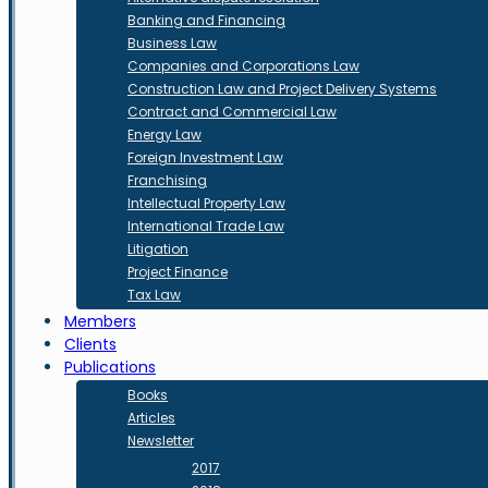
Banking and Financing
Business Law
Companies and Corporations Law
Construction Law and Project Delivery Systems
Contract and Commercial Law
Energy Law
Foreign Investment Law
Franchising
Intellectual Property Law
International Trade Law
Litigation
Project Finance
Tax Law
Members
Clients
Publications
Books
Articles
Newsletter
2017