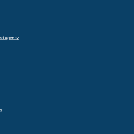
and Agency
es