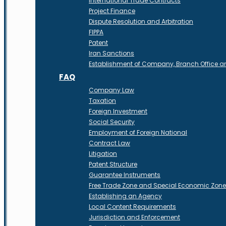
International Trade Contracts
Project Finance
Dispute Resolution and Arbitration
FIPPA
Patent
Iran Sanctions
Establishment of Company, Branch Office 
FAQ
Company Law
Taxation
Foreign Investment
Social Security
Employment of Foreign National
Contract Law
Litigation
Patent Structure
Guarantee Instruments
Free Trade Zone and Special Economic Zon
Establishing an Agency
Local Content Requirements
Jurisdiction and Enforcement