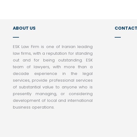
ABOUT US
CONTACT
Tel:
ESK Law Firm is one of Iranian leading
law firms, with a reputation for standing
+98 2
out and for being outstanding. ESK
Tel:
team of lawyers, with more than a
+98 
decade experience in the legal
Email
services, provide professional services
info
of substantial value to anyone who is
presently managing, or considering
Addr
development of local and international
Unit 
business operations.
Mozaf
Iran
Post
14169