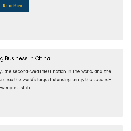
Read More
g Business in China
, the second-wealthiest nation in the world, and the
on has the world's largest standing army, the second-
weapons state. ...