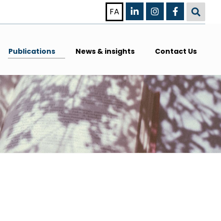
FA
Publications
News & insights
Contact Us