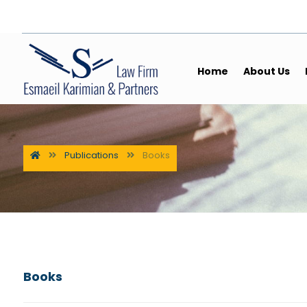
Home
About Us
Publications
Books
Books