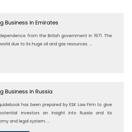
g Business in Emirates
ndependence from the British government in 1971. The
rld due to its huge oil and gas resources. ...
g Business in Russia
guidebook has been prepared by ESK Law Firm to give
otential investors an insight into Russia and its
my and legal system. ...