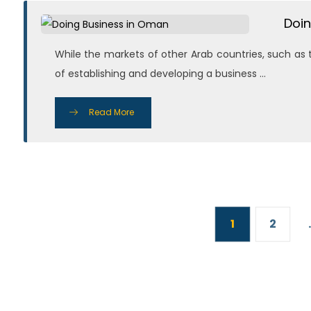
Doin
While the markets of other Arab countries, such as 
of establishing and developing a business ...
Read More
1
2