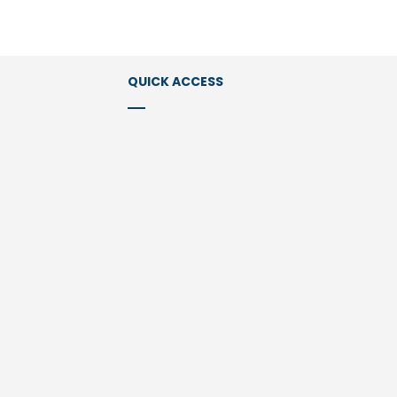
QUICK ACCESS
Services
Expertise & Industries
Members
ions Law
Publications
l Law
Newsletter
Clients
About us
Contact Us