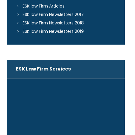
ESK law Firm Articles
ESK law Firm Newsletters 2017
ESK law Firm Newsletters 2018
ESK law Firm Newsletters 2019
ESK Law Firm Services
ADR
Banking and Financing
Business Law
Companies and Corporations Law
Construction Law and Project Delivery
Systems