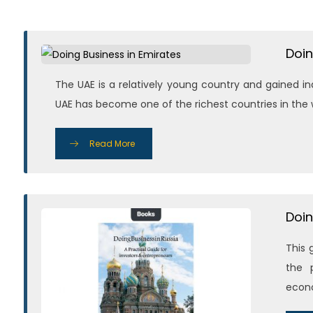
Doin
The UAE is a relatively young country and gained i
UAE has become one of the richest countries in the wo
Read More
Doin
This 
the p
econo