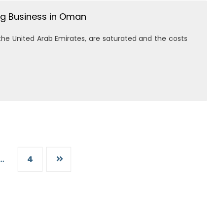
g Business in Oman
the United Arab Emirates, are saturated and the costs
…
4