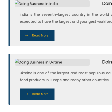
Doin
India is the seventh-largest country in the worl
expected to have the largest and youngest workforce .
Read More
Doin
Ukraine is one of the largest and most populous coun
food products in Europe and many other countries ...
Read More