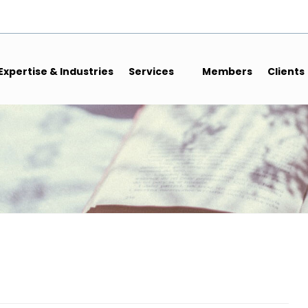
Expertise & Industries
Services
Members
Clients