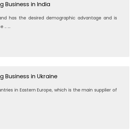
g Business in India
d and has the desired demographic advantage and is
. ...
g Business in Ukraine
tries in Eastern Europe, which is the main supplier of