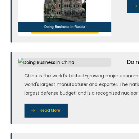
Doin
China is the world's fastest-growing major economy
world's largest manufacturer and exporter. The nati
largest defense budget, and is a recognized nuclear-
Read More