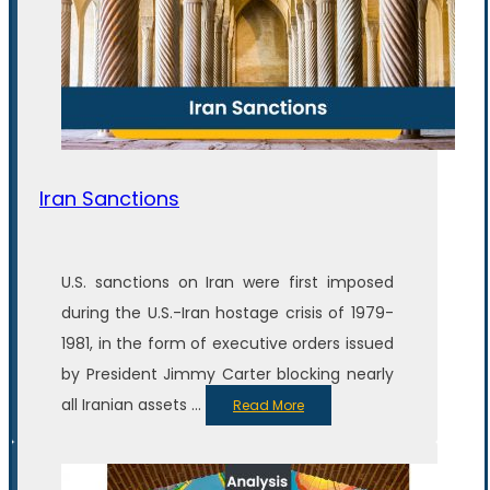
Iran Sanctions
U.S. sanctions on Iran were first imposed
during the U.S.-Iran hostage crisis of 1979-
1981, in the form of executive orders issued
by President Jimmy Carter blocking nearly
all Iranian assets ...
Read More