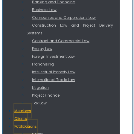
Banking and Financing
Business Law
Companies and Corporations Law
Construction Law and Project Delivery
Systems
Contract and Commercial Law
Energy Law
Foreign Investment Law
Franchising
Intellectual Property Law
International Trade Law
Litigation
Project Finance
Tax Law
Members
Clients
Publications