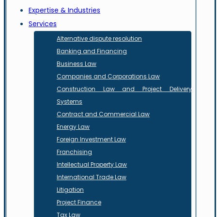
Expertise & Industries
Services
Alternative dispute resolution
Banking and Financing
Business Law
Companies and Corporations Law
Construction Law and Project Delivery
Systems
Contract and Commercial Law
Energy Law
Foreign Investment Law
Franchising
Intellectual Property Law
International Trade Law
Litigation
Project Finance
Tax Law