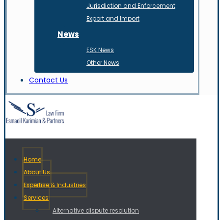
Jurisdiction and Enforcement
Export and Import
News
ESK News
Other News
Contact Us
Home
About Us
Expertise & Industries
Services
Alternative dispute resolution