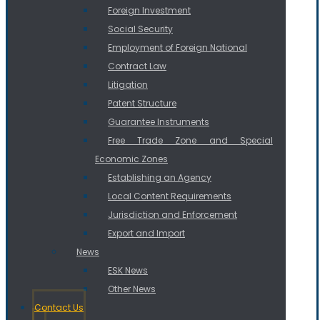
Foreign Investment
Social Security
Employment of Foreign National
Contract Law
Litigation
Patent Structure
Guarantee Instruments
Free Trade Zone and Special
Economic Zones
Establishing an Agency
Local Content Requirements
Jurisdiction and Enforcement
Export and Import
News
ESK News
Other News
Contact Us