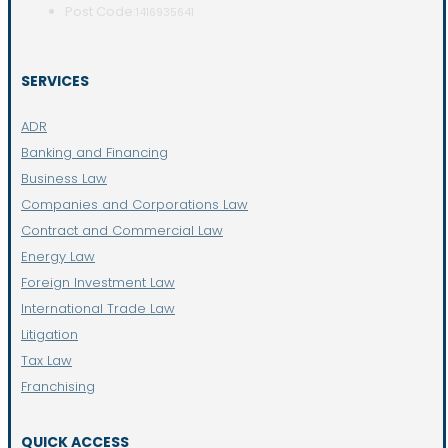
Post Code:
1416935641
SERVICES
ADR
Banking and Financing
Business Law
Companies and Corporations Law
Contract and Commercial Law
Energy Law
Foreign Investment Law
International Trade Law
Litigation
Tax Law
Franchising
QUICK ACCESS