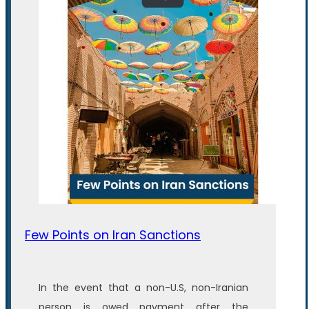
Few Points on Iran Sanctions
In the event that a non-U.S, non-Iranian
person is owed payment after the