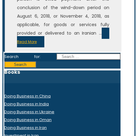
conclusion of the wind-down period on
August 6, 2018, or November 4, 2018, as
applicable, for goods or services fully
provided or delivered to an Iranian ...
Read More
Search for:
Books
Doing Business in China
Doing Business in India
Doing Business in Ukraine
Doing Business in Oman
Doing Business in Iran
Investment in Iran