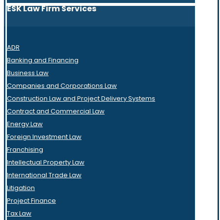
ESK Law Firm Services
ADR
Banking and Financing
Business Law
Companies and Corporations Law
Construction Law and Project Delivery Systems
Contract and Commercial Law
Energy Law
Foreign Investment Law
Franchising
Intellectual Property Law
International Trade Law
Litigation
Project Finance
Tax Law