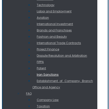
Technology
Labor and Employment
Aviation
International Investment
Brands and Franchises
Fashion and Beauty
International Trade Contracts
Project Finance
Dispute Resolution and Arbitration
FIPPA
Patent
Iran Sanctions
Establishment of Company, Branch
Office and Agency
FAQ
Company Law
Taxation