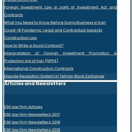
Foreign Investment Law In Light of Investment Act and
Contracts
What You Need to Know Before Doing Business in Iran
Covid-19 Pandemic: Legal and Contractual Aspects
Construction Law
How to Write a Good Contract?
Interpretation of Foreign Investment Promotion &
Protection Act of Iran (FIPPA)
International Construction Contracts
Dispute Resolution System in Tehran Stock Exchange
Articles and Newsletters
ESK law Firm Articles
ESK law Firm Newsletters 2017
ESK law Firm Newsletters 2018
ESK law Firm Newsletters 2019