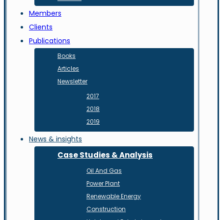
Members
Clients
Publications
Books
Articles
Newsletter
2017
2018
2019
News & insights
Case Studies & Analysis
Oil And Gas
Power Plant
Renewable Energy
Construction