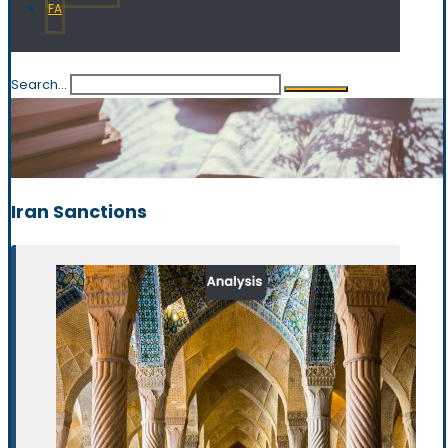
FA
Search...
Iran Sanctions