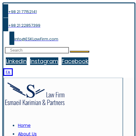
+98 21 77152141
+98 21 22857399
info@ESKLawFirm.com
Linkedin
Instagram
Facebook
FA
Home
About Us