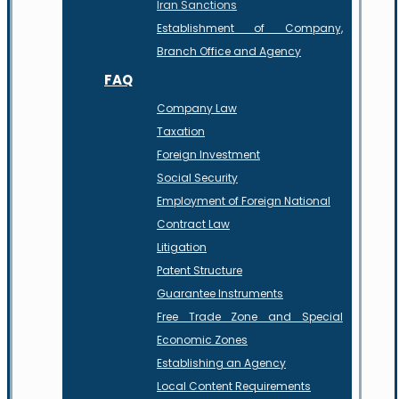
Iran Sanctions
Establishment of Company,
Branch Office and Agency
FAQ
Company Law
Taxation
Foreign Investment
Social Security
Employment of Foreign National
Contract Law
Litigation
Patent Structure
Guarantee Instruments
Free Trade Zone and Special
Economic Zones
Establishing an Agency
Local Content Requirements