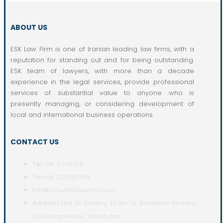
ABOUT US
ESK Law Firm is one of Iranian leading law firms, with a
reputation for standing out and for being outstanding.
ESK team of lawyers, with more than a decade
experience in the legal services, provide professional
services of substantial value to anyone who is
presently managing, or considering development of
local and international business operations.
CONTACT US
Tel:
+98 21 77152141
Tel:
+98 21 22857399
Email:
info@ESKLawFirm.com
Address:
Unit 29, Building 40, No. 70, Baradaran Mozafar
St., Bozorgmehr St., Tehran, Iran