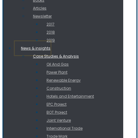
Books
Articles
Newsletter
2017
2018
2019
News & insights
Case Studies & Analysis
Oil And Gas
Power Plant
Renewable Energy
Construction
Hotels and Entertainment
EPC Project
BOT Project
Joint Venture
International Trade
Trade Mark