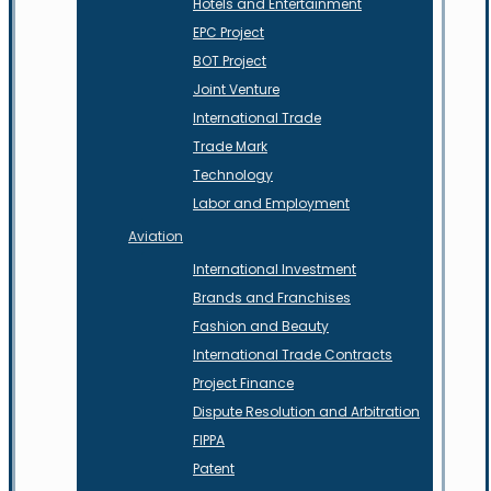
Hotels and Entertainment
EPC Project
BOT Project
Joint Venture
International Trade
Trade Mark
Technology
Labor and Employment
Aviation
International Investment
Brands and Franchises
Fashion and Beauty
International Trade Contracts
Project Finance
Dispute Resolution and Arbitration
FIPPA
Patent