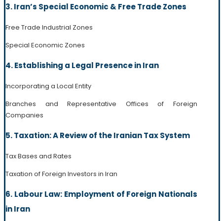
3. Iran’s Special Economic & Free Trade Zones
Free Trade Industrial Zones
Special Economic Zones
4. Establishing a Legal Presence in Iran
Incorporating a Local Entity
Branches and Representative Offices of Foreign
Companies
5. Taxation: A Review of the Iranian Tax System
Tax Bases and Rates
Taxation of Foreign Investors in Iran
6. Labour Law: Employment of Foreign Nationals
in Iran