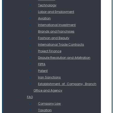
Technology
Labor and Employment
Aviation
International Investment
Brands and Franchises
Fashion and Beauty
International Trade Contracts
Project Finance
Dispute Resolution and Arbitration
FIPPA
Patent
Iran Sanctions
Establishment of Company, Branch
Office and Agency
FAQ
Company Law
Taxation