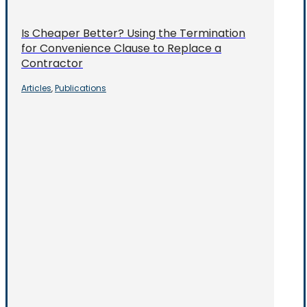
Is Cheaper Better? Using the Termination
for Convenience Clause to Replace a
Contractor
Articles
Publications
,