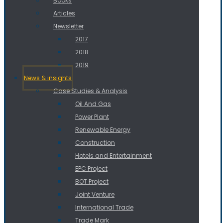
Books
Articles
Newsletter
2017
2018
2019
News & insights
Case Studies & Analysis
Oil And Gas
Power Plant
Renewable Energy
Construction
Hotels and Entertainment
EPC Project
BOT Project
Joint Venture
International Trade
Trade Mark