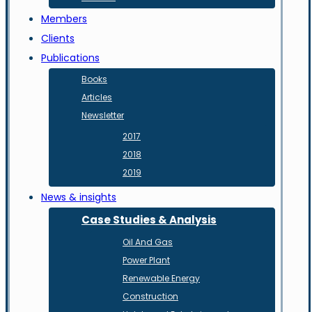
Members
Clients
Publications
Books
Articles
Newsletter
2017
2018
2019
News & insights
Case Studies & Analysis
Oil And Gas
Power Plant
Renewable Energy
Construction