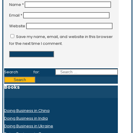
Name
*
Email
*
Website
Save my name, email, and website in this browser
for the next time I comment.
Search for:
Books
Doing Business in China
Doing Business in India
Doing Business in Ukraine