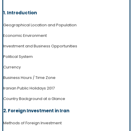
1. Introduction
Geographical Location and Population
Economic Environment
Investment and Business Opportunities
Political System
Currency
Business Hours / Time Zone
Iranian Public Holidays 2017
Country Background at a Glance
2. Foreign Investment in Iran
Methods of Foreign Investment