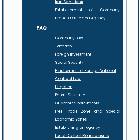
Iran Sanctions
Establishment of Company,
Branch Office and Agency
FAQ
Company Law
Taxation
Foreign Investment
Social Security
Employment of Foreign National
Contract Law
Litigation
Patent Structure
Guarantee Instruments
Free Trade Zone and Special
Economic Zones
Establishing an Agency
Local Content Requirements