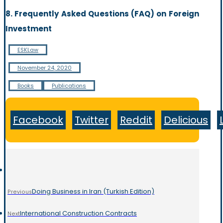
8. Frequently Asked Questions (FAQ) on Foreign
Investment
ESKLaw
November 24, 2020
Books
Publications
Facebook
Twitter
Reddit
Delicious
Doing Business in Iran (Turkish Edition)
Previous
International Construction Contracts
Next