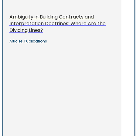
Ambiguity in Building Contracts and
Interpretation Doctrines: Where Are the
Dividing Lines?
Articles
Publications
,