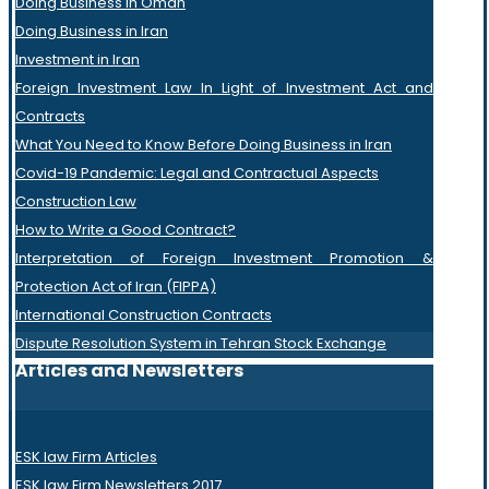
Doing Business in Oman
Doing Business in Iran
Investment in Iran
Foreign Investment Law In Light of Investment Act and
Contracts
What You Need to Know Before Doing Business in Iran
Covid-19 Pandemic: Legal and Contractual Aspects
Construction Law
How to Write a Good Contract?
Interpretation of Foreign Investment Promotion &
Protection Act of Iran (FIPPA)
International Construction Contracts
Dispute Resolution System in Tehran Stock Exchange
Articles and Newsletters
ESK law Firm Articles
ESK law Firm Newsletters 2017