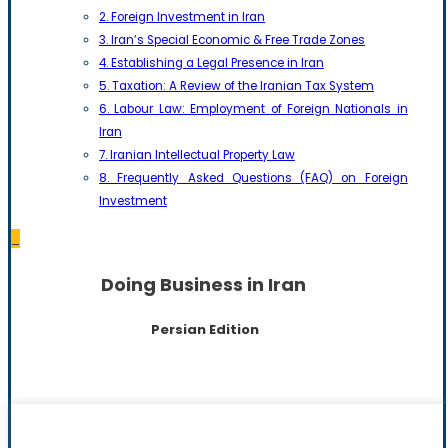
2. Foreign Investment in Iran
3. Iran’s Special Economic & Free Trade Zones
4. Establishing a Legal Presence in Iran
5. Taxation: A Review of the Iranian Tax System
6. Labour Law: Employment of Foreign Nationals in
Iran
7. Iranian Intellectual Property Law
8. Frequently Asked Questions (FAQ) on Foreign
Investment
_
Doing Business in Iran
Persian Edition