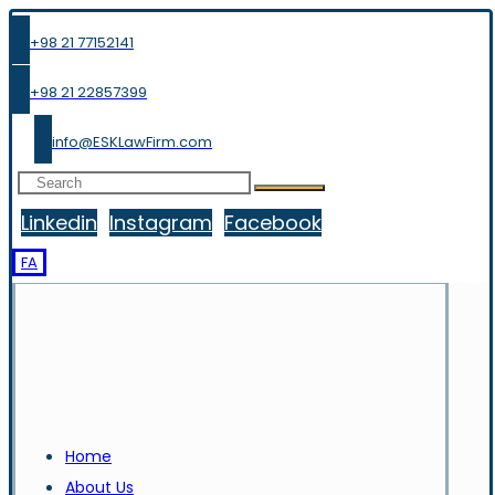
+98 21 77152141
+98 21 22857399
info@ESKLawFirm.com
Linkedin
Instagram
Facebook
FA
Home
About Us