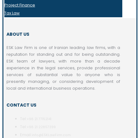
Project Finance
Tax Law
ABOUT US
ESK Law Firm is one of Iranian leading law firms, with a
reputation for standing out and for being outstanding.
ESK team of lawyers, with more than a decade
experience in the legal services, provide professional
services of substantial value to anyone who is
presently managing, or considering development of
local and international business operations.
CONTACT US
Tel:
+98 21 77152141
Tel:
+98 21 22857399
Email:
info@ESKLawFirm.com