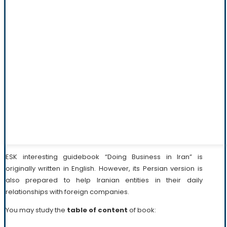
ESK interesting guidebook “Doing Business in Iran” is
originally written in English. However, its Persian version is
also prepared to help Iranian entities in their daily
relationships with foreign companies.
You may study the
table of content
of book: