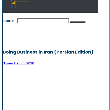
FA
Search...
Doing Business in Iran (Persian Edition)
November 24, 2020