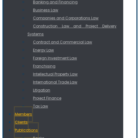
Banking and Financing
Business Law
Companies and Corporations Law
Construction Law and Project Delivery
Systems
Contract and Commercial Law
Energy Law
Foreign Investment Law
Franchising
Intellectual Property Law
International Trade Law
Litigation
Project Finance
Tax Law
Members
Clients
Publications