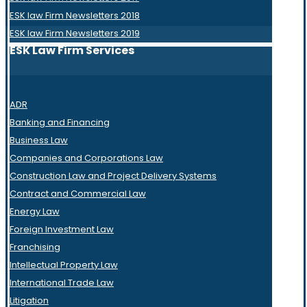
ESK law Firm Newsletters 2018
ESK law Firm Newsletters 2019
ESK Law Firm Services
ADR
Banking and Financing
Business Law
Companies and Corporations Law
Construction Law and Project Delivery Systems
Contract and Commercial Law
Energy Law
Foreign Investment Law
Franchising
Intellectual Property Law
International Trade Law
Litigation