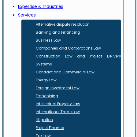
Expertise & Industries
Services
Alternative dispute resolution
Banking and Financing
Business Law
Companies and Corporations Law
Construction Law and Project Delivery
Systems
Contract and Commercial Law
Energy Law
Foreign Investment Law
Franchising
Intellectual Property Law
International Trade Law
Litigation
Project Finance
Tax Law