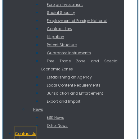
Foreign Investment
Social Security
Employment of Foreign National
Contract Law
Litigation
Patent Structure
Guarantee Instruments
Free Trade Zone and Special
Economic Zones
Establishing an Agency
Local Content Requirements
Jurisdiction and Enforcement
Export and Import
News
ESK News
Other News
Contact Us