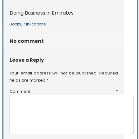
Doing Business in Emirates
Books
Publications
,
No comment
Leave a Reply
Your email address will not be published.
Required
fields are marked
*
Comment
*