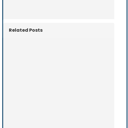
Related Posts