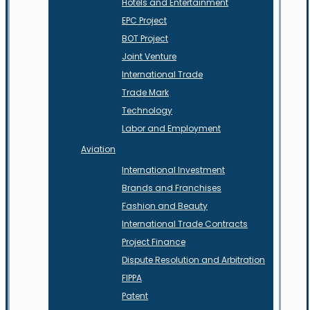
Hotels and Entertainment
EPC Project
BOT Project
Joint Venture
International Trade
Trade Mark
Technology
Labor and Employment
Aviation
International Investment
Brands and Franchises
Fashion and Beauty
International Trade Contracts
Project Finance
Dispute Resolution and Arbitration
FIPPA
Patent