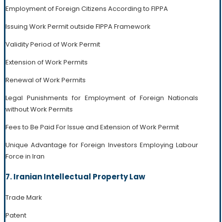
Employment of Foreign Citizens According to FIPPA
Issuing Work Permit outside FIPPA Framework
Validity Period of Work Permit
Extension of Work Permits
Renewal of Work Permits
Legal Punishments for Employment of Foreign Nationals
without Work Permits
Fees to Be Paid For Issue and Extension of Work Permit
Unique Advantage for Foreign Investors Employing Labour
Force in Iran
7. Iranian Intellectual Property Law
Trade Mark
Patent