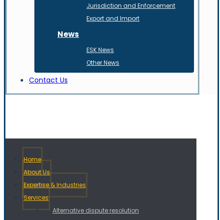
Jurisdiction and Enforcement
Export and Import
News
ESK News
Other News
Contact Us
Home
About Us
Expertise & Industries
Services
Alternative dispute resolution