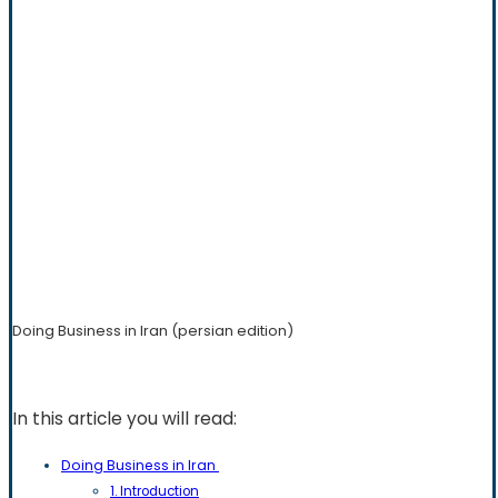
Doing Business in Iran (persian edition)
In this article you will read:
Doing Business in Iran
1. Introduction