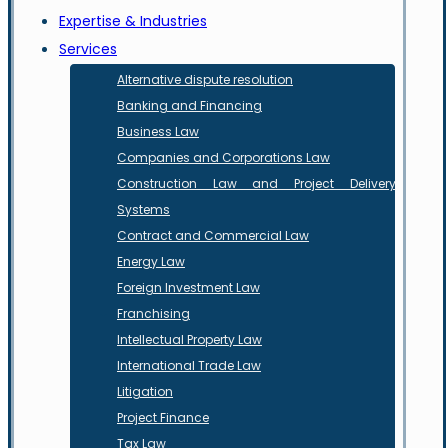
Expertise & Industries
Services
Alternative dispute resolution
Banking and Financing
Business Law
Companies and Corporations Law
Construction Law and Project Delivery
Systems
Contract and Commercial Law
Energy Law
Foreign Investment Law
Franchising
Intellectual Property Law
International Trade Law
Litigation
Project Finance
Tax Law