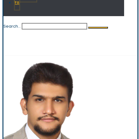
FA
Search...