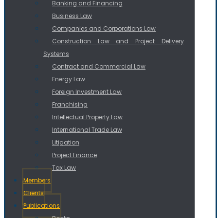
Banking and Financing
Business Law
Companies and Corporations Law
Construction Law and Project Delivery
Systems
Contract and Commercial Law
Energy Law
Foreign Investment Law
Franchising
Intellectual Property Law
International Trade Law
Litigation
Project Finance
Tax Law
Members
Clients
Publications