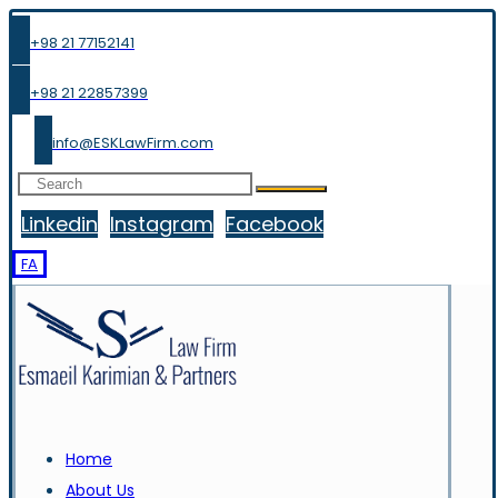
+98 21 77152141
+98 21 22857399
info@ESKLawFirm.com
Linkedin
Instagram
Facebook
FA
Home
About Us