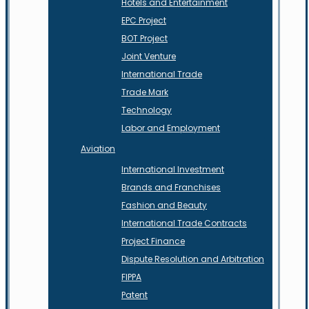
Hotels and Entertainment
EPC Project
BOT Project
Joint Venture
International Trade
Trade Mark
Technology
Labor and Employment
Aviation
International Investment
Brands and Franchises
Fashion and Beauty
International Trade Contracts
Project Finance
Dispute Resolution and Arbitration
FIPPA
Patent