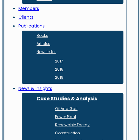
Members
Clients
Publications
Books
Articles
Newsletter
2017
2018
2019
News & insights
Case Studies & Analysis
Oil And Gas
Power Plant
Renewable Energy
Construction