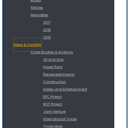
Books
Articles
Newsletter
2017
2018
2019
News & insights
Case Studies & Analysis
Oil And Gas
Power Plant
Renewable Energy
Construction
Hotels and Entertainment
EPC Project
BOT Project
Joint Venture
International Trade
Trade Mark