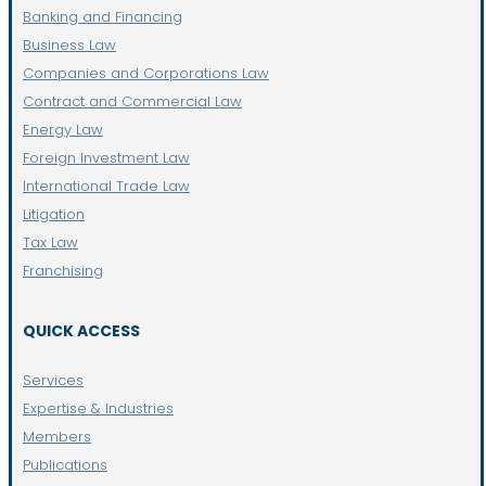
Banking and Financing
Business Law
Companies and Corporations Law
Contract and Commercial Law
Energy Law
Foreign Investment Law
International Trade Law
Litigation
Tax Law
Franchising
QUICK ACCESS
Services
Expertise & Industries
Members
Publications