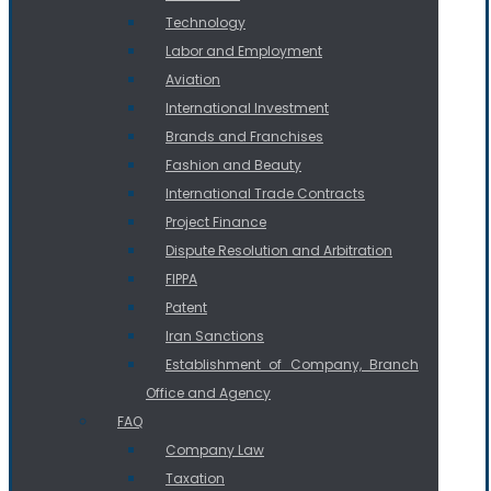
Technology
Labor and Employment
Aviation
International Investment
Brands and Franchises
Fashion and Beauty
International Trade Contracts
Project Finance
Dispute Resolution and Arbitration
FIPPA
Patent
Iran Sanctions
Establishment of Company, Branch
Office and Agency
FAQ
Company Law
Taxation