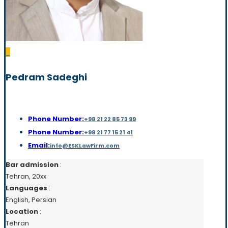
_
Pedram Sadeghi
Phone Number:
+98 21 22 85 73 99
Phone Number:
+98 21 77 15 21 41
Email:
info@ESKLawFirm.com
Bar admission
:
Tehran, 20xx
Languages
:
English, Persian
Location
:
Tehran