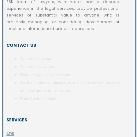
ESK team of lawyers, with more than a decade
experience in the legal services, provide professional
services of substantial value to anyone who is
presently managing, or considering development of
local and international business operations.
CONTACT US
Tel:
+98 21 77152141
Tel:
+98 21 22857399
Email:
info@ESKLawFirm.com
Address:
Unit 29, Building 40, No. 70, Baradaran Mozafar
St., Bozorgmehr St., Tehran, Iran
Post Code:
1416935641
SERVICES
ADR