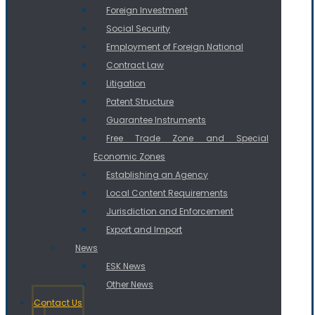
Foreign Investment
Social Security
Employment of Foreign National
Contract Law
Litigation
Patent Structure
Guarantee Instruments
Free Trade Zone and Special
Economic Zones
Establishing an Agency
Local Content Requirements
Jurisdiction and Enforcement
Export and Import
News
ESK News
Other News
Contact Us