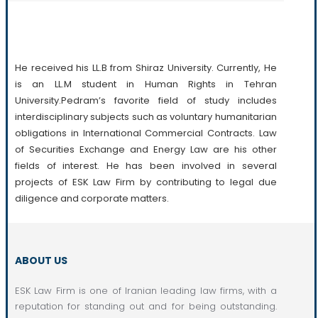
Professional Practice
He received his LL.B from Shiraz University. Currently, He
is an LL.M student in Human Rights in Tehran
University.Pedram’s favorite field of study includes
interdisciplinary subjects such as voluntary humanitarian
obligations in International Commercial Contracts. Law
of Securities Exchange and Energy Law are his other
fields of interest. He has been involved in several
projects of ESK Law Firm by contributing to legal due
diligence and corporate matters.
ABOUT US
ESK Law Firm is one of Iranian leading law firms, with a
reputation for standing out and for being outstanding.