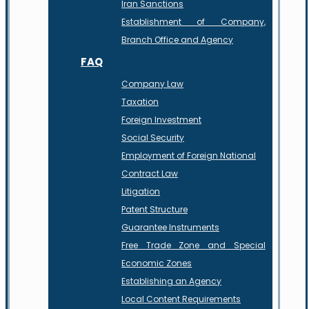
Iran Sanctions
Establishment of Company,
Branch Office and Agency
FAQ
Company Law
Taxation
Foreign Investment
Social Security
Employment of Foreign National
Contract Law
Litigation
Patent Structure
Guarantee Instruments
Free Trade Zone and Special
Economic Zones
Establishing an Agency
Local Content Requirements