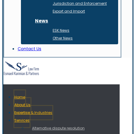
Jurisdiction and Enforcement
Export and Import
News
ESK News
Other News
Contact Us
Home
About Us
Expertise & Industries
Services
Alternative dispute resolution