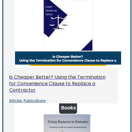
Is Cheaper Better? Using the Termination
for Convenience Clause to Replace a
Contractor
Articles
Publications
,