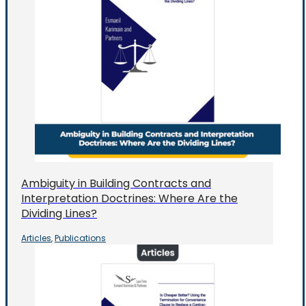
Ambiguity in Building Contracts and
Interpretation Doctrines: Where Are the
Dividing Lines?
Articles
Publications
,