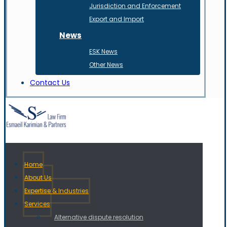
Jurisdiction and Enforcement
Export and Import
News
ESK News
Other News
Contact Us
Home
About Us
Expertise & Industries
Services
Alternative dispute resolution