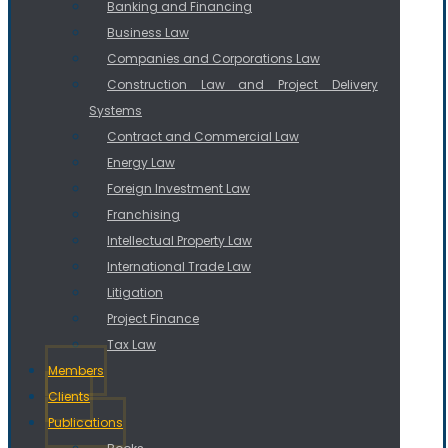
Banking and Financing
Business Law
Companies and Corporations Law
Construction Law and Project Delivery
Systems
Contract and Commercial Law
Energy Law
Foreign Investment Law
Franchising
Intellectual Property Law
International Trade Law
Litigation
Project Finance
Tax Law
Members
Clients
Publications