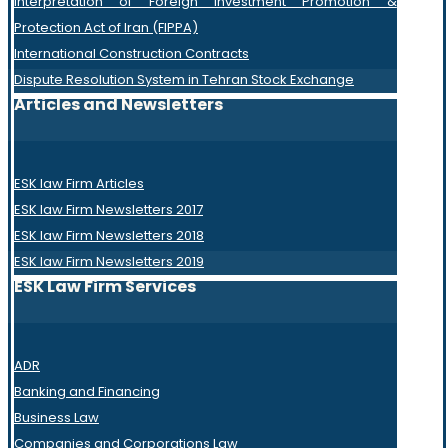
Interpretation of Foreign Investment Promotion &
Protection Act of Iran (FIPPA)
International Construction Contracts
Dispute Resolution System in Tehran Stock Exchange
Articles and Newsletters
ESK law Firm Articles
ESK law Firm Newsletters 2017
ESK law Firm Newsletters 2018
ESK law Firm Newsletters 2019
ESK Law Firm Services
ADR
Banking and Financing
Business Law
Companies and Corporations Law