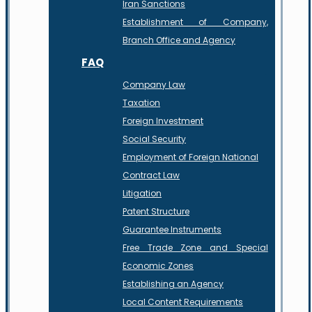
Iran Sanctions
Establishment of Company,
Branch Office and Agency
FAQ
Company Law
Taxation
Foreign Investment
Social Security
Employment of Foreign National
Contract Law
Litigation
Patent Structure
Guarantee Instruments
Free Trade Zone and Special
Economic Zones
Establishing an Agency
Local Content Requirements