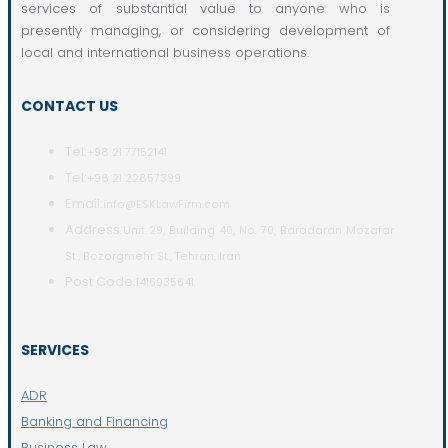
services of substantial value to anyone who is
presently managing, or considering development of
local and international business operations.
CONTACT US
Tel:
+98 21 77152141
Tel:
+98 21 22857399
Email:
info@ESKLawFirm.com
Address:
Unit 29, Building 40, No. 70, Baradaran Mozafar
St., Bozorgmehr St., Tehran, Iran
Post Code:
1416935641
SERVICES
ADR
Banking and Financing
Business Law