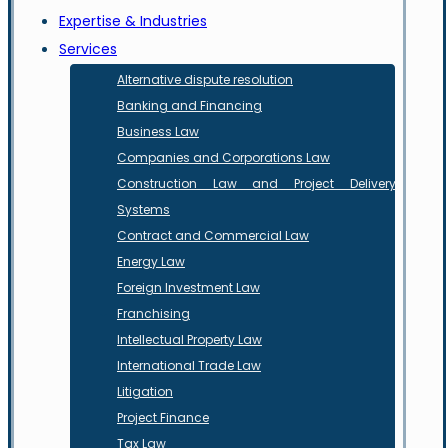
Expertise & Industries
Services
Alternative dispute resolution
Banking and Financing
Business Law
Companies and Corporations Law
Construction Law and Project Delivery
Systems
Contract and Commercial Law
Energy Law
Foreign Investment Law
Franchising
Intellectual Property Law
International Trade Law
Litigation
Project Finance
Tax Law