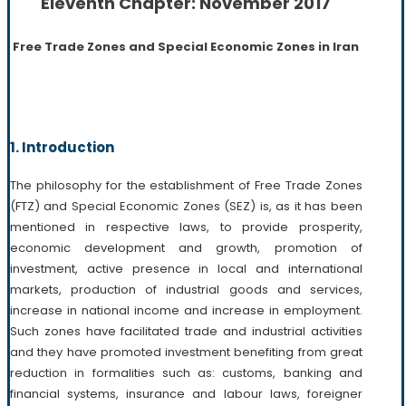
Eleventh Chapter: November 2017
Free Trade Zones and Special Economic Zones in Iran
1. Introduction
The philosophy for the establishment of Free Trade Zones
(FTZ) and Special Economic Zones (SEZ) is, as it has been
mentioned in respective laws, to provide prosperity,
economic development and growth, promotion of
investment, active presence in local and international
markets, production of industrial goods and services,
increase in national income and increase in employment.
Such zones have facilitated trade and industrial activities
and they have promoted investment benefiting from great
reduction in formalities such as: customs, banking and
financial systems, insurance and labour laws, foreigner