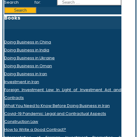
Search for:
Books
Doing Business in China
Doing Business in India
Doing Business in Ukraine
Doing Business in Oman
Doing Business in Iran
Investment in Iran
Foreign Investment Law In Light of Investment Act and
Contracts
What You Need to Know Before Doing Business in Iran
Covid-19 Pandemic: Legal and Contractual Aspects
Construction Law
How to Write a Good Contract?