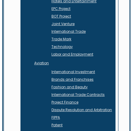
Hotels and Entertainment
EPC Project
BOT Project
Joint Venture
International Trade
Trade Mark
Technology
Labor and Employment
Aviation
International Investment
Brands and Franchises
Fashion and Beauty
International Trade Contracts
Project Finance
Dispute Resolution and Arbitration
FIPPA
Patent