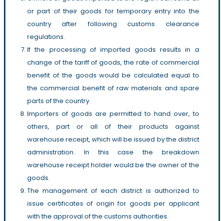
or part of their goods for temporary entry into the
country after following customs clearance
regulations.
If the processing of imported goods results in a
change of the tariff of goods, the rate of commercial
benefit of the goods would be calculated equal to
the commercial benefit of raw materials and spare
parts of the country.
Importers of goods are permitted to hand over, to
others, part or all of their products against
warehouse receipt, which will be issued by the district
administration. In this case the breakdown
warehouse receipt holder would be the owner of the
goods.
The management of each district is authorized to
issue certificates of origin for goods per applicant
with the approval of the customs authorities.