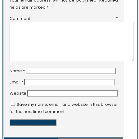
Your email address will not be published.
Required
fields are marked
*
Comment
*
Name
*
Email
*
Website
Save my name, email, and website in this browser
for the next time I comment.