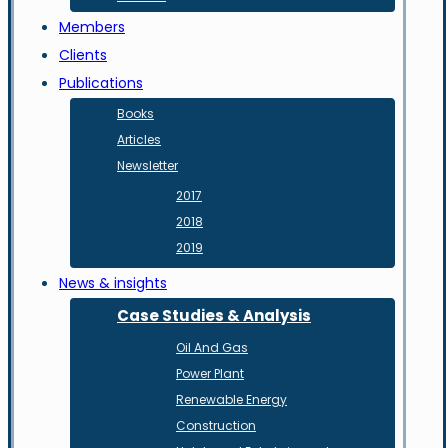
Members
Clients
Publications
Books
Articles
Newsletter
2017
2018
2019
News & insights
Case Studies & Analysis
Oil And Gas
Power Plant
Renewable Energy
Construction