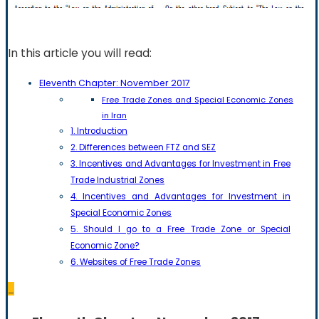
In this article you will read:
Eleventh Chapter: November 2017
Free Trade Zones and Special Economic Zones
in Iran
1. Introduction
2. Differences between FTZ and SEZ
3. Incentives and Advantages for Investment in Free
Trade Industrial Zones
4. Incentives and Advantages for Investment in
Special Economic Zones
5. Should I go to a Free Trade Zone or Special
Economic Zone?
6. Websites of Free Trade Zones
_