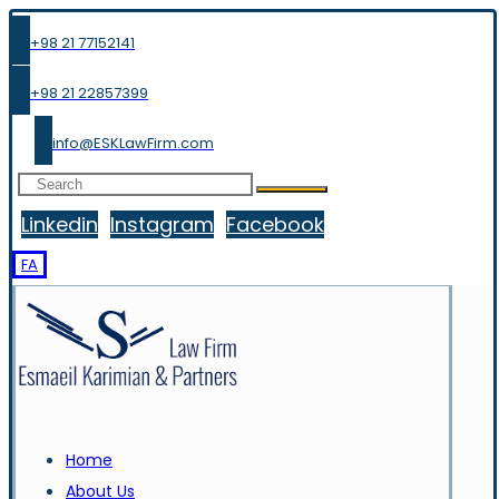
+98 21 77152141
+98 21 22857399
info@ESKLawFirm.com
Linkedin
Instagram
Facebook
FA
Home
About Us