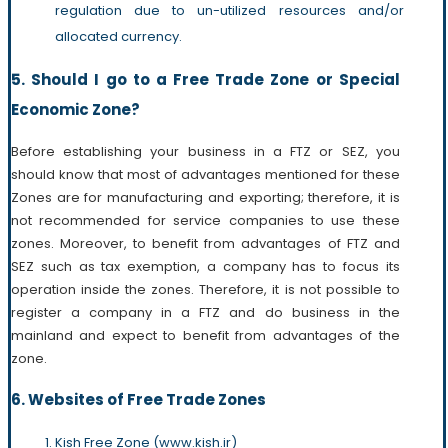
regulation due to un-utilized resources and/or
allocated currency.
5. Should I go to a Free Trade Zone or Special
Economic Zone?
Before establishing your business in a FTZ or SEZ, you
should know that most of advantages mentioned for these
Zones are for manufacturing and exporting; therefore, it is
not recommended for service companies to use these
zones. Moreover, to benefit from advantages of FTZ and
SEZ such as tax exemption, a company has to focus its
operation inside the zones. Therefore, it is not possible to
register a company in a FTZ and do business in the
mainland and expect to benefit from advantages of the
zone.
6. Websites of Free Trade Zones
Kish Free Zone (www.kish.ir)