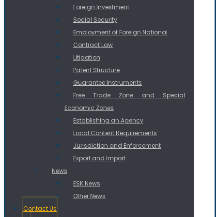
Foreign Investment
Social Security
Employment of Foreign National
Contract Law
Litigation
Patent Structure
Guarantee Instruments
Free Trade Zone and Special
Economic Zones
Establishing an Agency
Local Content Requirements
Jurisdiction and Enforcement
Export and Import
News
ESK News
Other News
Contact Us