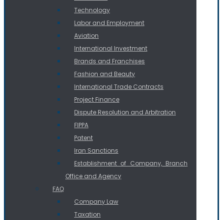
Technology
Labor and Employment
Aviation
International Investment
Brands and Franchises
Fashion and Beauty
International Trade Contracts
Project Finance
Dispute Resolution and Arbitration
FIPPA
Patent
Iran Sanctions
Establishment of Company, Branch
Office and Agency
FAQ
Company Law
Taxation