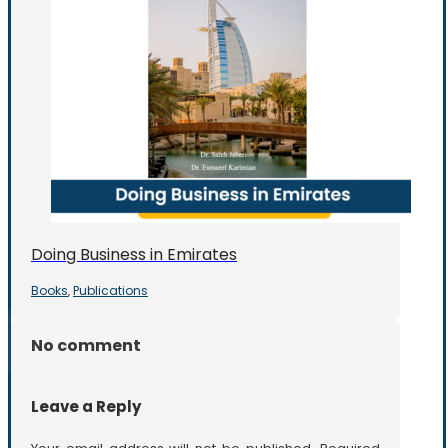
Doing Business in Emirates
Books
Publications
,
No comment
Leave a Reply