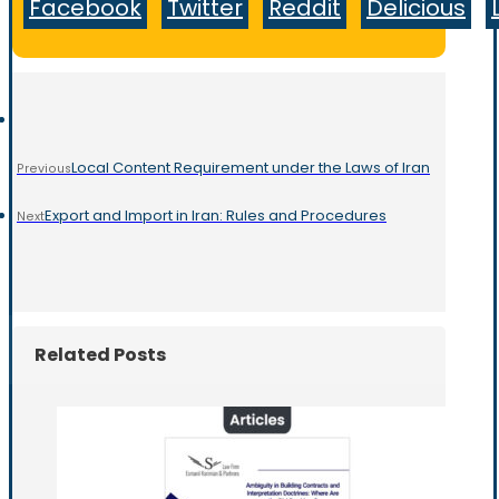
Facebook
Twitter
Reddit
Delicious
Local Content Requirement under the Laws of Iran
Previous
Export and Import in Iran: Rules and Procedures
Next
Related Posts