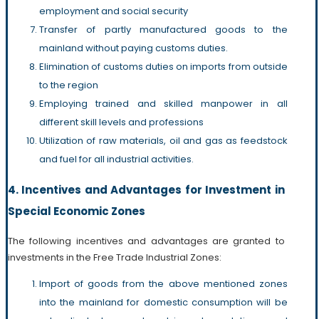
employment and social security
Transfer of partly manufactured goods to the
mainland without paying customs duties.
Elimination of customs duties on imports from outside
to the region
Employing trained and skilled manpower in all
different skill levels and professions
Utilization of raw materials, oil and gas as feedstock
and fuel for all industrial activities.
4. Incentives and Advantages for Investment in
Special Economic Zones
The following incentives and advantages are granted to
investments in the Free Trade Industrial Zones:
Import of goods from the above mentioned zones
into the mainland for domestic consumption will be