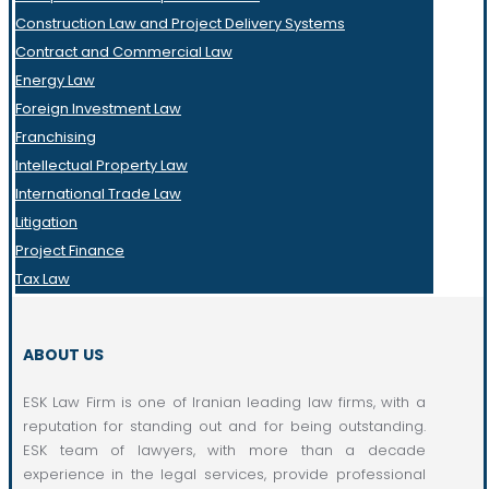
Construction Law and Project Delivery Systems
Contract and Commercial Law
Energy Law
Foreign Investment Law
Franchising
Intellectual Property Law
International Trade Law
Litigation
Project Finance
Tax Law
ABOUT US
ESK Law Firm is one of Iranian leading law firms, with a
reputation for standing out and for being outstanding.
ESK team of lawyers, with more than a decade
experience in the legal services, provide professional