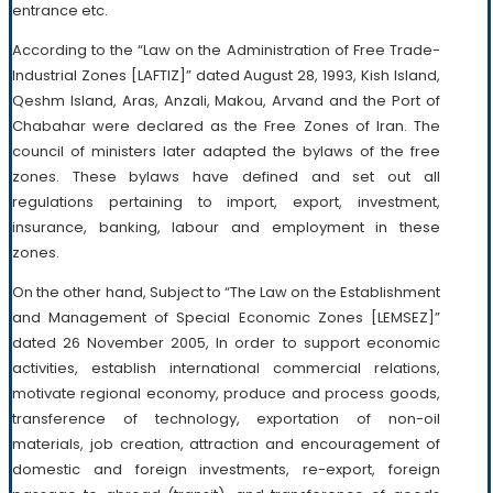
entrance etc.
According to the “Law on the Administration of Free Trade-
Industrial Zones [LAFTIZ]” dated August 28, 1993, Kish Island,
Qeshm Island, Aras, Anzali, Makou, Arvand and the Port of
Chabahar were declared as the Free Zones of Iran. The
council of ministers later adapted the bylaws of the free
zones. These bylaws have defined and set out all
regulations pertaining to import, export, investment,
insurance, banking, labour and employment in these
zones.
On the other hand, Subject to “The Law on the Establishment
and Management of Special Economic Zones [LEMSEZ]”
dated 26 November 2005, In order to support economic
activities, establish international commercial relations,
motivate regional economy, produce and process goods,
transference of technology, exportation of non-oil
materials, job creation, attraction and encouragement of
domestic and foreign investments, re-export, foreign