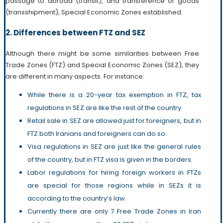
passage to abroad (transit), and transference of goods
(transshipment), Special Economic Zones established.
2. Differences between FTZ and SEZ
Although there might be some similarities between Free
Trade Zones (FTZ) and Special Economic Zones (SEZ), they
are different in many aspects. For instance:
While there is a 20-year tax exemption in FTZ, tax
regulations in SEZ are like the rest of the country.
Retail sale in SEZ are allowed just for foreigners, but in
FTZ both Iranians and foreigners can do so.
Visa regulations in SEZ are just like the general rules
of the country, but in FTZ visa is given in the borders.
Labor regulations for hiring foreign workers in FTZs
are special for those regions while in SEZs it is
according to the country’s law.
Currently there are only 7 Free Trade Zones in Iran