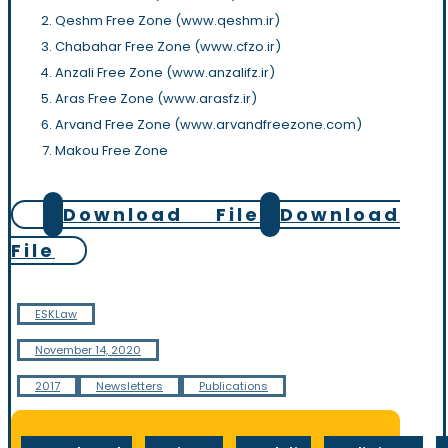
Qeshm Free Zone (www.qeshm.ir)
Chabahar Free Zone (www.cfzo.ir)
Anzali Free Zone (www.anzalifz.ir)
Aras Free Zone (www.arasfz.ir)
Arvand Free Zone (www.arvandfreezone.com)
Makou Free Zone
Download File
Download
File
ESKLaw
November 14, 2020
2017
Newsletters
Publications