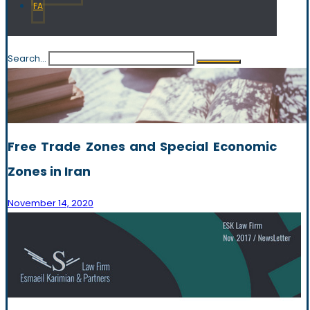
FA
Search...
Free Trade Zones and Special Economic
Zones in Iran
November 14, 2020