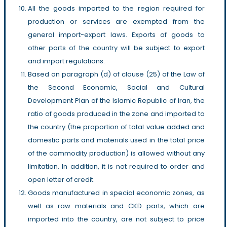
All the goods imported to the region required for
production or services are exempted from the
general import-export laws. Exports of goods to
other parts of the country will be subject to export
and import regulations.
Based on paragraph (d) of clause (25) of the Law of
the Second Economic, Social and Cultural
Development Plan of the Islamic Republic of Iran, the
ratio of goods produced in the zone and imported to
the country (the proportion of total value added and
domestic parts and materials used in the total price
of the commodity production) is allowed without any
limitation. In addition, it is not required to order and
open letter of credit.
Goods manufactured in special economic zones, as
well as raw materials and CKD parts, which are
imported into the country, are not subject to price