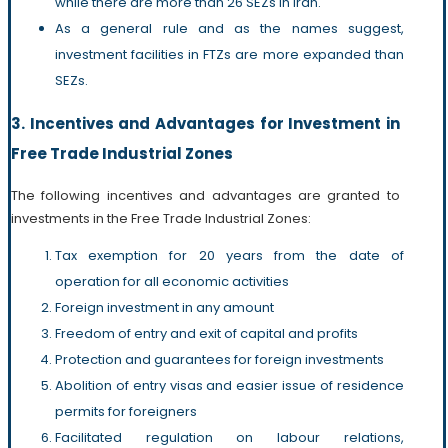
while there are more than 26 SEZs in Iran.
As a general rule and as the names suggest,
investment facilities in FTZs are more expanded than
SEZs.
3. Incentives and Advantages for Investment in
Free Trade Industrial Zones
The following incentives and advantages are granted to
investments in the Free Trade Industrial Zones:
Tax exemption for 20 years from the date of
operation for all economic activities
Foreign investment in any amount
Freedom of entry and exit of capital and profits
Protection and guarantees for foreign investments
Abolition of entry visas and easier issue of residence
permits for foreigners
Facilitated regulation on labour relations,