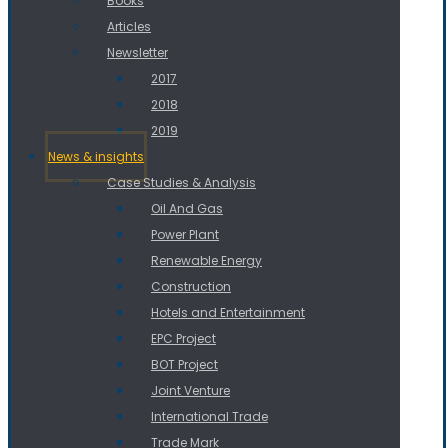
Books
Articles
Newsletter
2017
2018
2019
News & insights
Case Studies & Analysis
Oil And Gas
Power Plant
Renewable Energy
Construction
Hotels and Entertainment
EPC Project
BOT Project
Joint Venture
International Trade
Trade Mark