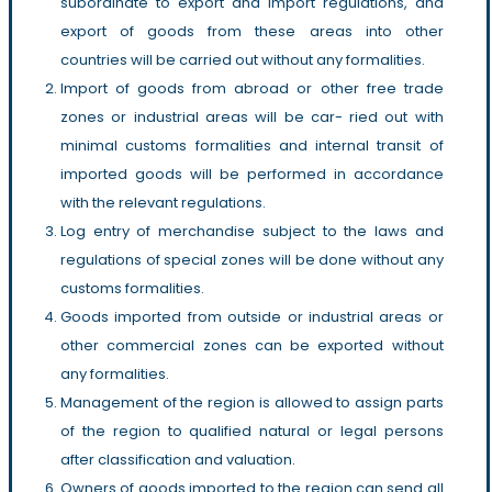
subordinate to export and import regulations, and
export of goods from these areas into other
countries will be carried out without any formalities.
Import of goods from abroad or other free trade
zones or industrial areas will be car- ried out with
minimal customs formalities and internal transit of
imported goods will be performed in accordance
with the relevant regulations.
Log entry of merchandise subject to the laws and
regulations of special zones will be done without any
customs formalities.
Goods imported from outside or industrial areas or
other commercial zones can be exported without
any formalities.
Management of the region is allowed to assign parts
of the region to qualified natural or legal persons
after classification and valuation.
Owners of goods imported to the region can send all