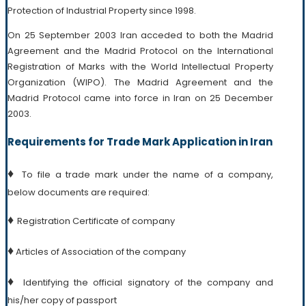
Protection of Industrial Property since 1998.
On 25 September 2003 Iran acceded to both the Madrid
Agreement and the Madrid Protocol on the International
Registration of Marks with the World Intellectual Property
Organization (WIPO). The Madrid Agreement and the
Madrid Protocol came into force in Iran on 25 December
2003.
Requirements for Trade Mark Application in Iran
♦
To file a trade mark under the name of a company,
below documents are required:
♦
Registration Certificate of company
♦
Articles of Association of the company
♦
Identifying the official signatory of the company and
his/her copy of passport