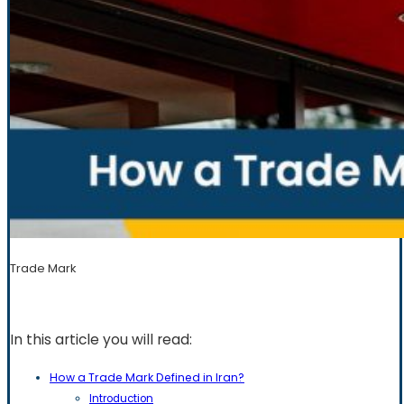
Trade Mark
In this article you will read:
How a Trade Mark Defined in Iran?
Introduction