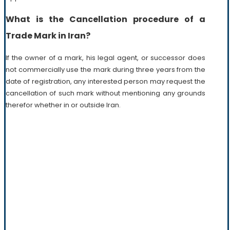
What is the Cancellation procedure of a
Trade Mark in Iran?
If the owner of a mark, his legal agent, or successor does
not commercially use the mark during three years from the
date of registration, any interested person may request the
cancellation of such mark without mentioning any grounds
therefor whether in or outside Iran.