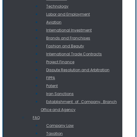
Technology
Labor and Employment
Aviation
International Investment
Brands and Franchises
Fashion and Beauty
International Trade Contracts
Project Finance
Dispute Resolution and Arbitration
FIPPA
Patent
Iran Sanctions
Establishment of Company, Branch
Office and Agency
FAQ
Company Law
Taxation