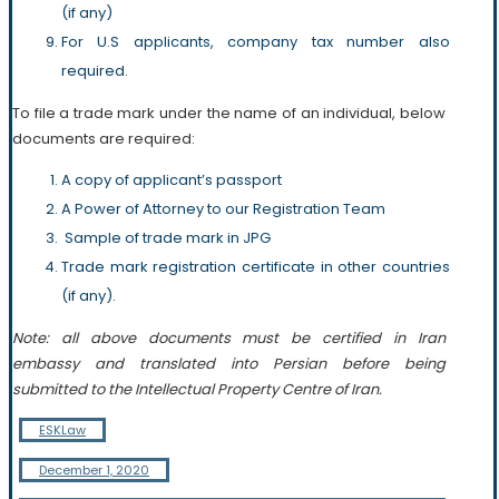
(if any)
For U.S applicants, company tax number also
required.
To file a trade mark under the name of an individual, below
documents are required:
A copy of applicant’s passport
A Power of Attorney to our Registration Team
Sample of trade mark in JPG
Trade mark registration certificate in other countries
(if any).
Note: all above documents must be certified in Iran
embassy and translated into Persian before being
submitted to the Intellectual Property Centre of Iran.
ESKLaw
December 1, 2020