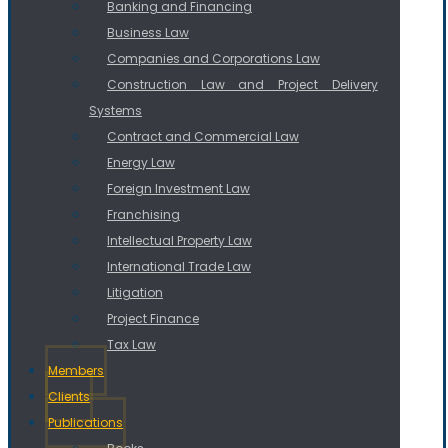
Banking and Financing
Business Law
Companies and Corporations Law
Construction Law and Project Delivery
Systems
Contract and Commercial Law
Energy Law
Foreign Investment Law
Franchising
Intellectual Property Law
International Trade Law
Litigation
Project Finance
Tax Law
Members
Clients
Publications