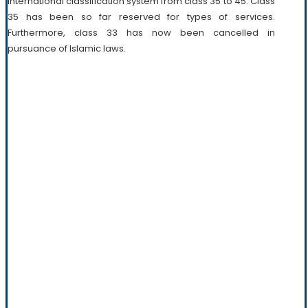
international classification system from class 35 to 45. Class
35 has been so far reserved for types of services.
Furthermore, class 33 has now been cancelled in
pursuance of Islamic laws.