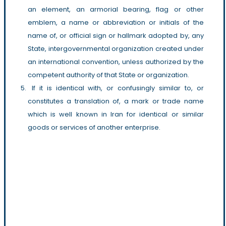
an element, an armorial bearing, flag or other
emblem, a name or abbreviation or initials of the
name of, or official sign or hallmark adopted by, any
State, intergovernmental organization created under
an international convention, unless authorized by the
competent authority of that State or organization.
If it is identical with, or confusingly similar to, or
constitutes a translation of, a mark or trade name
which is well known in Iran for identical or similar
goods or services of another enterprise.