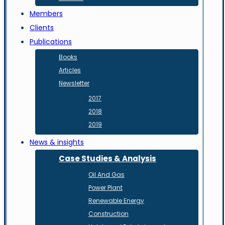
Members
Clients
Publications
Books
Articles
Newsletter
2017
2018
2019
News & insights
Case Studies & Analysis
Oil And Gas
Power Plant
Renewable Energy
Construction