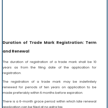
Duration of Trade Mark Registration: Term
and Renewal
The duration of registration of a trade mark shall be 10
years as from the filing date of the application for
registration.
The registration of a trade mark may be indefinitely
renewed for periods of ten years on application to be
made preferably within 6 months before expiration.
There is a 6-month grace period within which late renewal
application can be filed at no extra tax.