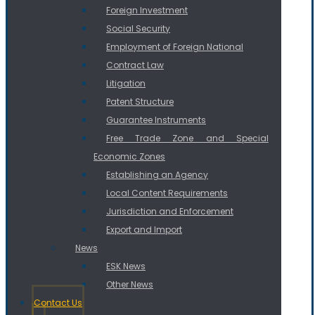
Foreign Investment
Social Security
Employment of Foreign National
Contract Law
Litigation
Patent Structure
Guarantee Instruments
Free Trade Zone and Special
Economic Zones
Establishing an Agency
Local Content Requirements
Jurisdiction and Enforcement
Export and Import
News
ESK News
Other News
Contact Us