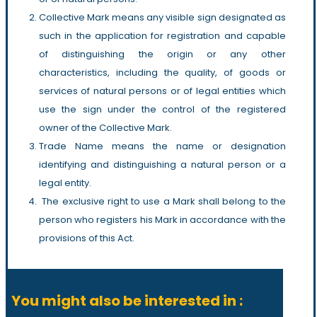
Collective Mark means any visible sign designated as
such in the application for registration and capable
of distinguishing the origin or any other
characteristics, including the quality, of goods or
services of natural persons or of legal entities which
use the sign under the control of the registered
owner of the Collective Mark.
Trade Name means the name or designation
identifying and distinguishing a natural person or a
legal entity.
The exclusive right to use a Mark shall belong to the
person who registers his Mark in accordance with the
provisions of this Act.
You might also be interested in :