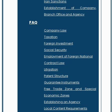
Iran Sanctions
Establishment of Company,
Branch Office and Agency
FAQ
Company Law
Taxation
Foreign Investment
Social Security
Employment of Foreign National
Contract Law
Litigation
Patent Structure
Guarantee Instruments
Free Trade Zone and Special
Economic Zones
Establishing an Agency
Local Content Requirements