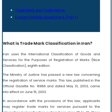
Trade Mark and Trade Name
Foreign Portfolio Investment (Part Ι)
What is Trade Mark Classification in Iran?
Iran uses the International Classification of Goods and
Services for the Purposes of Registration of Marks (Nice
Classification), eighth edition.
The Ministry of Justice has passed a new law concerning
the registration of service marks. This law, published in the
Official Gazette No. 16966 and dated May 31, 2003, came
into effect on June 15, 2003.
In accordance with the provisions of this law, applicants
may register trade marks for services pursuant to the