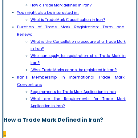
How a Trade Mark defined in Iran?
You might also be interested in :
What is Trade Mark Classification in Iran?
Duration of Trade Mark Registration: Term and
Renewal
What is the Cancellation procedure of a Trade Mark
in Iran?
Who can apply for registration of a Trade Mark in
Iran?
What Trade Marks cannot be registered in Iran?
Iran’s Membership in International Trade Mark
Conventions
Requirements for Trade Mark Application in Iran
What are the Requirements for Trade Mark
Application in Iran?
How a Trade Mark Defined in Iran?
_