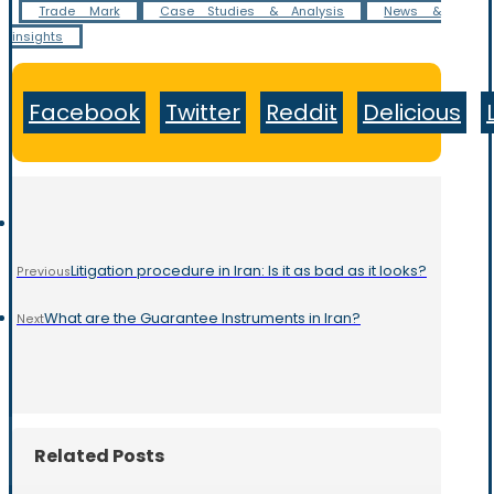
Trade Mark
Case Studies & Analysis
News &
insights
Facebook
Twitter
Reddit
Delicious
Litigation procedure in Iran: Is it as bad as it looks?
Previous
What are the Guarantee Instruments in Iran?
Next
Related Posts