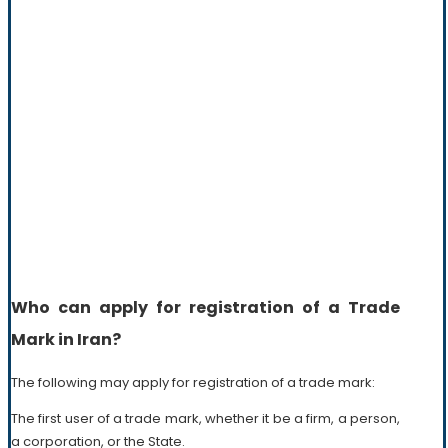
Who can apply for registration of a Trade
Mark in Iran?
The following may apply for registration of a trade mark:
The first user of a trade mark, whether it be a firm, a person,
a corporation, or the State.