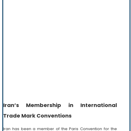
Iran’s Membership in International
Trade Mark Conventions
Iran has been a member of the Paris Convention for the