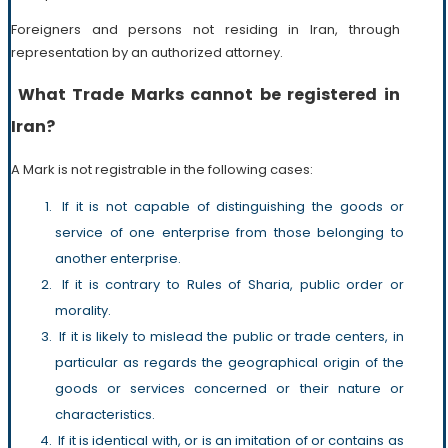
Foreigners and persons not residing in Iran, through
representation by an authorized attorney.
What Trade Marks cannot be registered in
Iran?
A Mark is not registrable in the following cases:
If it is not capable of distinguishing the goods or
service of one enterprise from those belonging to
another enterprise.
If it is contrary to Rules of Sharia, public order or
morality.
If it is likely to mislead the public or trade centers, in
particular as regards the geographical origin of the
goods or services concerned or their nature or
characteristics.
If it is identical with, or is an imitation of or contains as