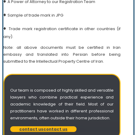
♦
A Power of Attorney to our Registration Team
♦
Sample of trade mark in JPG
♦
Trade mark registration certificate in other countries (if
any).
Note: all above documents must be certified in Iran
embassy and translated into Persian before being
submitted to the Intellectual Property Centre of Iran.
Our team is composed of highly skilled and versatile
lawyers who combine practical experience and
academic knowledge of their field. Most of our
practitioners have worked in different professional
environments, often outside their home jurisdiction.
contact us
contact us