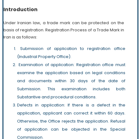
Introduction
Under Iranian law, a trade mark can be protected on the
basis of registration. Registration Process of a Trade Mark in
Iran is as follows:
Submission of application to registration office
(Industrial Property Office).
Examination of application: Registration office must
examine the application based on legal conditions
and documents within 30 days of the date of
Submission. This examination includes both
Substantive and procedural conditions.
Defects in application: If there is a defect in the
application, applicant can correct it within 60 days.
Otherwise, the Office rejects the application. Refusal
of application can be objected in the Special
Commission.