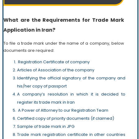
What are the Requirements for Trade Mark
Application in Iran?
To file a trade mark under the name of a company, below
documents are required:
Registration Certificate of company
Articles of Association of the company
Identifying the official signatory of the company and
his/her copy of passport
A company’s resolution in which it is decided to
register its trade mark in Iran
A Power of Attorney to our Registration Team
Certified copy of priority documents (if claimed)
Sample of trade mark in JPG
Trade mark registration certificate in other countries