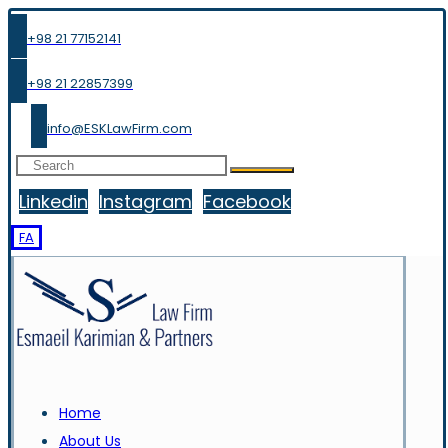
+98 21 77152141
+98 21 22857399
info@ESKLawFirm.com
Linkedin
Instagram
Facebook
FA
Home
About Us