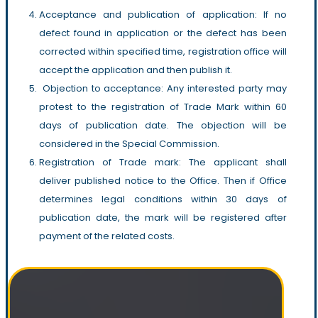
Acceptance and publication of application: If no
defect found in application or the defect has been
corrected within specified time, registration office will
accept the application and then publish it.
Objection to acceptance: Any interested party may
protest to the registration of Trade Mark within 60
days of publication date. The objection will be
considered in the Special Commission.
Registration of Trade mark: The applicant shall
deliver published notice to the Office. Then if Office
determines legal conditions within 30 days of
publication date, the mark will be registered after
payment of the related costs.