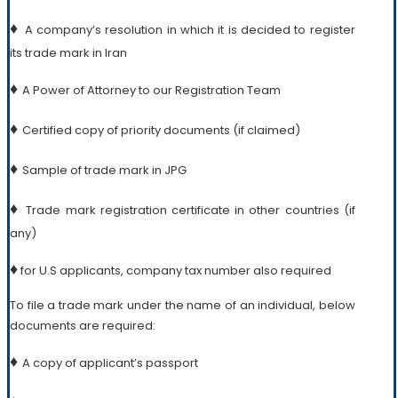
♦
A company’s resolution in which it is decided to register
its trade mark in Iran
♦
A Power of Attorney to our Registration Team
♦
Certified copy of priority documents (if claimed)
♦
Sample of trade mark in JPG
♦
Trade mark registration certificate in other countries (if
any)
♦
for U.S applicants, company tax number also required
To file a trade mark under the name of an individual, below
documents are required:
♦
A copy of applicant’s passport