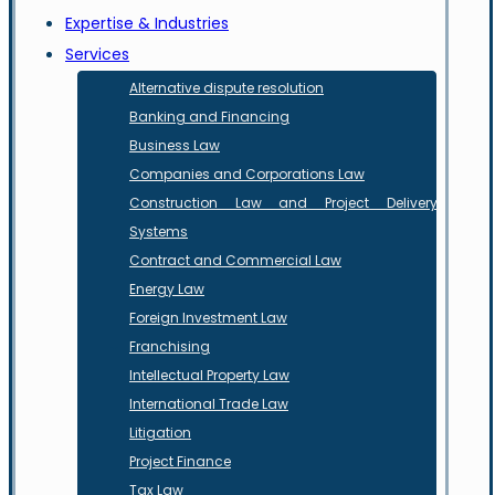
Expertise & Industries
Services
Alternative dispute resolution
Banking and Financing
Business Law
Companies and Corporations Law
Construction Law and Project Delivery
Systems
Contract and Commercial Law
Energy Law
Foreign Investment Law
Franchising
Intellectual Property Law
International Trade Law
Litigation
Project Finance
Tax Law