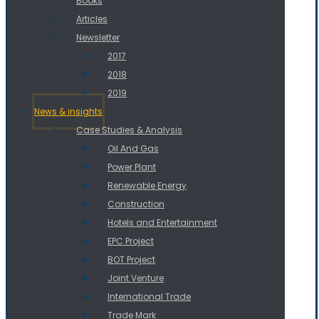
Books
Articles
Newsletter
2017
2018
2019
News & insights
Case Studies & Analysis
Oil And Gas
Power Plant
Renewable Energy
Construction
Hotels and Entertainment
EPC Project
BOT Project
Joint Venture
International Trade
Trade Mark