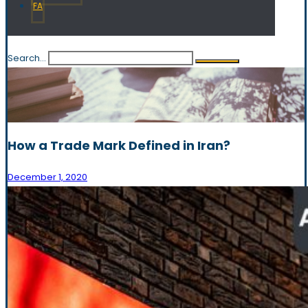
FA
Search...
How a Trade Mark Defined in Iran?
December 1, 2020