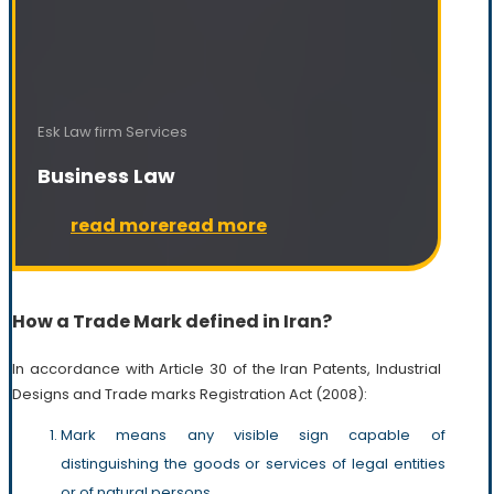
Esk Law firm Services
Business Law
read more
read more
How a Trade Mark defined in Iran?
In accordance with Article 30 of the Iran Patents, Industrial
Designs and Trade marks Registration Act (2008):
Mark means any visible sign capable of
distinguishing the goods or services of legal entities
or of natural persons.