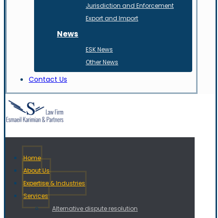
Jurisdiction and Enforcement
Export and Import
News
ESK News
Other News
Contact Us
Home
About Us
Expertise & Industries
Services
Alternative dispute resolution