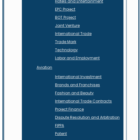
Hotels and Entertainment
EPC Project
BOT Project
Joint Venture
International Trade
Trade Mark
Technology
Labor and Employment
Aviation
International Investment
Brands and Franchises
Fashion and Beauty
International Trade Contracts
Project Finance
Dispute Resolution and Arbitration
FIPPA
Patent