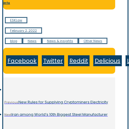
info
ESKLaw
February 2, 2022
blog
News
News & insights
Other News
Facebook
Twitter
Reddit
Delicious
New Rules for Supplying Cryptominers Electricity
Previous
Iran among World’s 10th Biggest Steel Manufacturer
Next