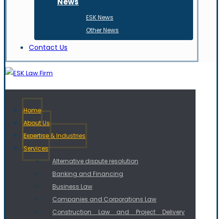
News
ESK News
Other News
Contact Us
Home
About Us
Expertise & Industries
Services
Alternative dispute resolution
Banking and Financing
Business Law
Companies and Corporations Law
Construction Law and Project Delivery