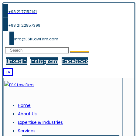
+98 21 77152141
+98 21 22857399
info@ESKLawFirm.com
Linkedin
Instagram
Facebook
FA
Home
About Us
Expertise & Industries
Services