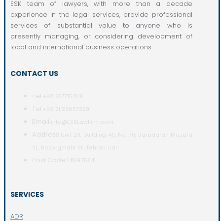
ESK team of lawyers, with more than a decade
experience in the legal services, provide professional
services of substantial value to anyone who is
presently managing, or considering development of
local and international business operations.
CONTACT US
Tel:
+98 21 77152141
Tel:
+98 21 22857399
Email:
info@ESKLawFirm.com
Address:
Unit 29, Building 40, No. 70, Baradaran Mozafar
St., Bozorgmehr St., Tehran, Iran
Post Code:
1416935641
SERVICES
ADR