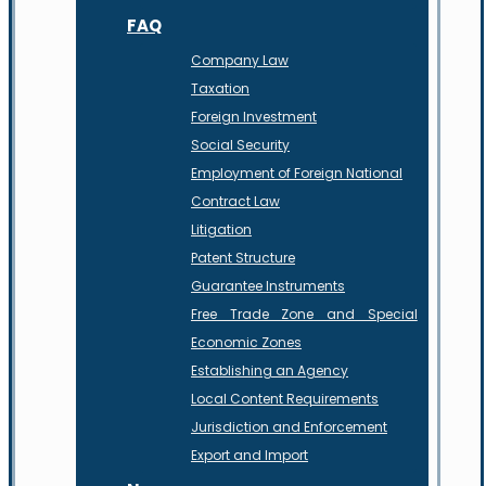
FAQ
Company Law
Taxation
Foreign Investment
Social Security
Employment of Foreign National
Contract Law
Litigation
Patent Structure
Guarantee Instruments
Free Trade Zone and Special
Economic Zones
Establishing an Agency
Local Content Requirements
Jurisdiction and Enforcement
Export and Import