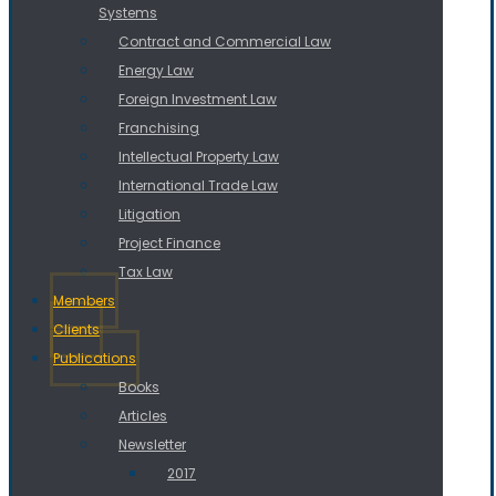
Systems
Contract and Commercial Law
Energy Law
Foreign Investment Law
Franchising
Intellectual Property Law
International Trade Law
Litigation
Project Finance
Tax Law
Members
Clients
Publications
Books
Articles
Newsletter
2017