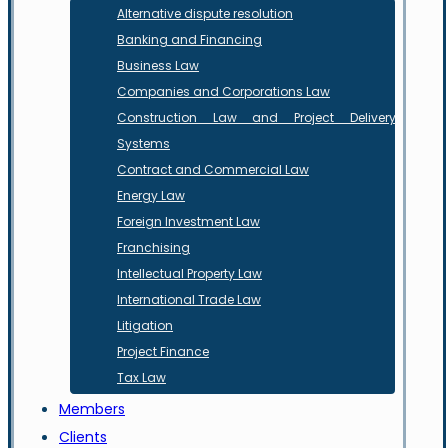
Alternative dispute resolution
Banking and Financing
Business Law
Companies and Corporations Law
Construction Law and Project Delivery
Systems
Contract and Commercial Law
Energy Law
Foreign Investment Law
Franchising
Intellectual Property Law
International Trade Law
Litigation
Project Finance
Tax Law
Members
Clients