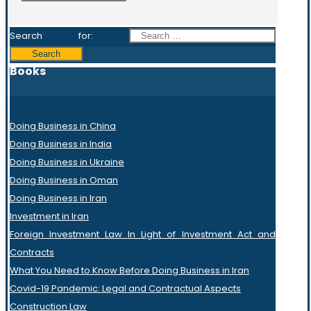
Search for:
Books
Doing Business in China
Doing Business in India
Doing Business in Ukraine
Doing Business in Oman
Doing Business in Iran
Investment in Iran
Foreign Investment Law In Light of Investment Act and
Contracts
What You Need to Know Before Doing Business in Iran
Covid-19 Pandemic: Legal and Contractual Aspects
Construction Law