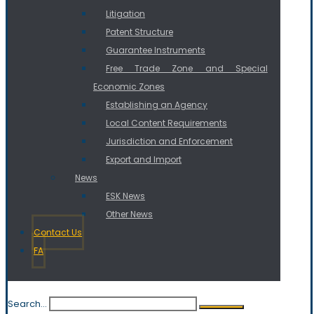
Litigation
Patent Structure
Guarantee Instruments
Free Trade Zone and Special
Economic Zones
Establishing an Agency
Local Content Requirements
Jurisdiction and Enforcement
Export and Import
News
ESK News
Other News
Contact Us
FA
Search...