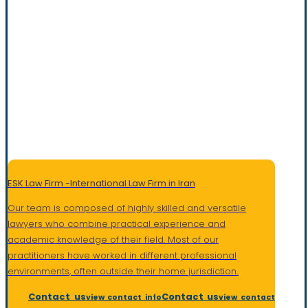
ESK Law Firm -International Law Firm in Iran
Our team is composed of highly skilled and versatile
lawyers who combine practical experience and
academic knowledge of their field. Most of our
practitioners have worked in different professional
environments, often outside their home jurisdiction
.
Contact us
Contact us
view contact info
view contact