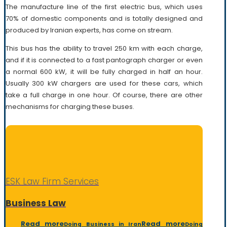
The manufacture line of the first electric bus, which uses
70% of domestic components and is totally designed and
produced by Iranian experts, has come on stream.
This bus has the ability to travel 250 km with each charge,
and if it is connected to a fast pantograph charger or even
a normal 600 kW, it will be fully charged in half an hour.
Usually 300 kW chargers are used for these cars, which
take a full charge in one hour. Of course, there are other
mechanisms for charging these buses.
ESK Law Firm Services
Business Law
Read more
Read more
Doing Business in Iran
Doing