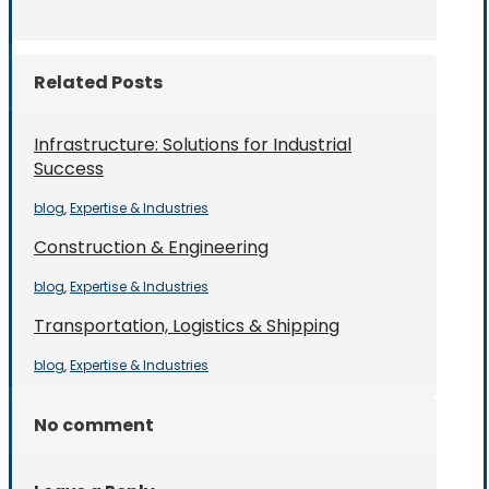
Related Posts
Infrastructure: Solutions for Industrial
Success
blog
Expertise & Industries
,
Construction & Engineering
blog
Expertise & Industries
,
Transportation, Logistics & Shipping
blog
Expertise & Industries
,
No comment