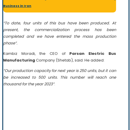
Business in Iran
“To date, four units of this bus have been produced. At
present, the commercialization process has been
completed and we have entered the mass production
phase”.
Kambiz Moradi, the CEO of
Parsan Electric Bus
Manufacturing
Company (Shetab), said. He added:
“Our production capacity for next year is 250 units, but it can
be increased to 500 units. This number will reach one
thousand for the year 2023”
.