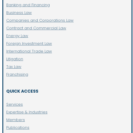
Banking and Financing
Business Law
Companies and Corporations Law
Contract and Commercial Law
Energy Law
Foreign Investment Law
International Trade Law
Litigation
Tax Law
Franchising
QUICK ACCESS
Services
Expertise & Industries
Members
Publications