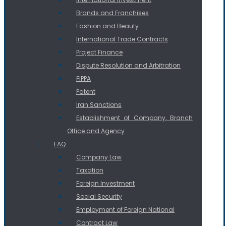
Brands and Franchises
Fashion and Beauty
International Trade Contracts
Project Finance
Dispute Resolution and Arbitration
FIPPA
Patent
Iran Sanctions
Establishment of Company, Branch
Office and Agency
FAQ
Company Law
Taxation
Foreign Investment
Social Security
Employment of Foreign National
Contract Law