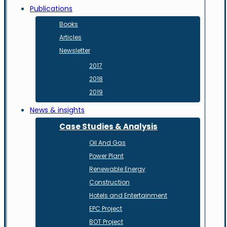
Publications
Books
Articles
Newsletter
2017
2018
2019
News & insights
Case Studies & Analysis
Oil And Gas
Power Plant
Renewable Energy
Construction
Hotels and Entertainment
EPC Project
BOT Project