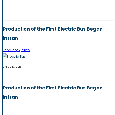
Production of the First Electric Bus Began
in Iran
February 2, 2022
Electric Bus
Production of the First Electric Bus Began
in Iran
_