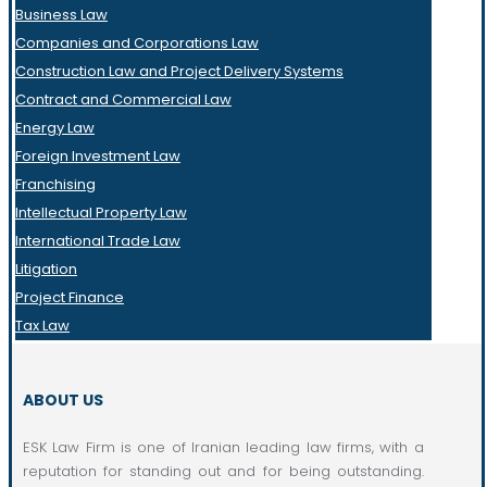
Business Law
Companies and Corporations Law
Construction Law and Project Delivery Systems
Contract and Commercial Law
Energy Law
Foreign Investment Law
Franchising
Intellectual Property Law
International Trade Law
Litigation
Project Finance
Tax Law
ABOUT US
ESK Law Firm is one of Iranian leading law firms, with a
reputation for standing out and for being outstanding.