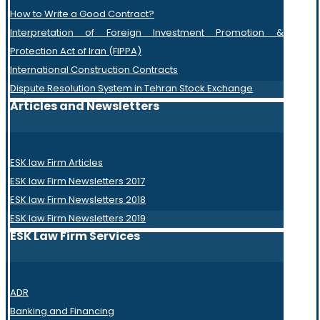
How to Write a Good Contract?
Interpretation of Foreign Investment Promotion &
Protection Act of Iran (FIPPA)
International Construction Contracts
Dispute Resolution System in Tehran Stock Exchange
Articles and Newsletters
ESK law Firm Articles
ESK law Firm Newsletters 2017
ESK law Firm Newsletters 2018
ESK law Firm Newsletters 2019
ESK Law Firm Services
ADR
Banking and Financing