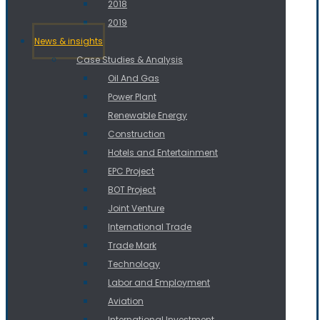
2018
2019
News & insights
Case Studies & Analysis
Oil And Gas
Power Plant
Renewable Energy
Construction
Hotels and Entertainment
EPC Project
BOT Project
Joint Venture
International Trade
Trade Mark
Technology
Labor and Employment
Aviation
International Investment