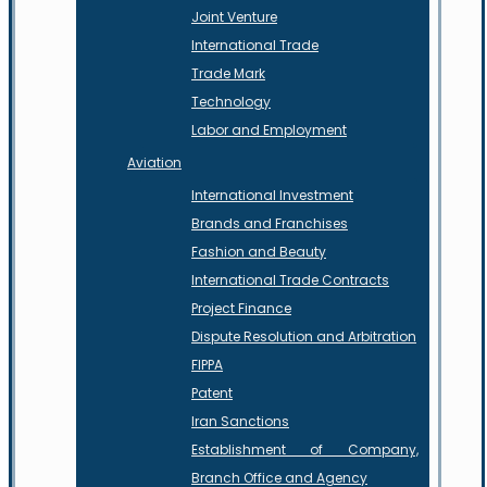
Joint Venture
International Trade
Trade Mark
Technology
Labor and Employment
Aviation
International Investment
Brands and Franchises
Fashion and Beauty
International Trade Contracts
Project Finance
Dispute Resolution and Arbitration
FIPPA
Patent
Iran Sanctions
Establishment of Company,
Branch Office and Agency