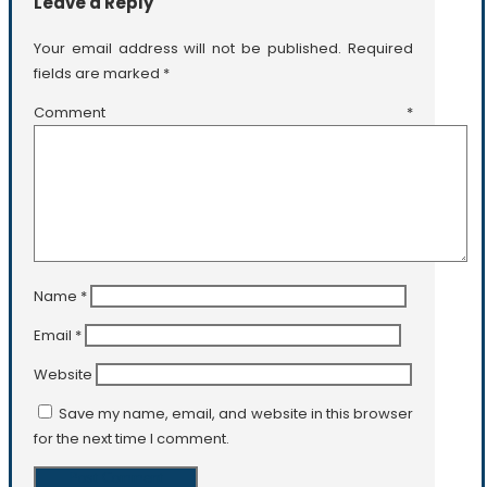
Leave a Reply
Your email address will not be published.
Required
fields are marked
*
Comment
*
Name
*
Email
*
Website
Save my name, email, and website in this browser
for the next time I comment.