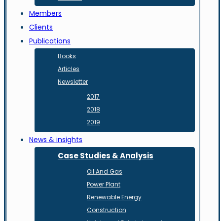
Members
Clients
Publications
Books
Articles
Newsletter
2017
2018
2019
News & insights
Case Studies & Analysis
Oil And Gas
Power Plant
Renewable Energy
Construction