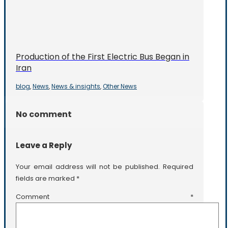
Production of the First Electric Bus Began in
Iran
blog
News
News & insights
Other News
,
,
,
No comment
Leave a Reply
Your email address will not be published.
Required
fields are marked
*
Comment
*