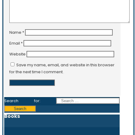
Name
*
Email
*
Website
Save my name, email, and website in this browser
for the next time I comment.
Search for:
Books