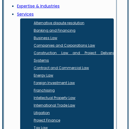
Expertise & Industries
Services
Alternative dispute resolution
Banking and Financing
Business Law
Companies and Corporations Law
Construction Law and Project Delivery
Systems
Contract and Commercial Law
Energy Law
Foreign Investment Law
Franchising
Intellectual Property Law
International Trade Law
Litigation
Project Finance
Tax Law