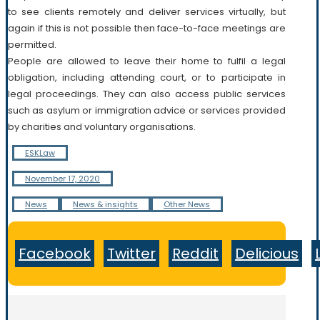
to see clients remotely and deliver services virtually, but
again if this is not possible then face-to-face meetings are
permitted.
People are allowed to leave their home to fulfil a legal
obligation, including attending court, or to participate in
legal proceedings. They can also access public services
such as asylum or immigration advice or services provided
by charities and voluntary organisations.
ESKLaw
November 17, 2020
News
News & insights
Other News
Facebook
Twitter
Reddit
Delicious