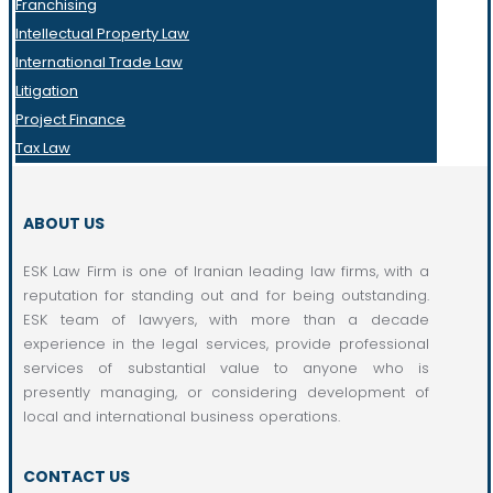
Franchising
Intellectual Property Law
International Trade Law
Litigation
Project Finance
Tax Law
ABOUT US
ESK Law Firm is one of Iranian leading law firms, with a
reputation for standing out and for being outstanding.
ESK team of lawyers, with more than a decade
experience in the legal services, provide professional
services of substantial value to anyone who is
presently managing, or considering development of
local and international business operations.
CONTACT US