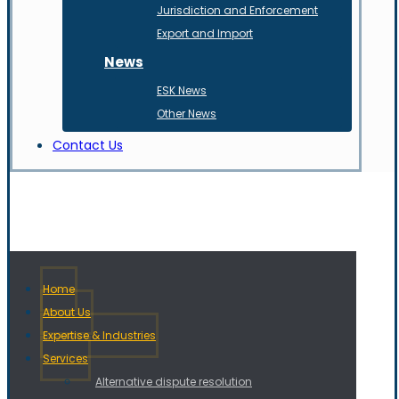
Jurisdiction and Enforcement
Export and Import
News
ESK News
Other News
Contact Us
Home
About Us
Expertise & Industries
Services
Alternative dispute resolution