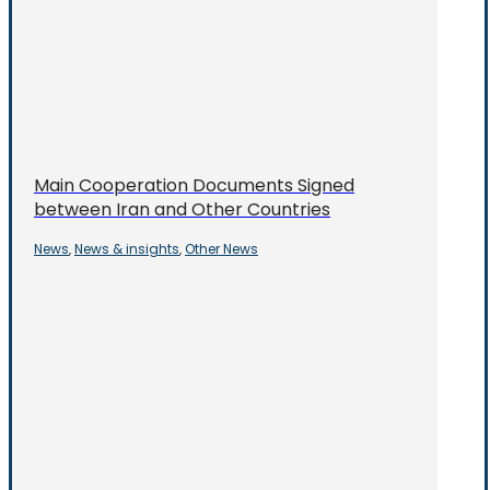
Main Cooperation Documents Signed
between Iran and Other Countries
News
News & insights
Other News
,
,