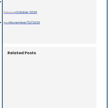
October 2020
Previous
November/12/2020
Next
Related Posts