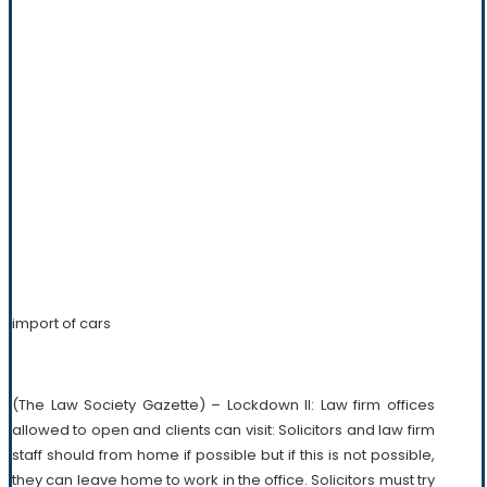
import of cars
(The Law Society Gazette) – Lockdown II: Law firm offices
allowed to open and clients can visit: Solicitors and law firm
staff should from home if possible but if this is not possible,
they can leave home to work in the office. Solicitors must try