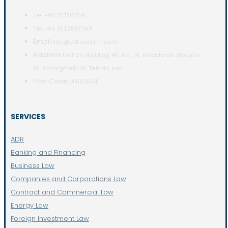
Tel:
+98 21 77152141
Tel:
+98 21 22857399
Email:
info@ESKLawFirm.com
Address:
Unit 29, Building 40, No. 70, Baradaran Mozafar
St., Bozorgmehr St., Tehran, Iran
Post Code:
1416935641
SERVICES
ADR
Banking and Financing
Business Law
Companies and Corporations Law
Contract and Commercial Law
Energy Law
Foreign Investment Law