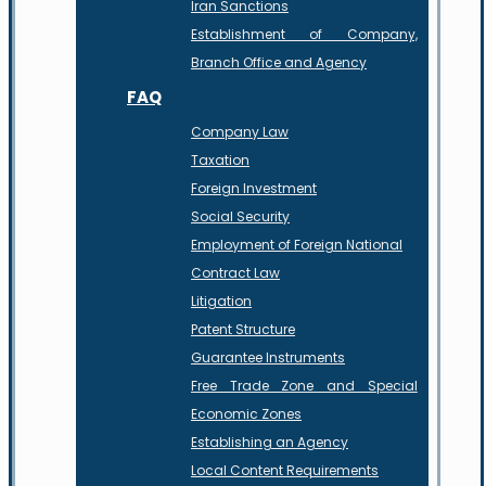
Iran Sanctions
Establishment of Company,
Branch Office and Agency
FAQ
Company Law
Taxation
Foreign Investment
Social Security
Employment of Foreign National
Contract Law
Litigation
Patent Structure
Guarantee Instruments
Free Trade Zone and Special
Economic Zones
Establishing an Agency
Local Content Requirements