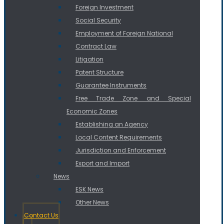
Foreign Investment
Social Security
Employment of Foreign National
Contract Law
Litigation
Patent Structure
Guarantee Instruments
Free Trade Zone and Special
Economic Zones
Establishing an Agency
Local Content Requirements
Jurisdiction and Enforcement
Export and Import
News
ESK News
Other News
Contact Us