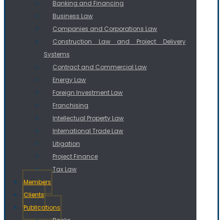
Banking and Financing
Business Law
Companies and Corporations Law
Construction Law and Project Delivery
Systems
Contract and Commercial Law
Energy Law
Foreign Investment Law
Franchising
Intellectual Property Law
International Trade Law
Litigation
Project Finance
Tax Law
Members
Clients
Publications