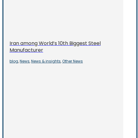
Iran among World’s 10th Biggest Steel
Manufacturer
blog
News
News & insights
Other News
,
,
,