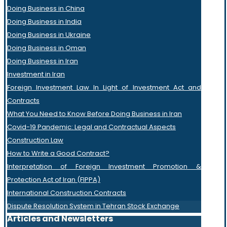
Doing Business in China
Doing Business in India
Doing Business in Ukraine
Doing Business in Oman
Doing Business in Iran
Investment in Iran
Foreign Investment Law In Light of Investment Act and
Contracts
What You Need to Know Before Doing Business in Iran
Covid-19 Pandemic: Legal and Contractual Aspects
Construction Law
How to Write a Good Contract?
Interpretation of Foreign Investment Promotion &
Protection Act of Iran (FIPPA)
International Construction Contracts
Dispute Resolution System in Tehran Stock Exchange
Articles and Newsletters