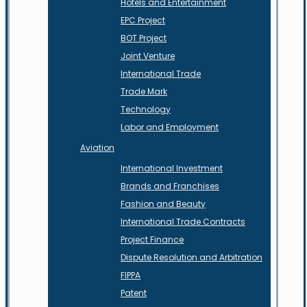
Hotels and Entertainment
EPC Project
BOT Project
Joint Venture
International Trade
Trade Mark
Technology
Labor and Employment
Aviation
International Investment
Brands and Franchises
Fashion and Beauty
International Trade Contracts
Project Finance
Dispute Resolution and Arbitration
FIPPA
Patent