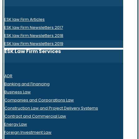
ESK law Firm Articles
ESK law Firm Newsletters 2017
ESK law Firm Newsletters 2018
ESK law Firm Newsletters 2019
ESK Law Firm Services
ADR
Banking and Financing
Business Law
Companies and Corporations Law
Construction Law and Project Delivery Systems
Contract and Commercial Law
Energy Law
Foreign Investment Law