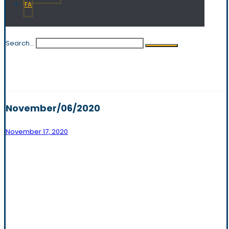
FA
Search...
November/06/2020
November 17, 2020