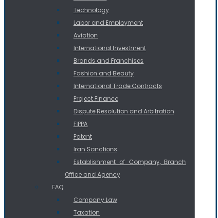
Technology
Labor and Employment
Aviation
International Investment
Brands and Franchises
Fashion and Beauty
International Trade Contracts
Project Finance
Dispute Resolution and Arbitration
FIPPA
Patent
Iran Sanctions
Establishment of Company, Branch
Office and Agency
FAQ
Company Law
Taxation