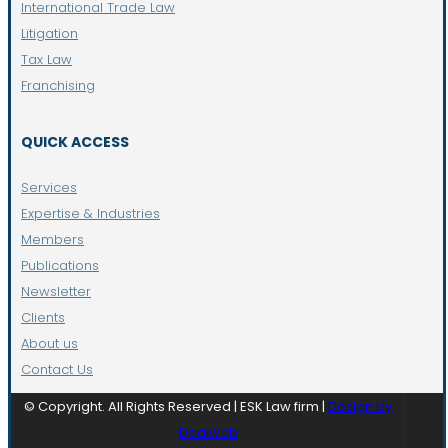
International Trade Law
Litigation
Tax Law
Franchising
QUICK ACCESS
Services
Expertise & Industries
Members
Publications
Newsletter
Clients
About us
Contact Us
© Copyright. All Rights Reserved | ESK Law firm |
Design by
Daalweb