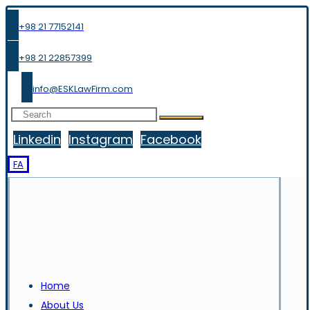
+98 21 77152141
+98 21 22857399
info@ESKLawFirm.com
Linkedin
Instagram
Facebook
FA
Home
About Us