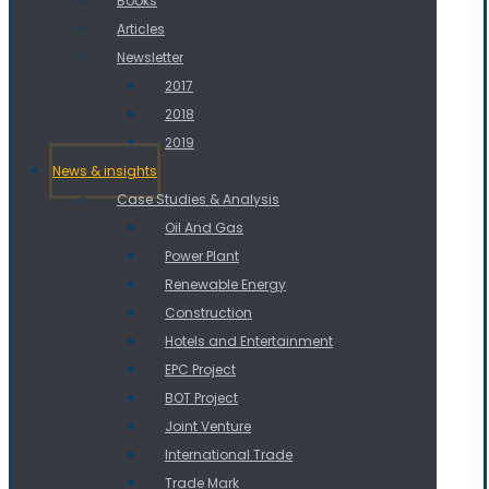
Books
Articles
Newsletter
2017
2018
2019
News & insights
Case Studies & Analysis
Oil And Gas
Power Plant
Renewable Energy
Construction
Hotels and Entertainment
EPC Project
BOT Project
Joint Venture
International Trade
Trade Mark