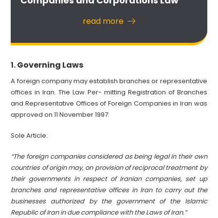
Companies and Corporations Law
read more
Governing Laws
1.
A foreign company may establish branches or representative
offices in Iran. The Law Per- mitting Registration of Branches
and Representative Offices of Foreign Companies in Iran was
approved on 11 November 1997:
Sole Article:
“The foreign companies considered as being legal in their own
countries of origin may, on provision of reciprocal treatment by
their governments in respect of Iranian companies, set up
branches and representative offices in Iran to carry out the
businesses authorized by the government of the Islamic
Republic of Iran in due compliance with the Laws of Iran.”