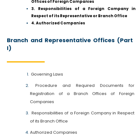
Offices of Foreign Companies
3. Responsibilities of a Foreign Company in
Respect of its Representative or Branch Office
4. Authorized Companies
Branch and Representative Offices (Part
I)
Governing Laws
Procedure and Required Documents for
Registration of a Branch Offices of Foreign
Companies
Responsibilities of a Foreign Company in Respect
of its Branch Office
Authorized Companies