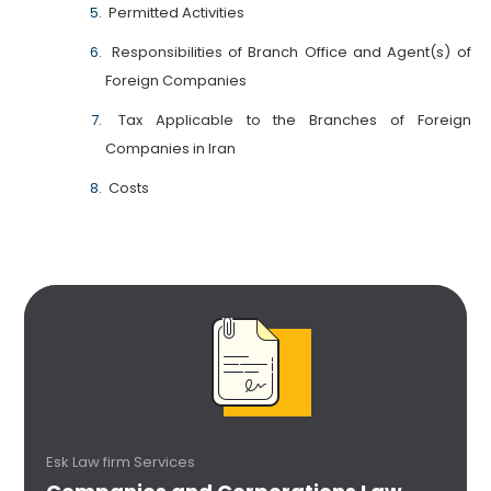
Permitted Activities
Responsibilities of Branch Office and Agent(s) of
Foreign Companies
Tax Applicable to the Branches of Foreign
Companies in Iran
Costs
Esk Law firm Services