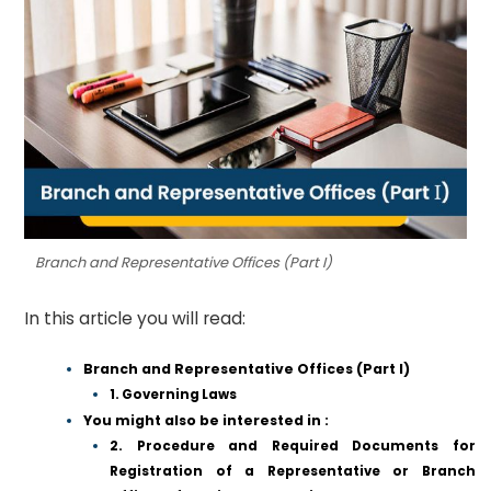
Branch and Representative Offices (Part I)
In this article you will read:
Branch and Representative Offices (Part I)
1. Governing Laws
You might also be interested in :
2. Procedure and Required Documents for
Registration of a Representative or Branch