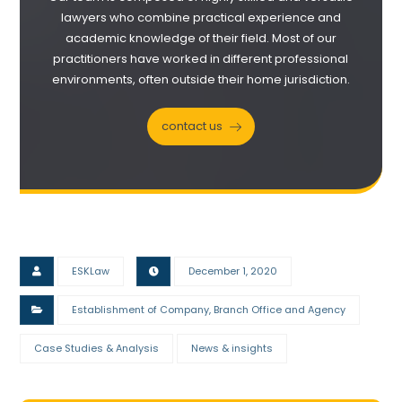
lawyers who combine practical experience and
academic knowledge of their field. Most of our
practitioners have worked in different professional
environments, often outside their home jurisdiction.
contact us
ESKLaw
December 1, 2020
Establishment of Company, Branch Office and Agency
Case Studies & Analysis
News & insights