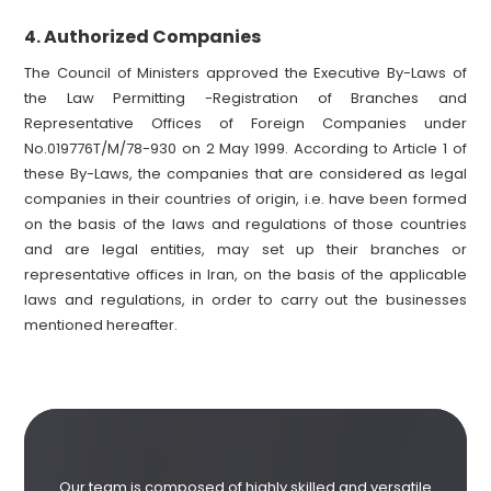
Authorized Companies
4.
The Council of Ministers approved the Executive By-Laws of
the Law Permitting -Registration of Branches and
Representative Offices of Foreign Companies under
No.019776T/M/78-930 on 2 May 1999. According to Article 1 of
these By-Laws, the companies that are considered as legal
companies in their countries of origin, i.e. have been formed
on the basis of the laws and regulations of those countries
and are legal entities, may set up their branches or
representative offices in Iran, on the basis of the applicable
laws and regulations, in order to carry out the businesses
mentioned hereafter.
Our team is composed of highly skilled and versatile