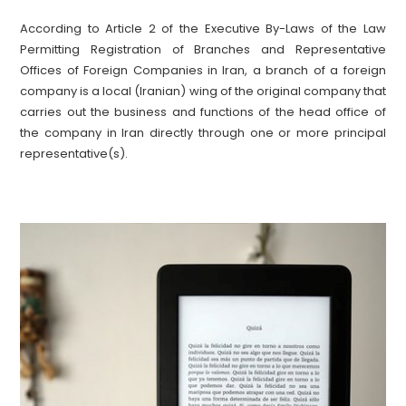
According to Article 2 of the Executive By-Laws of the Law
Permitting Registration of Branches and Representative
Offices of Foreign Companies in Iran, a branch of a foreign
company is a local (Iranian) wing of the original company that
carries out the business and functions of the head office of
the company in Iran directly through one or more principal
representative(s).