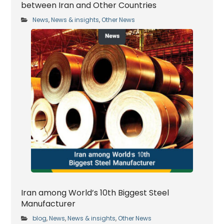
between Iran and Other Countries
News
News & insights
Other News
,
,
Iran among World’s 10th Biggest Steel
Manufacturer
blog
News
News & insights
Other News
,
,
,