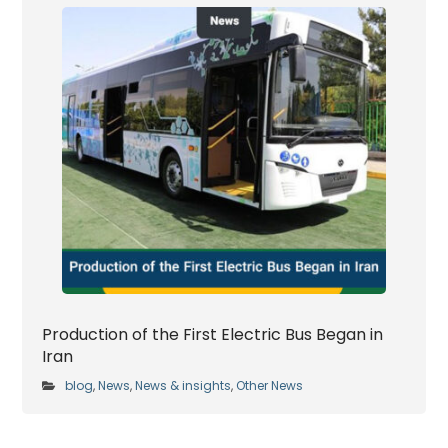
Production of the First Electric Bus Began in
Iran
blog
News
News & insights
Other News
,
,
,