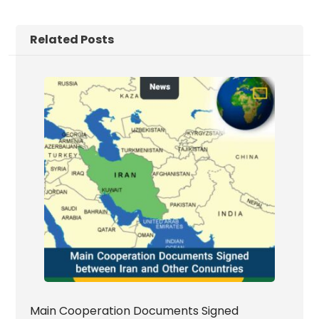
Related Posts
Main Cooperation Documents Signed