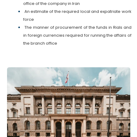
office of the company in Iran
An estimate of the required local and expatriate work
force
The manner of procurement of the funds in Rials and
in foreign currencies required for running the affairs of
the branch office