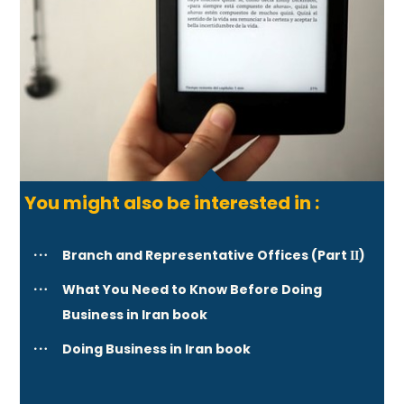
You might also be interested in :
Branch and Representative Offices (Part ΙΙ)
What You Need to Know Before Doing
Business in Iran book
Doing Business in Iran book