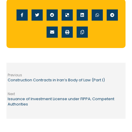
Previous
Construction Contracts in Iran’s Body of Law (Part Ι)
Next
Issuance of Investment License under FIPPA; Competent
Authorities