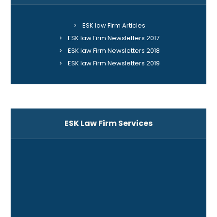
ESK law Firm Articles
ESK law Firm Newsletters 2017
ESK law Firm Newsletters 2018
ESK law Firm Newsletters 2019
ESK Law Firm Services
ADR
Banking and Financing
Business Law
Companies and Corporations Law
Construction Law and Project Delivery Systems