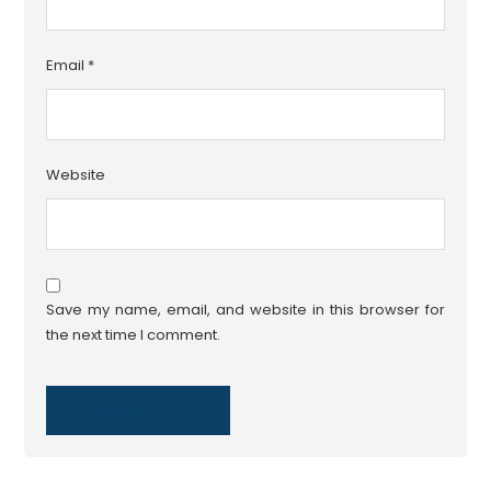
Email
*
Website
Save my name, email, and website in this browser for
the next time I comment.