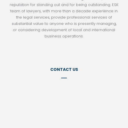
reputation for standing out and for being outstanding. ESK
team of lawyers, with more than a decade experience in
the legal services, provide professional services of
substantial value to anyone who is presently managing,
or considering development of local and international
business operations.
CONTACT US
Tel:
+98 21 77152141
Tel: