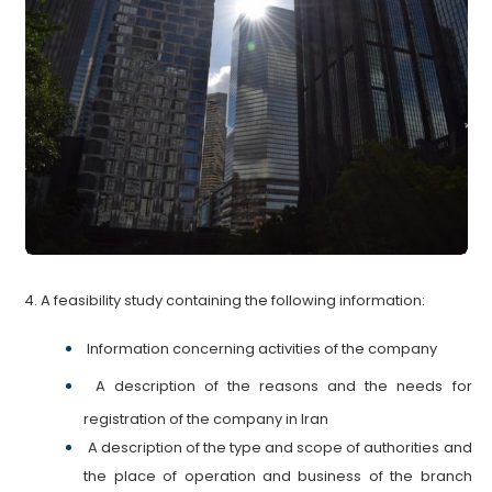
4. A feasibility study containing the following information:
Information concerning activities of the
company
A description of the reasons and the needs for
registration of the company in Iran
A description of the type and scope of authorities and
the place of operation and business of the branch