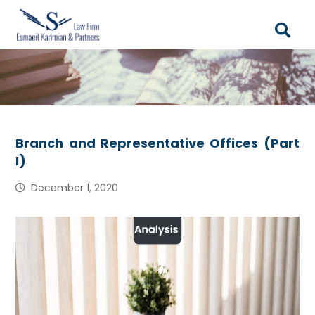
Branch and Representative Offices (Part
I)
December 1, 2020