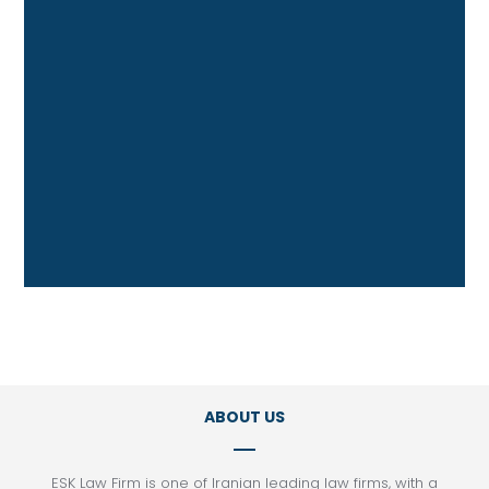
Contract and Commercial Law
Energy Law
Foreign Investment Law
Franchising
Intellectual Property Law
International Trade Law
Litigation
Project Finance
Tax Law
ABOUT US
ESK Law Firm is one of Iranian leading law firms, with a