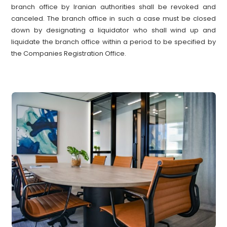
branch office by Iranian authorities shall be revoked and
canceled. The branch office in such a case must be closed
down by designating a liquidator who shall wind up and
liquidate the branch office within a period to be specified by
the Companies Registration Office.