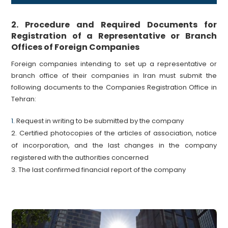
2. Procedure and Required Documents for
Registration of a Representative or Branch
Offices of Foreign Companies
Foreign companies intending to set up a representative or
branch office of their companies in Iran must submit the
following documents to the Companies Registration Office in
Tehran:
1.
Request in writing to be submitted by the company
2. Certified photocopies of the articles of association, notice
of incorporation, and the last changes in the company
registered with the authorities concerned
3. The last confirmed financial report of the company