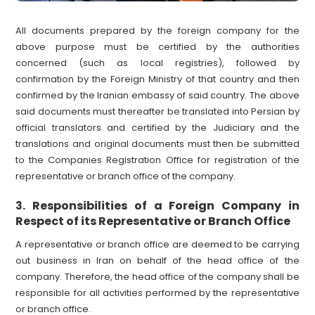
All documents prepared by the foreign company for the
above purpose must be certified by the authorities
concerned (such as local registries), followed by
confirmation by the Foreign Ministry of that country and then
confirmed by the Iranian embassy of said country. The above
said documents must thereafter be translated into Persian by
official translators and certified by the Judiciary and the
translations and original documents must then be submitted
to the Companies Registration Office for registration of the
representative or branch office of the company.
Responsibilities of a Foreign Company in
3.
Respect of its Representative or Branch Office
A representative or branch office are deemed to be carrying
out business in Iran on behalf of the head office of the
company. Therefore, the head office of the company shall be
responsible for all activities performed by the representative
or branch office.