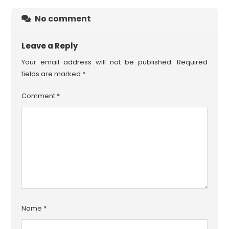
No comment
Leave a Reply
Your email address will not be published.
Required
fields are marked
*
Comment
*
Name
*