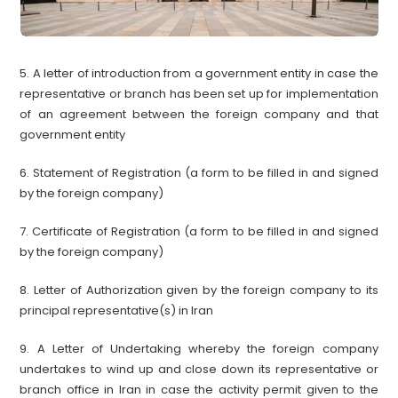
5. A letter of introduction from a government entity in case the
representative or branch has been set up for implementation
of an agreement between the foreign company and that
government entity
6. Statement of Registration (a form to be filled in and signed
by the foreign company)
7. Certificate of Registration (a form to be filled in and signed
by the foreign company)
8. Letter of Authorization given by the foreign company to its
principal representative(s) in Iran
9. A Letter of Undertaking whereby the foreign company
undertakes to wind up and close down its representative or
branch office in Iran in case the activity permit given to the