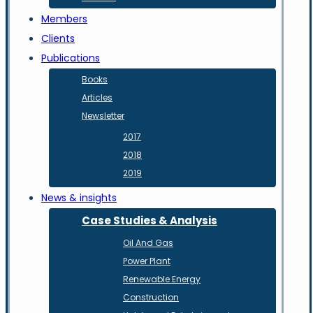
Members
Clients
Publications
Books
Articles
Newsletter
2017
2018
2019
News & insights
Case Studies & Analysis
Oil And Gas
Power Plant
Renewable Energy
Construction