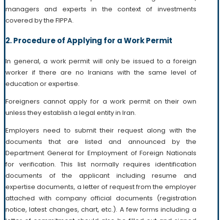
managers and experts in the context of investments
covered by the FIPPA.
2. Procedure of Applying for a Work Permit
In general, a work permit will only be issued to a foreign
worker if there are no Iranians with the same level of
education or expertise.
Foreigners cannot apply for a work permit on their own
unless they establish a legal entity in Iran.
Employers need to submit their request along with the
documents that are listed and announced by the
Department General for Employment of Foreign Nationals
for verification. This list normally requires identification
documents of the applicant including resume and
expertise documents, a letter of request from the employer
attached with company official documents (registration
notice, latest changes, chart, etc.). A few forms including a