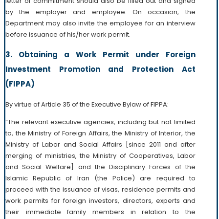
letter of commitment should also be filled out and signed
by the employer and employee. On occasion, the
Department may also invite the employee for an interview
before issuance of his/her work permit.
3. Obtaining a Work Permit under Foreign
Investment Promotion and Protection Act
(FIPPA)
By virtue of Article 35 of the Executive Bylaw of FIPPA:
“The relevant executive agencies, including but not limited
to, the Ministry of Foreign Affairs, the Ministry of Interior, the
Ministry of Labor and Social Affairs [since 2011 and after
merging of ministries, the Ministry of Cooperatives, Labor
and Social Welfare] and the Disciplinary Forces of the
Islamic Republic of Iran (the Police) are required to
proceed with the issuance of visas, residence permits and
work permits for foreign investors, directors, experts and
their immediate family members in relation to the