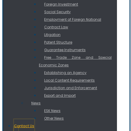
Foreign Investment
Social Security
Employment of Foreign National
Contract Law
Litigation
Patent Structure
Guarantee Instruments
Free Trade Zone and Special
Economic Zones
Establishing an Agency
Local Content Requirements
Jurisdiction and Enforcement
Export and Import
News
ESK News
Other News
Contact Us