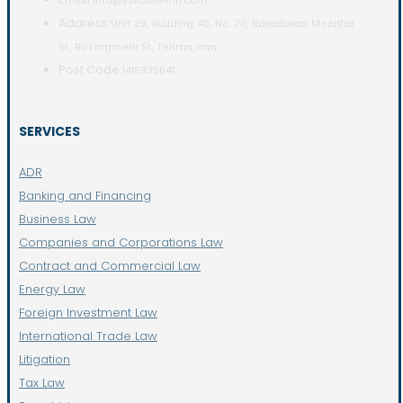
info@ESKLawFirm.com
Address:
Unit 29, Building 40, No. 70, Baradaran Mozafar
St., Bozorgmehr St., Tehran, Iran
Post Code:
1416935641
SERVICES
ADR
Banking and Financing
Business Law
Companies and Corporations Law
Contract and Commercial Law
Energy Law
Foreign Investment Law
International Trade Law
Litigation
Tax Law