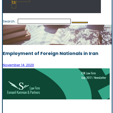
FA
Search...
Employment of Foreign Nationals in Iran
November 14, 2020