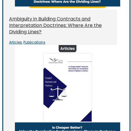
Ambiguity in Building Contracts and
Interpretation Doctrines: Where Are the
Dividing Lines?
Articles
Publications
,