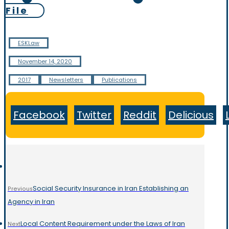
File
ESKLaw
November 14, 2020
2017
Newsletters
Publications
Facebook
Twitter
Reddit
Delicious
Social Security Insurance in Iran Establishing an
Previous
Agency in Iran
Local Content Requirement under the Laws of Iran
Next