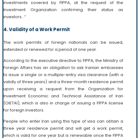
investments covered by FIPPA, at the request of the
Investment Organization confirming their status as
investors…”
4. Validity of a Work Permit
The work permits of foreign nationals can be issued,
extended or renewed for a period of one year.
According to the executive directive to FIPPA, the Ministry of
Foreign Affairs has an obligation to ask Iranian embassies
to issue a single or a multiple-entry visa clearance (with a
validly of three years) and a three-month residence permit
upon receiving a request from the Organization for
Investment Economic and Technical Assistance of Iran
(OIETAI), which is also in charge of issuing a FIPPA license
for foreign investors.
People who enter Iran using this type of visa can obtain a
three year residence permit and will get a work permit,
which is valid for one year but is renewable once the FIPPA