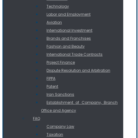
Technology
Labor and Employment
Aviation
International Investment
Brands and Franchises
Fashion and Beauty
International Trade Contracts
Project Finance
Dispute Resolution and Arbitration
FIPPA
Patent
Iran Sanctions
Establishment of Company, Branch
Office and Agency
FAQ
Company Law
Taxation