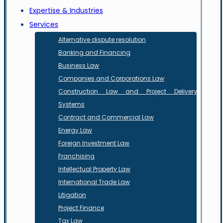
Expertise & Industries
Services
Alternative dispute resolution
Banking and Financing
Business Law
Companies and Corporations Law
Construction Law and Project Delivery
Systems
Contract and Commercial Law
Energy Law
Foreign Investment Law
Franchising
Intellectual Property Law
International Trade Law
Litigation
Project Finance
Tax Law