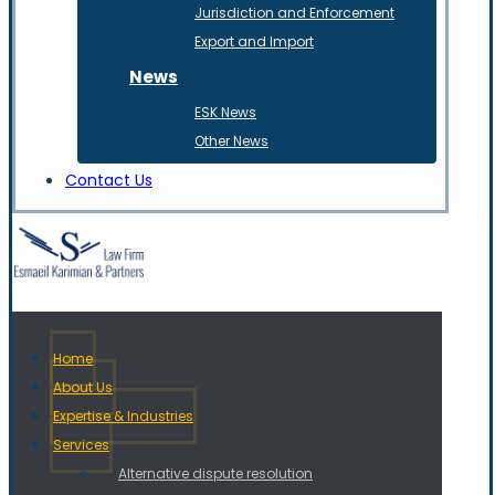
Jurisdiction and Enforcement
Export and Import
News
ESK News
Other News
Contact Us
Home
About Us
Expertise & Industries
Services
Alternative dispute resolution