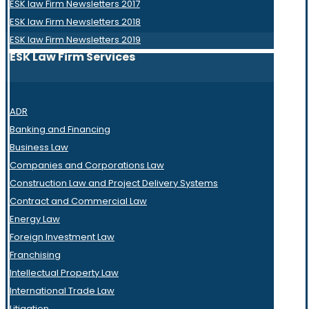
ESK law Firm Newsletters 2017
ESK law Firm Newsletters 2018
ESK law Firm Newsletters 2019
ESK Law Firm Services
ADR
Banking and Financing
Business Law
Companies and Corporations Law
Construction Law and Project Delivery Systems
Contract and Commercial Law
Energy Law
Foreign Investment Law
Franchising
Intellectual Property Law
International Trade Law
Litigation