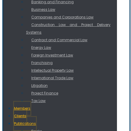
Banking and Financing
Business Law
Companies and Corporations Law
Construction Law and Project Delivery
Systems
Contract and Commercial Law
Energy Law
Foreign Investment Law
Franchising
Intellectual Property Law
International Trade Law
Litigation
Project Finance
Tax Law
Members
Clients
Publications