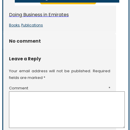
Doing Business in Emirates
Books
Publications
,
No comment
Leave a Reply
Your email address will not be published.
Required
fields are marked
*
Comment
*