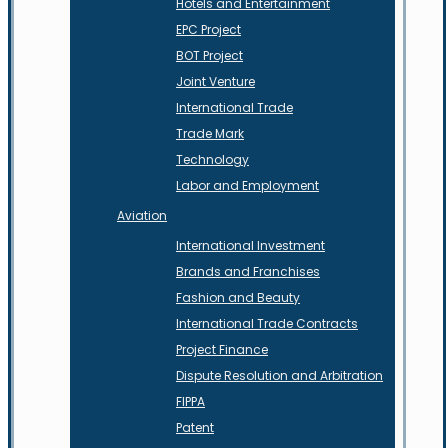
Hotels and Entertainment
EPC Project
BOT Project
Joint Venture
International Trade
Trade Mark
Technology
Labor and Employment
Aviation
International Investment
Brands and Franchises
Fashion and Beauty
International Trade Contracts
Project Finance
Dispute Resolution and Arbitration
FIPPA
Patent