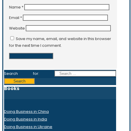
Name
*
Email
*
Website
Save my name, email, and website in this browser
for the next time I comment.
Search for:
Books
Doing Business in China
Doing Business in India
Doing Business in Ukraine