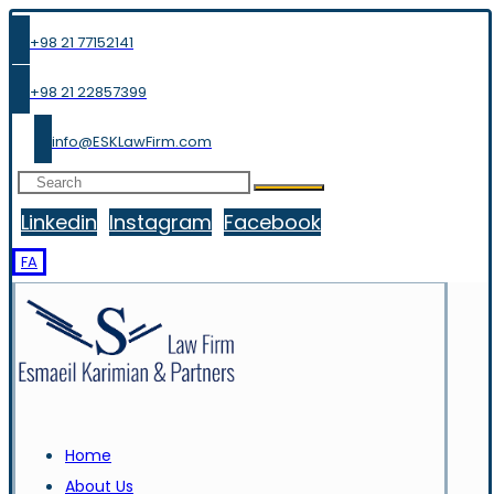
+98 21 77152141
+98 21 22857399
info@ESKLawFirm.com
Linkedin
Instagram
Facebook
FA
Home
About Us