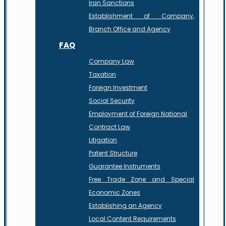
Iran Sanctions
Establishment of Company,
Branch Office and Agency
FAQ
Company Law
Taxation
Foreign Investment
Social Security
Employment of Foreign National
Contract Law
Litigation
Patent Structure
Guarantee Instruments
Free Trade Zone and Special
Economic Zones
Establishing an Agency
Local Content Requirements