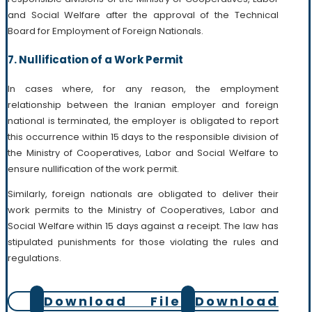
and Social Welfare after the approval of the Technical
Board for Employment of Foreign Nationals.
7. Nullification of a Work Permit
In cases where, for any reason, the employment
relationship between the Iranian employer and foreign
national is terminated, the employer is obligated to report
this occurrence within 15 days to the responsible division of
the Ministry of Cooperatives, Labor and Social Welfare to
ensure nullification of the work permit.
Similarly, foreign nationals are obligated to deliver their
work permits to the Ministry of Cooperatives, Labor and
Social Welfare within 15 days against a receipt. The law has
stipulated punishments for those violating the rules and
regulations.
Download File
Download