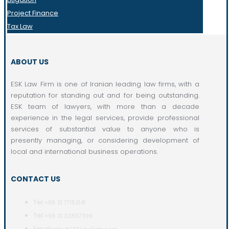
Project Finance
Tax Law
ABOUT US
ESK Law Firm is one of Iranian leading law firms, with a
reputation for standing out and for being outstanding.
ESK team of lawyers, with more than a decade
experience in the legal services, provide professional
services of substantial value to anyone who is
presently managing, or considering development of
local and international business operations.
CONTACT US
Tel:
+98 21 77152141
Tel:
+98 21 22857399
Email: