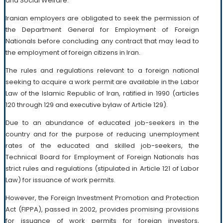
and Social Welfare.
Iranian employers are obligated to seek the permission of
the Department General for Employment of Foreign
Nationals before concluding any contract that may lead to
the employment of foreign citizens in Iran.
The rules and regulations relevant to a foreign national
seeking to acquire a work permit are available in the Labor
Law of the Islamic Republic of Iran, ratified in 1990 (articles
120 through 129 and executive bylaw of Article 129).
Due to an abundance of educated job-seekers in the
country and for the purpose of reducing unemployment
rates of the educated and skilled job-seekers, the
Technical Board for Employment of Foreign Nationals has
strict rules and regulations (stipulated in Article 121 of Labor
Law) for issuance of work permits.
However, the Foreign Investment Promotion and Protection
Act (FIPPA), passed in 2002, provides promising provisions
for issuance of work permits for foreign investors,