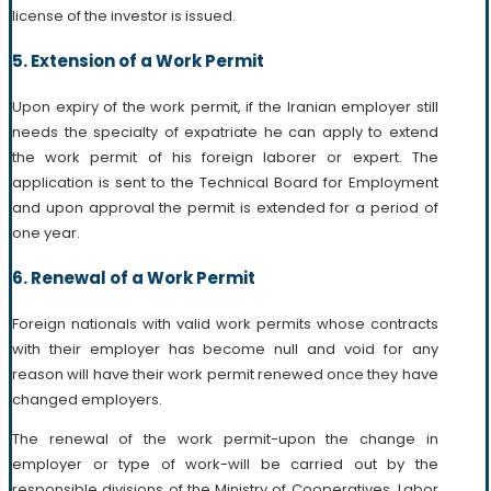
license of the investor is issued.
5. Extension of a Work Permit
Upon expiry of the work permit, if the Iranian employer still
needs the specialty of expatriate he can apply to extend
the work permit of his foreign laborer or expert. The
application is sent to the Technical Board for Employment
and upon approval the permit is extended for a period of
one year.
6. Renewal of a Work Permit
Foreign nationals with valid work permits whose contracts
with their employer has become null and void for any
reason will have their work permit renewed once they have
changed employers.
The renewal of the work permit-upon the change in
employer or type of work-will be carried out by the
responsible divisions of the Ministry of Cooperatives, Labor