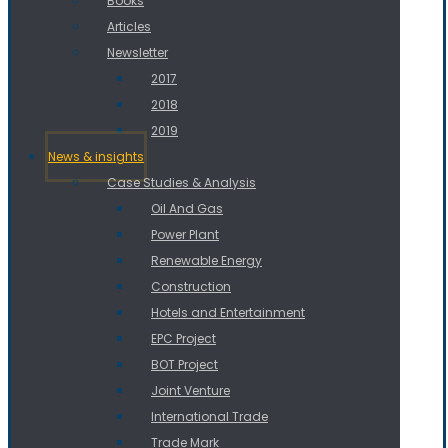
Books
Articles
Newsletter
2017
2018
2019
News & insights
Case Studies & Analysis
Oil And Gas
Power Plant
Renewable Energy
Construction
Hotels and Entertainment
EPC Project
BOT Project
Joint Venture
International Trade
Trade Mark