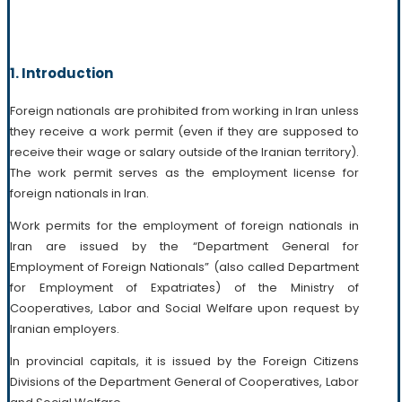
1. Introduction
Foreign nationals are prohibited from working in Iran unless
they receive a work permit (even if they are supposed to
receive their wage or salary outside of the Iranian territory).
The work permit serves as the employment license for
foreign nationals in Iran.
Work permits for the employment of foreign nationals in
Iran are issued by the “Department General for
Employment of Foreign Nationals” (also called Department
for Employment of Expatriates) of the Ministry of
Cooperatives, Labor and Social Welfare upon request by
Iranian employers.
In provincial capitals, it is issued by the Foreign Citizens
Divisions of the Department General of Cooperatives, Labor