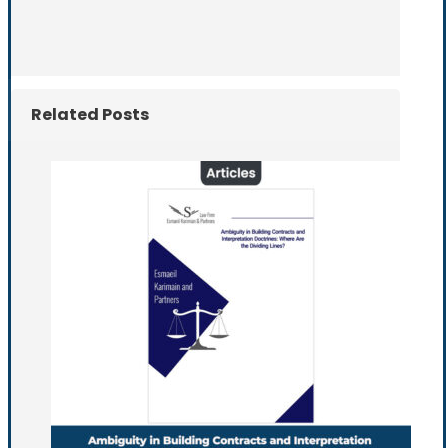
Related Posts