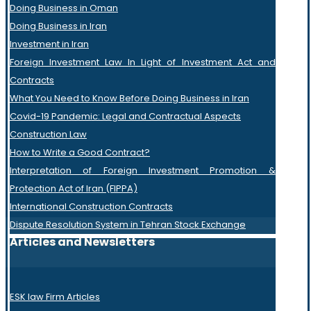
Doing Business in Oman
Doing Business in Iran
Investment in Iran
Foreign Investment Law In Light of Investment Act and
Contracts
What You Need to Know Before Doing Business in Iran
Covid-19 Pandemic: Legal and Contractual Aspects
Construction Law
How to Write a Good Contract?
Interpretation of Foreign Investment Promotion &
Protection Act of Iran (FIPPA)
International Construction Contracts
Dispute Resolution System in Tehran Stock Exchange
Articles and Newsletters
ESK law Firm Articles