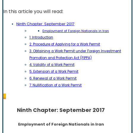
In this article you will read:
Ninth Chapter: September 2017
Employment of Foreign Nationals in Iran
1. Introduction
2. Procedure of Applying for a Work Permit
3. Obtaining a Work Permit under Foreign Investment
Promotion and Protection Act (FIPPA)
4. Validity of a Work Permit
5. Extension of a Work Permit
6. Renewal of a Work Permit
7. Nullification of a Work Permit
_
Ninth Chapter: September 2017
Employment of Foreign Nationals in Iran