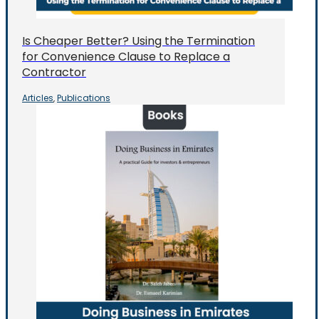
Is Cheaper Better? Using the Termination
for Convenience Clause to Replace a
Contractor
Articles
Publications
,