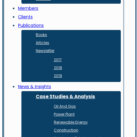
Members
Clients
Publications
Books
Articles
Newsletter
2017
2018
2019
News & insights
Case Studies & Analysis
Oil And Gas
Power Plant
Renewable Energy
Construction