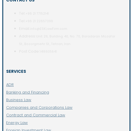
CONTACT US
Tel:
+98 21 77152141
Tel:
+98 21 22857399
Email:
info@ESKLawFirm.com
Address:
Unit 29, Building 40, No. 70, Baradaran Mozafar
St., Bozorgmehr St., Tehran, Iran
Post Code:
1416935641
SERVICES
ADR
Banking and Financing
Business Law
Companies and Corporations Law
Contract and Commercial Law
Energy Law
Foreign Investment Law