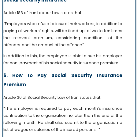
Article 183 of Iran Labour Law states that:
“Employers who refuse to insure their workers, in addition to
paying all workers’ rights, will be fined up to two to ten times
the relevant premium, considering conditions of the
offender and the amount of the offence”.
In addition to this, the employee is able to sue his employer
for non-payment of his social security insurance premium.
6. How to Pay Social Security Insurance
Premium
Article 30 of Social Security Law of Iran states that:
“The employer is required to pay each month’s insurance
contribution to the organization no later than the end of the
following month. He shall also submit to the organization a
list of wages or salaries of the insured persons…”