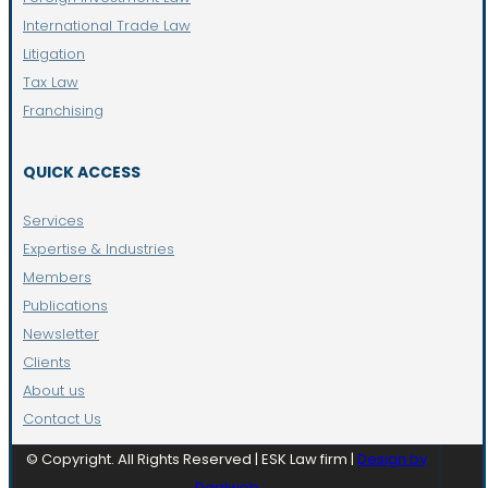
International Trade Law
Litigation
Tax Law
Franchising
QUICK ACCESS
Services
Expertise & Industries
Members
Publications
Newsletter
Clients
About us
Contact Us
© Copyright. All Rights Reserved | ESK Law firm |
Design by
Daalweb