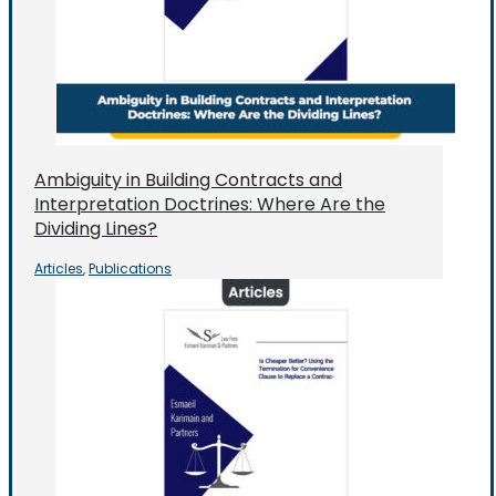
Ambiguity in Building Contracts and
Interpretation Doctrines: Where Are the
Dividing Lines?
Articles
Publications
,