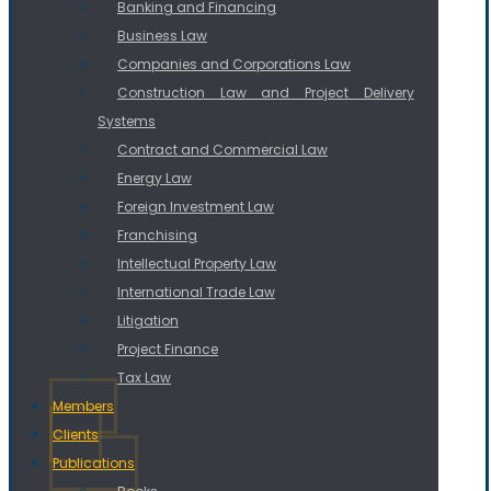
Banking and Financing
Business Law
Companies and Corporations Law
Construction Law and Project Delivery
Systems
Contract and Commercial Law
Energy Law
Foreign Investment Law
Franchising
Intellectual Property Law
International Trade Law
Litigation
Project Finance
Tax Law
Members
Clients
Publications