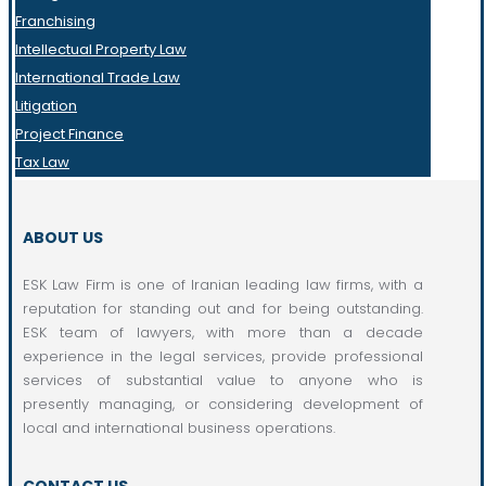
Franchising
Intellectual Property Law
International Trade Law
Litigation
Project Finance
Tax Law
ABOUT US
ESK Law Firm is one of Iranian leading law firms, with a
reputation for standing out and for being outstanding.
ESK team of lawyers, with more than a decade
experience in the legal services, provide professional
services of substantial value to anyone who is
presently managing, or considering development of
local and international business operations.