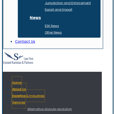
Jurisdiction and Enforcement
Export and Import
News
ESK News
Other News
Contact Us
Home
About Us
Expertise & Industries
Services
Alternative dispute resolution