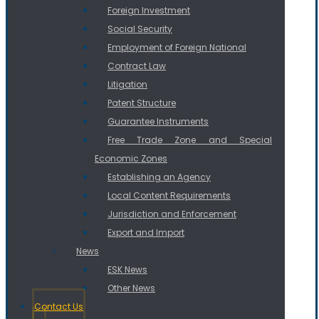
Foreign Investment
Social Security
Employment of Foreign National
Contract Law
Litigation
Patent Structure
Guarantee Instruments
Free Trade Zone and Special
Economic Zones
Establishing an Agency
Local Content Requirements
Jurisdiction and Enforcement
Export and Import
News
ESK News
Other News
Contact Us