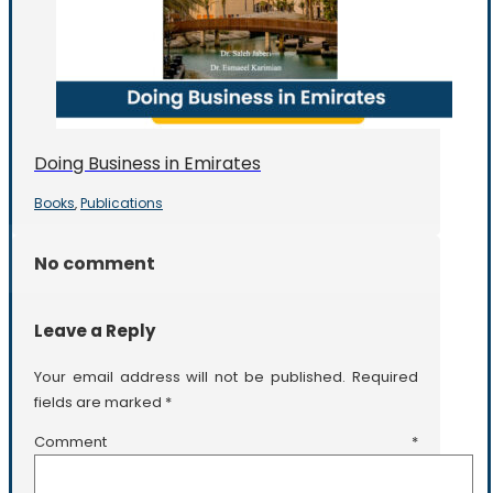
Doing Business in Emirates
Books
Publications
,
No comment
Leave a Reply
Your email address will not be published.
Required
fields are marked
*
Comment
*