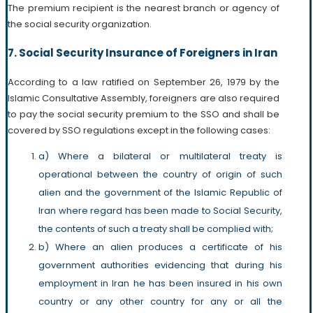
The premium recipient is the nearest branch or agency of
the social security organization.
7. Social Security Insurance of Foreigners in Iran
According to a law ratified on September 26, 1979 by the
Islamic Consultative Assembly, foreigners are also required
to pay the social security premium to the SSO and shall be
covered by SSO regulations except in the following cases:
a) Where a bilateral or multilateral treaty is
operational between the country of origin of such
alien and the government of the Islamic Republic of
Iran where regard has been made to Social Security,
the contents of such a treaty shall be complied with;
b) Where an alien produces a certificate of his
government authorities evidencing that during his
employment in Iran he has been insured in his own
country or any other country for any or all the