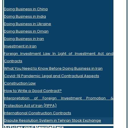
Doing Business in China
Doing Business in India
Doing Business in Ukraine
Doing Business in Oman
Doing Business in Iran
Investment in Iran
Foreign Investment Law In Light of Investment Act and
Contracts
What You Need to Know Before Doing Business in Iran
Covid-19 Pandemic: Legal and Contractual Aspects
Construction Law
How to Write a Good Contract?
Interpretation of Foreign Investment Promotion &
Protection Act of Iran (FIPPA)
International Construction Contracts
Dispute Resolution System in Tehran Stock Exchange
Articles and Newsletters