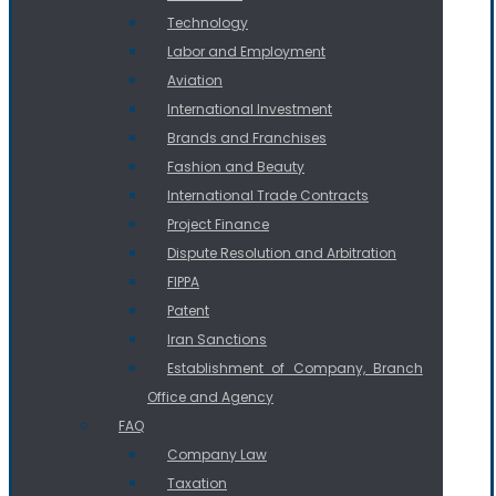
Technology
Labor and Employment
Aviation
International Investment
Brands and Franchises
Fashion and Beauty
International Trade Contracts
Project Finance
Dispute Resolution and Arbitration
FIPPA
Patent
Iran Sanctions
Establishment of Company, Branch
Office and Agency
FAQ
Company Law
Taxation