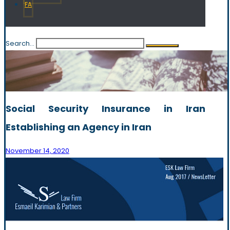
FA
Search...
Social Security Insurance in Iran
Establishing an Agency in Iran
November 14, 2020