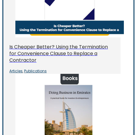
Is Cheaper Better? Using the Termination
for Convenience Clause to Replace a
Contractor
Articles
Publications
,