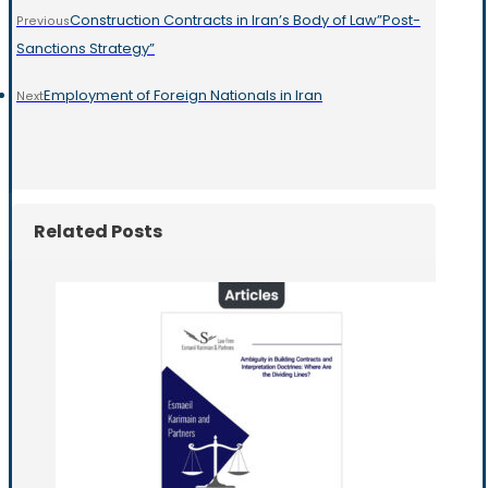
Construction Contracts in Iran’s Body of Law”Post-
Previous
Sanctions Strategy”
Employment of Foreign Nationals in Iran
Next
Related Posts