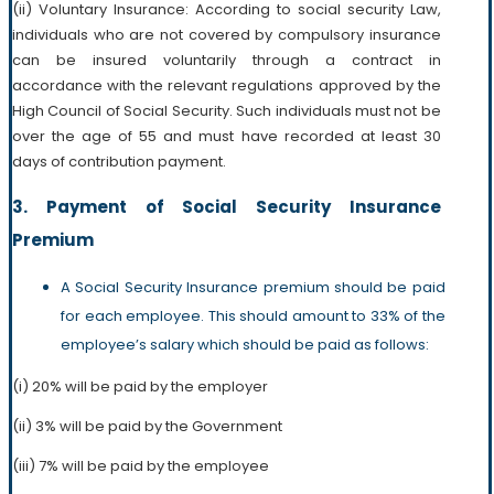
(ii) Voluntary Insurance: According to social security Law,
individuals who are not covered by compulsory insurance
can be insured voluntarily through a contract in
accordance with the relevant regulations approved by the
High Council of Social Security. Such individuals must not be
over the age of 55 and must have recorded at least 30
days of contribution payment.
3. Payment of Social Security Insurance
Premium
A Social Security Insurance premium should be paid
for each employee. This should amount to 33% of the
employee’s salary which should be paid as follows:
(i) 20% will be paid by the employer
(ii) 3% will be paid by the Government
(iii) 7% will be paid by the employee