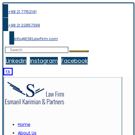
+98 21 77152141
+98 21 22857399
info@ESKLawFirm.com
Linkedin
Instagram
Facebook
FA
Home
About Us