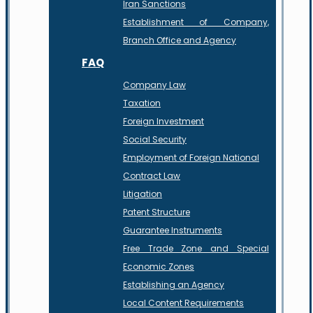
Iran Sanctions
Establishment of Company,
Branch Office and Agency
FAQ
Company Law
Taxation
Foreign Investment
Social Security
Employment of Foreign National
Contract Law
Litigation
Patent Structure
Guarantee Instruments
Free Trade Zone and Special
Economic Zones
Establishing an Agency
Local Content Requirements