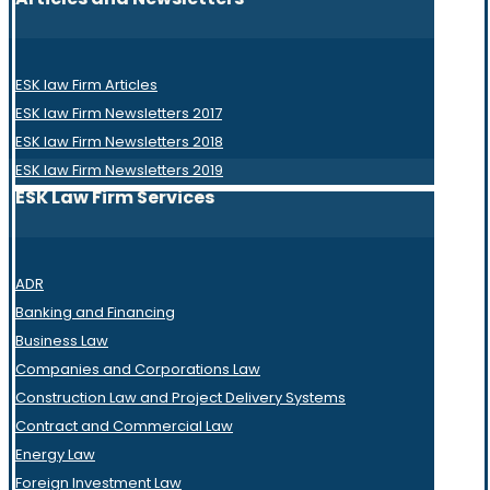
ESK law Firm Articles
ESK law Firm Newsletters 2017
ESK law Firm Newsletters 2018
ESK law Firm Newsletters 2019
ESK Law Firm Services
ADR
Banking and Financing
Business Law
Companies and Corporations Law
Construction Law and Project Delivery Systems
Contract and Commercial Law
Energy Law
Foreign Investment Law