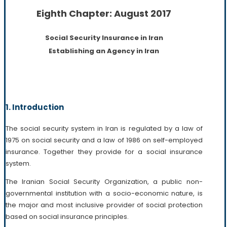
Eighth Chapter: August 2017
Social Security Insurance in Iran
Establishing an Agency in Iran
1. Introduction
The social security system in Iran is regulated by a law of
1975 on social security and a law of 1986 on self-employed
insurance. Together they provide for a social insurance
system.
The Iranian Social Security Organization, a public non-
governmental institution with a socio-economic nature, is
the major and most inclusive provider of social protection
based on social insurance principles.