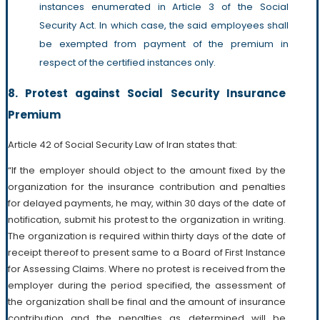
instances enumerated in Article 3 of the Social
Security Act. In which case, the said employees shall
be exempted from payment of the premium in
respect of the certified instances only.
8. Protest against Social Security Insurance
Premium
Article 42 of Social Security Law of Iran states that:
“If the employer should object to the amount fixed by the
organization for the insurance contribution and penalties
for delayed payments, he may, within 30 days of the date of
notification, submit his protest to the organization in writing.
The organization is required within thirty days of the date of
receipt thereof to present same to a Board of First Instance
for Assessing Claims. Where no protest is received from the
employer during the period specified, the assessment of
the organization shall be final and the amount of insurance
contribution and the penalties as determined will be