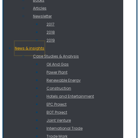
Books
Articles
Newsletter
2017
2018
2019
News & insights
Case Studies & Analysis
Oil And Gas
Power Plant
Renewable Energy
Construction
Hotels and Entertainment
EPC Project
BOT Project
Joint Venture
International Trade
Trade Mark