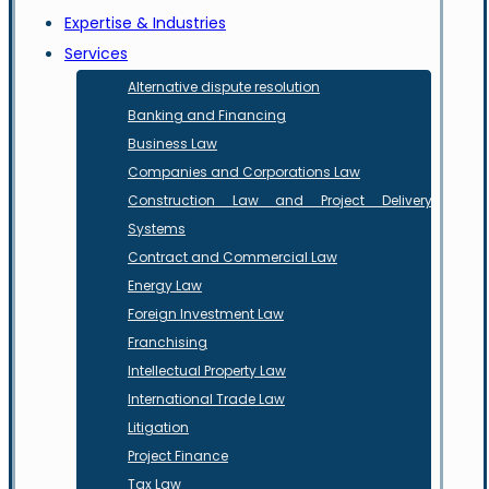
Expertise & Industries
Services
Alternative dispute resolution
Banking and Financing
Business Law
Companies and Corporations Law
Construction Law and Project Delivery
Systems
Contract and Commercial Law
Energy Law
Foreign Investment Law
Franchising
Intellectual Property Law
International Trade Law
Litigation
Project Finance
Tax Law