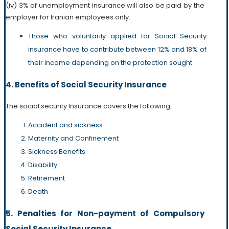
(iv) 3% of unemployment insurance will also be paid by the
employer for Iranian employees only.
Those who voluntarily applied for Social Security
insurance have to contribute between 12% and 18% of
their income depending on the protection sought.
4. Benefits of Social Security Insurance
The social security Insurance covers the following:
Accident and sickness
Maternity and Confinement
Sickness Benefits
Disability
Retirement
Death
5. Penalties for Non-payment of Compulsory
Social Security Insurance