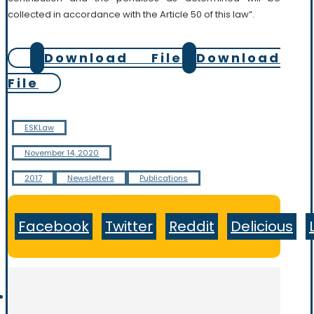
collected in accordance with the Article 50 of this law”.
Download File
Download
File
ESKLaw
November 14, 2020
2017
Newsletters
Publications
Facebook
Twitter
Reddit
Delicious