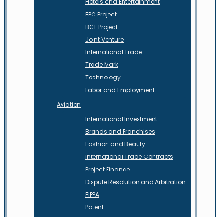
Hotels and Entertainment
EPC Project
BOT Project
Joint Venture
International Trade
Trade Mark
Technology
Labor and Employment
Aviation
International Investment
Brands and Franchises
Fashion and Beauty
International Trade Contracts
Project Finance
Dispute Resolution and Arbitration
FIPPA
Patent