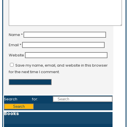
Name
*
Email
*
Website
Save my name, email, and website in this browser
for the next time I comment.
Search for:
Books