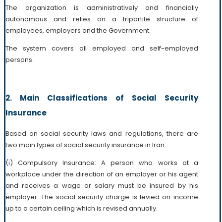
The organization is administratively and financially
autonomous and relies on a tripartite structure of
employees, employers and the Government.
The system covers all employed and self-employed
persons.
2. Main Classifications of Social Security
Insurance
Based on social security laws and regulations, there are
two main types of social security insurance in Iran:
(i) Compulsory Insurance: A person who works at a
workplace under the direction of an employer or his agent
and receives a wage or salary must be insured by his
employer. The social security charge is levied on income
up to a certain ceiling which is revised annually.