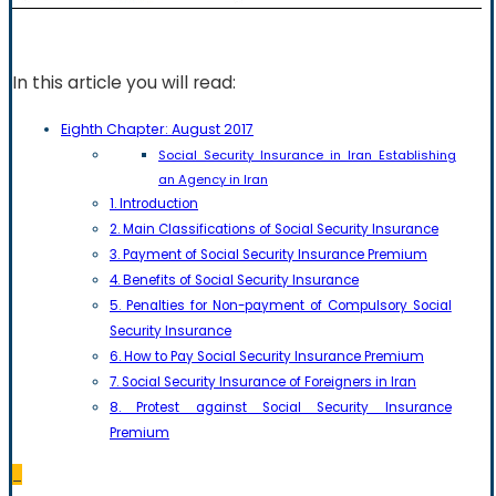
In this article you will read:
Eighth Chapter: August 2017
Social Security Insurance in Iran Establishing
an Agency in Iran
1. Introduction
2. Main Classifications of Social Security Insurance
3. Payment of Social Security Insurance Premium
4. Benefits of Social Security Insurance
5. Penalties for Non-payment of Compulsory Social
Security Insurance
6. How to Pay Social Security Insurance Premium
7. Social Security Insurance of Foreigners in Iran
8. Protest against Social Security Insurance
Premium
_