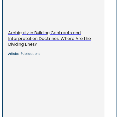
Ambiguity in Building Contracts and
Interpretation Doctrines: Where Are the
Dividing Lines?
Articles
Publications
,