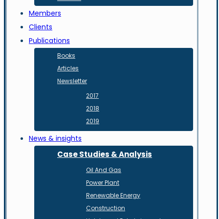
Members
Clients
Publications
Books
Articles
Newsletter
2017
2018
2019
News & insights
Case Studies & Analysis
Oil And Gas
Power Plant
Renewable Energy
Construction