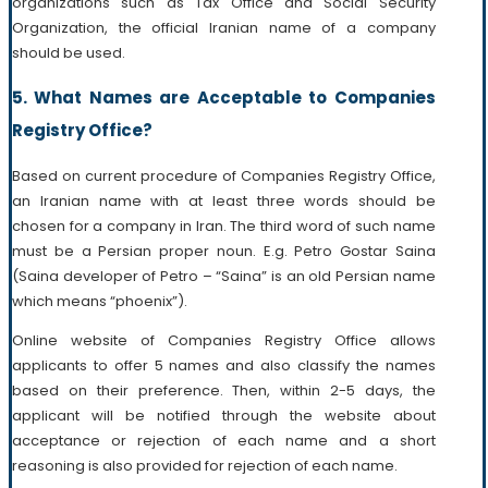
organizations such as Tax Office and Social Security
Organization, the official Iranian name of a company
should be used.
5. What Names are Acceptable to Companies
Registry Office?
Based on current procedure of Companies Registry Office,
an Iranian name with at least three words should be
chosen for a company in Iran. The third word of such name
must be a Persian proper noun. E.g. Petro Gostar Saina
(Saina developer of Petro – “Saina” is an old Persian name
which means “phoenix”).
Online website of Companies Registry Office allows
applicants to offer 5 names and also classify the names
based on their preference. Then, within 2-5 days, the
applicant will be notified through the website about
acceptance or rejection of each name and a short
reasoning is also provided for rejection of each name.