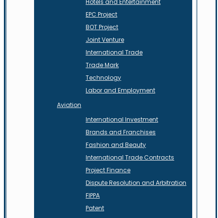
Hotels and Entertainment
EPC Project
BOT Project
Joint Venture
International Trade
Trade Mark
Technology
Labor and Employment
Aviation
International Investment
Brands and Franchises
Fashion and Beauty
International Trade Contracts
Project Finance
Dispute Resolution and Arbitration
FIPPA
Patent