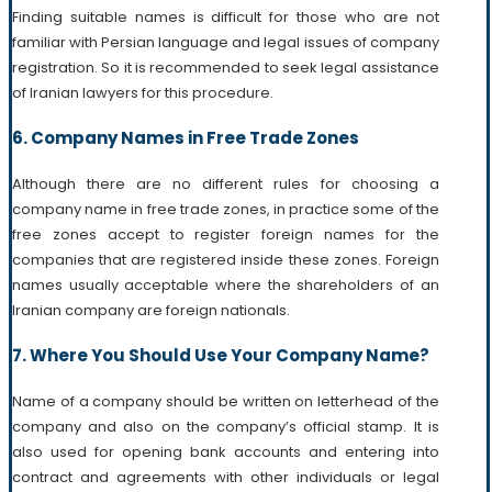
Finding suitable names is difficult for those who are not
familiar with Persian language and legal issues of company
registration. So it is recommended to seek legal assistance
of Iranian lawyers for this procedure.
6. Company Names in Free Trade Zones
Although there are no different rules for choosing a
company name in free trade zones, in practice some of the
free zones accept to register foreign names for the
companies that are registered inside these zones. Foreign
names usually acceptable where the shareholders of an
Iranian company are foreign nationals.
7. Where You Should Use Your Company Name?
Name of a company should be written on letterhead of the
company and also on the company’s official stamp. It is
also used for opening bank accounts and entering into
contract and agreements with other individuals or legal