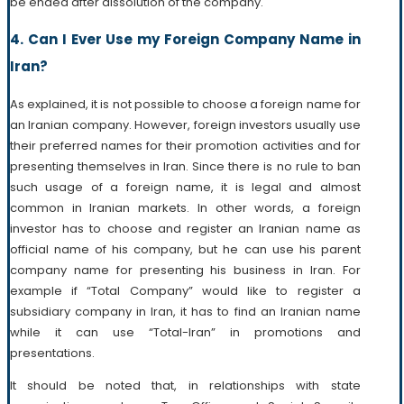
be ended after dissolution of the company.
4. Can I Ever Use my Foreign Company Name in
Iran?
As explained, it is not possible to choose a foreign name for
an Iranian company. However, foreign investors usually use
their preferred names for their promotion activities and for
presenting themselves in Iran. Since there is no rule to ban
such usage of a foreign name, it is legal and almost
common in Iranian markets. In other words, a foreign
investor has to choose and register an Iranian name as
official name of his company, but he can use his parent
company name for presenting his business in Iran. For
example if “Total Company” would like to register a
subsidiary company in Iran, it has to find an Iranian name
while it can use “Total-Iran” in promotions and
presentations.
It should be noted that, in relationships with state