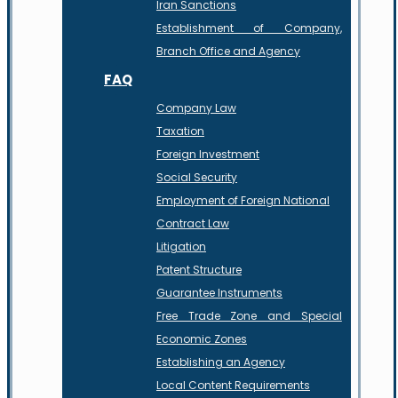
Iran Sanctions
Establishment of Company,
Branch Office and Agency
FAQ
Company Law
Taxation
Foreign Investment
Social Security
Employment of Foreign National
Contract Law
Litigation
Patent Structure
Guarantee Instruments
Free Trade Zone and Special
Economic Zones
Establishing an Agency
Local Content Requirements