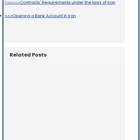
Contracts’ Requirements under the laws of Iran
Previous
Opening a Bank Account in Iran
Next
Related Posts