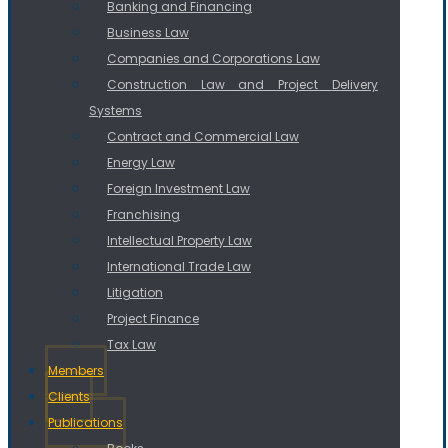
Banking and Financing
Business Law
Companies and Corporations Law
Construction Law and Project Delivery
Systems
Contract and Commercial Law
Energy Law
Foreign Investment Law
Franchising
Intellectual Property Law
International Trade Law
Litigation
Project Finance
Tax Law
Members
Clients
Publications