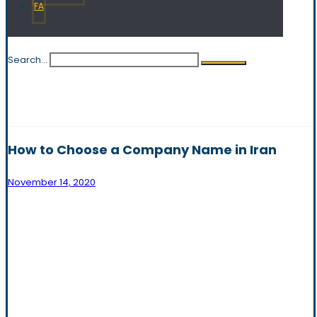
FA
Search...
How to Choose a Company Name in Iran
November 14, 2020