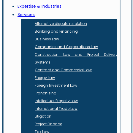
Expertise & Industries
Services
Alternative dispute resolution
Banking and Financing
Business Law
Companies and Corporations Law
Construction Law and Project Delivery
Systems
Contract and Commercial Law
Energy Law
Foreign Investment Law
Franchising
Intellectual Property Law
International Trade Law
Litigation
Project Finance
Tax Law