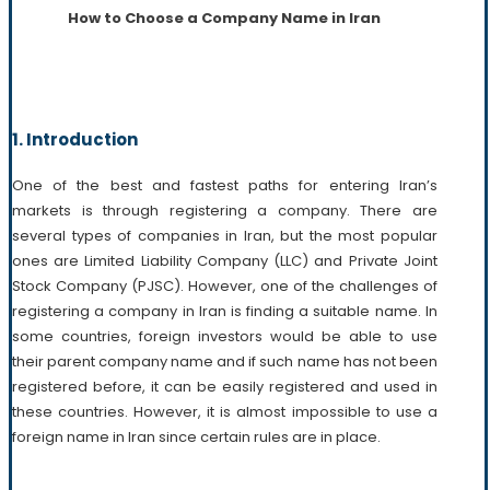
How to Choose a Company Name in Iran
1. Introduction
One of the best and fastest paths for entering Iran’s
markets is through registering a company. There are
several types of companies in Iran, but the most popular
ones are Limited Liability Company (LLC) and Private Joint
Stock Company (PJSC). However, one of the challenges of
registering a company in Iran is finding a suitable name. In
some countries, foreign investors would be able to use
their parent company name and if such name has not been
registered before, it can be easily registered and used in
these countries. However, it is almost impossible to use a
foreign name in Iran since certain rules are in place.