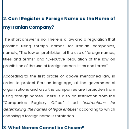
2. Can I Register a Foreign Name as the Name of
my Iranian Company?
The short answer is no. There is a law and a regulation that
prohibit using foreign names for Iranian companies,
namely, “The law on prohibition of the use of foreign names,
titles and terms” and “Executive Regulation of the law on
prohibition of the use of foreign names, titles and terms”.
According to the first article of above mentioned law, in
order to protect Persian language, all the governmental
organizations and also the companies are forbidden from
using foreign names. There is also an instruction from the
“Companies Registry Office” titled
“Instructions for
determining the names of legal entities”
according to which
choosing a foreign name is forbidden.
3. What Names Cannot be Chosen?