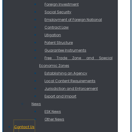
Foreign Investment
Social Security
Employment of Foreign National
Contract Law
Litigation
Patent Structure
Guarantee Instruments
Free Trade Zone and Special
Economic Zones
Establishing an Agency
Local Content Requirements
Jurisdiction and Enforcement
Export and Import
News
ESK News
Other News
Contact Us