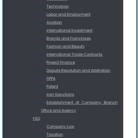
Technology
Labor and Employment
Aviation
International Investment
Brands and Franchises
Fashion and Beauty
International Trade Contracts
Project Finance
Dispute Resolution and Arbitration
FIPPA
Patent
Iran Sanctions
Establishment of Company, Branch
Office and Agency
FAQ
Company Law
Taxation