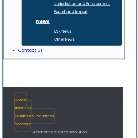
Jurisdiction and Enforcement
Export and Import
News
ESK News
Other News
Contact Us
Home
About Us
Expertise & Industries
Services
Alternative dispute resolution