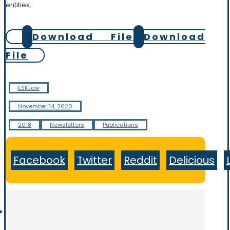
entities.
Download File
Download
File
ESKLaw
November 14, 2020
2018
Newsletters
Publications
Facebook
Twitter
Reddit
Delicious