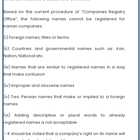
Based on the current procedure of “Companies Registry
Office”, the following names cannot be registered for
Iranian companies:
(i) Foreign names, titles or terms
(ii) Countries and governmental names such as: Iran,
Nation, National etc.
(iii) Names that are similar to registered names in a way
that make confusion
(iv) Improper and obscene names
(v) Two Persian names that make or implied to a foreign
names
(vi) Adding descriptive or plural words to already
registered names is not acceptable
– It should be noted that a company’s right on its name will