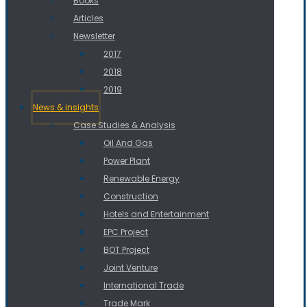
Books
Articles
Newsletter
2017
2018
2019
News & insights
Case Studies & Analysis
Oil And Gas
Power Plant
Renewable Energy
Construction
Hotels and Entertainment
EPC Project
BOT Project
Joint Venture
International Trade
Trade Mark