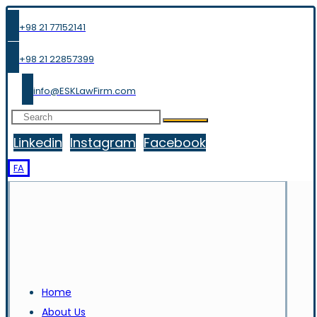
+98 21 77152141
+98 21 22857399
info@ESKLawFirm.com
Linkedin
Instagram
Facebook
FA
Home
About Us