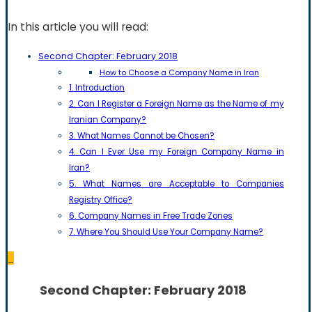
In this article you will read:
Second Chapter: February 2018
How to Choose a Company Name in Iran
1. Introduction
2. Can I Register a Foreign Name as the Name of my
Iranian Company?
3. What Names Cannot be Chosen?
4. Can I Ever Use my Foreign Company Name in
Iran?
5. What Names are Acceptable to Companies
Registry Office?
6. Company Names in Free Trade Zones
7. Where You Should Use Your Company Name?
_
Second Chapter: February 2018