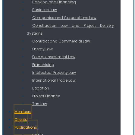
Banking and Financing
Business Law
Companies and Corporations Law
Construction Law and Project Delivery
Systems
Contract and Commercial Law
Energy Law
Foreign Investment Law
Franchising
Intellectual Property Law
International Trade Law
Litigation
Project Finance
Tax Law
Members
Clients
Publications