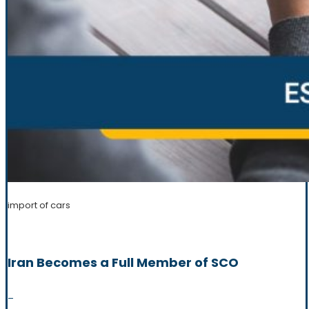
import of cars
Iran Becomes a Full Member of SCO
_