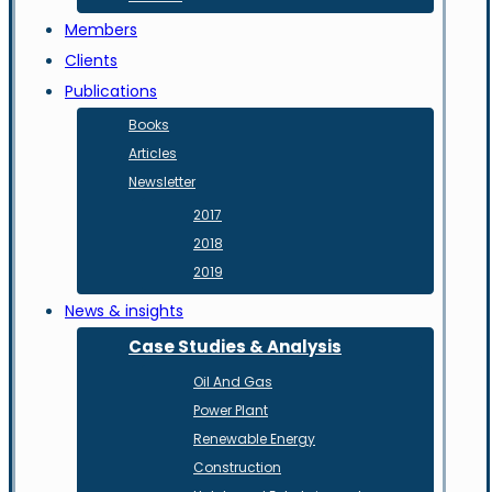
Members
Clients
Publications
Books
Articles
Newsletter
2017
2018
2019
News & insights
Case Studies & Analysis
Oil And Gas
Power Plant
Renewable Energy
Construction