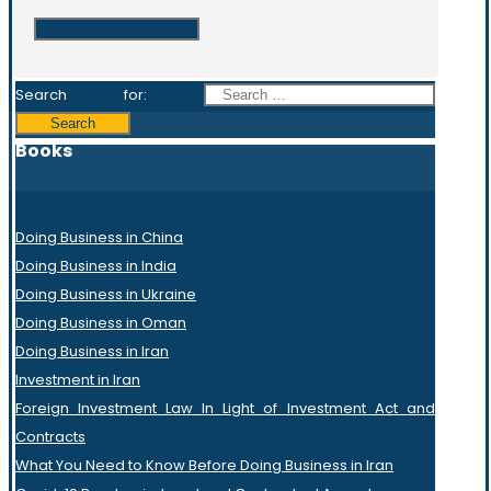
Search for:
Books
Doing Business in China
Doing Business in India
Doing Business in Ukraine
Doing Business in Oman
Doing Business in Iran
Investment in Iran
Foreign Investment Law In Light of Investment Act and
Contracts
What You Need to Know Before Doing Business in Iran