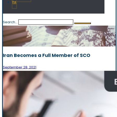
FA
Search...
Iran Becomes a Full Member of SCO
September 28, 2021