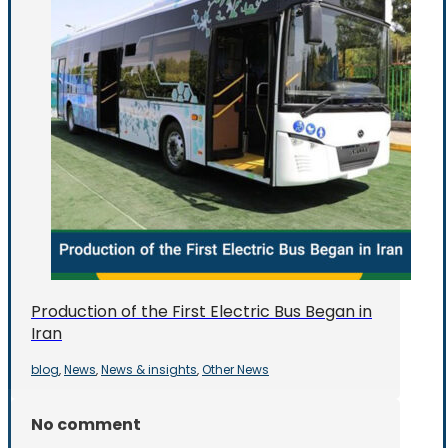
Production of the First Electric Bus Began in
Iran
blog
News
News & insights
Other News
,
,
,
No comment