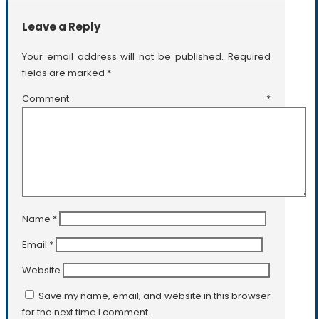
Leave a Reply
Your email address will not be published.
Required
fields are marked
*
Comment
*
Name
*
Email
*
Website
Save my name, email, and website in this browser
for the next time I comment.