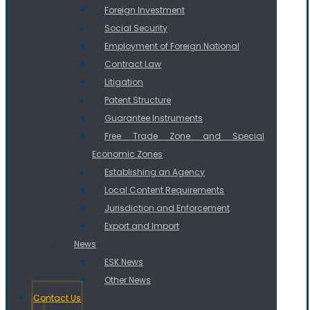
Foreign Investment
Social Security
Employment of Foreign National
Contract Law
Litigation
Patent Structure
Guarantee Instruments
Free Trade Zone and Special
Economic Zones
Establishing an Agency
Local Content Requirements
Jurisdiction and Enforcement
Export and Import
News
ESK News
Other News
Contact Us