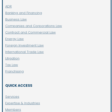
ADR
Banking and Financing
Business Law
Companies and Corporations Law
Contract and Commercial Law
Energy Law
Foreign Investment Law
International Trade Law
Litigation
Tax Law
Franchising
QUICK ACCESS
Services
Expertise & Industries
Members