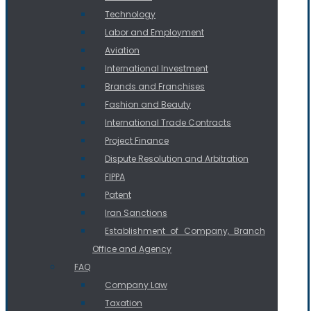
Technology
Labor and Employment
Aviation
International Investment
Brands and Franchises
Fashion and Beauty
International Trade Contracts
Project Finance
Dispute Resolution and Arbitration
FIPPA
Patent
Iran Sanctions
Establishment of Company, Branch
Office and Agency
FAQ
Company Law
Taxation