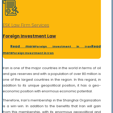
ESK Law Firm Services
Foreign Investment Law
Read more
Read
Foreign Investment in Iran
more
Foreign Investment in Iran
Iran is one of the major countries in the world in terms of oil
and gas reserves and with a population of over 80 million is
one of the largest countries in the region. In this regard, in
addition to its unique geopolitical position, it has a geo-
economic position with enormous economic potential.
Therefore, Iran’s membership in the Shanghai Organization
is a win-win. In addition to the benefits that Iran will gain
from this membership, with its enormous geopolitical and