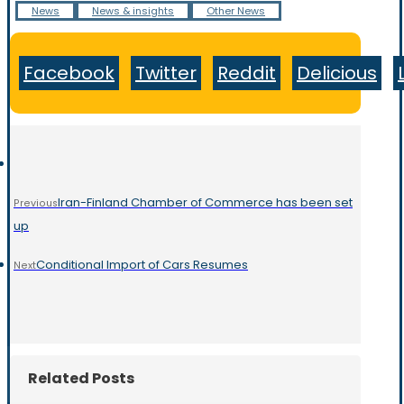
News
News & insights
Other News
Facebook
Twitter
Reddit
Delicious
Iran-Finland Chamber of Commerce has been set
Previous
up
Conditional Import of Cars Resumes
Next
Related Posts