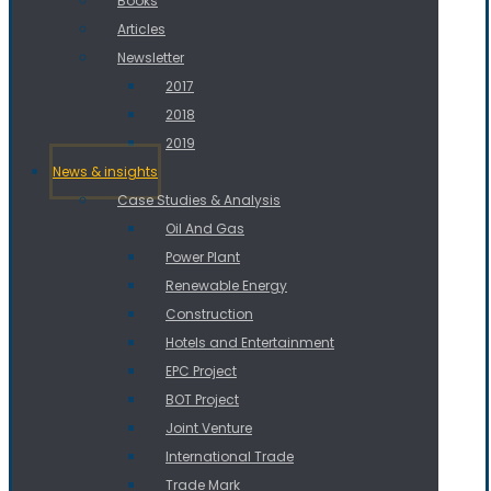
Books
Articles
Newsletter
2017
2018
2019
News & insights
Case Studies & Analysis
Oil And Gas
Power Plant
Renewable Energy
Construction
Hotels and Entertainment
EPC Project
BOT Project
Joint Venture
International Trade
Trade Mark