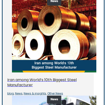
Iran among World’s 10th Biggest Steel
Manufacturer
blog
News
News & insights
Other News
,
,
,