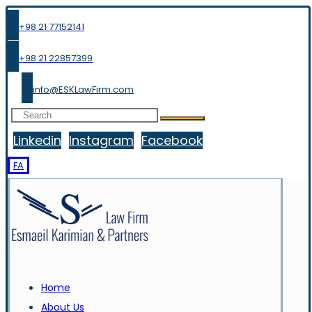
+98 21 77152141
+98 21 22857399
info@ESKLawFirm.com
Linkedin
Instagram
Facebook
FA
Home
About Us