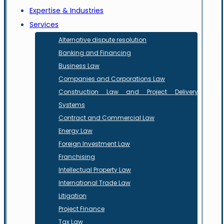
Expertise & Industries
Services
Alternative dispute resolution
Banking and Financing
Business Law
Companies and Corporations Law
Construction Law and Project Delivery
Systems
Contract and Commercial Law
Energy Law
Foreign Investment Law
Franchising
Intellectual Property Law
International Trade Law
Litigation
Project Finance
Tax Law