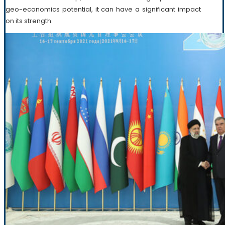
geo-economics potential, it can have a significant impact
on its strength.