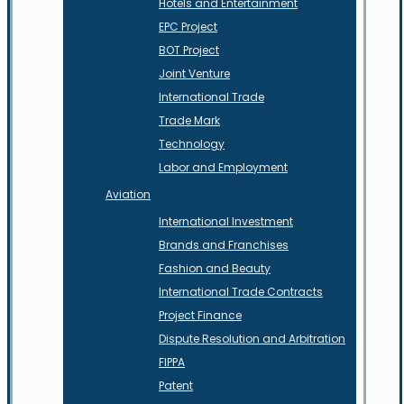
Hotels and Entertainment
EPC Project
BOT Project
Joint Venture
International Trade
Trade Mark
Technology
Labor and Employment
Aviation
International Investment
Brands and Franchises
Fashion and Beauty
International Trade Contracts
Project Finance
Dispute Resolution and Arbitration
FIPPA
Patent