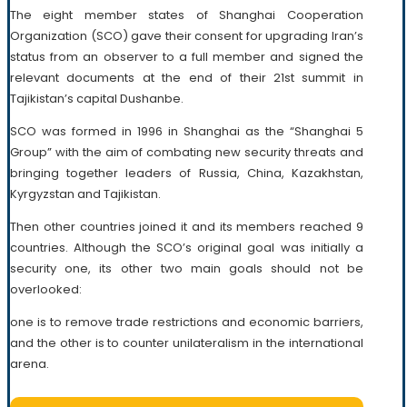
The eight member states of Shanghai Cooperation
Organization (SCO) gave their consent for upgrading Iran’s
status from an observer to a full member and signed the
relevant documents at the end of their 21st summit in
Tajikistan’s capital Dushanbe.
SCO was formed in 1996 in Shanghai as the “Shanghai 5
Group” with the aim of combating new security threats and
bringing together leaders of Russia, China, Kazakhstan,
Kyrgyzstan and Tajikistan.
Then other countries joined it and its members reached 9
countries. Although the SCO’s original goal was initially a
security one, its other two main goals should not be
overlooked:
one is to remove trade restrictions and economic barriers,
and the other is to counter unilateralism in the international
arena.