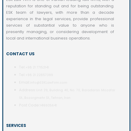
reputation for standing out and for being outstanding.
ESK team of lawyers, with more than a decade
experience in the legal services, provide professional
services of substantial value to anyone who is
presently managing, or considering development of
local and international business operations.
CONTACT US
Tel:
+98 21 77152141
Tel:
+98 21 22857399
Email:
info@ESKLawFirm.com
Address:
Unit 29, Building 40, No. 70, Baradaran Mozafar
St., Bozorgmehr St., Tehran, Iran
Post Code:
1416935641
SERVICES