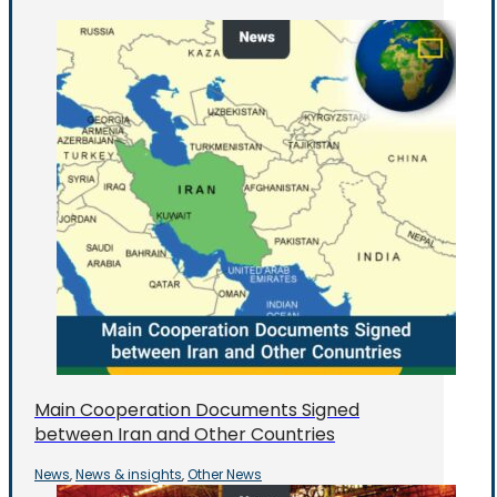
Main Cooperation Documents Signed
between Iran and Other Countries
News
News & insights
Other News
,
,