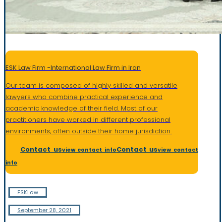
ESK Law Firm -International Law Firm in Iran
Our team is composed of highly skilled and versatile
lawyers who combine practical experience and
academic knowledge of their field. Most of our
practitioners have worked in different professional
environments, often outside their home jurisdiction
.
Contact us
Contact us
view contact info
view contact
info
ESKLaw
September 28, 2021