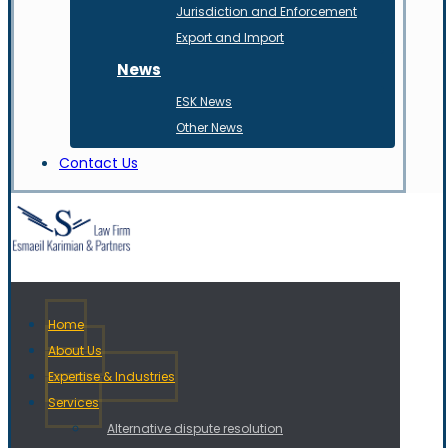
Jurisdiction and Enforcement
Export and Import
News
ESK News
Other News
Contact Us
Home
About Us
Expertise & Industries
Services
Alternative dispute resolution