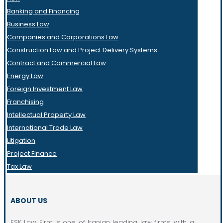
Banking and Financing
Business Law
Companies and Corporations Law
Construction Law and Project Delivery Systems
Contract and Commercial Law
Energy Law
Foreign Investment Law
Franchising
Intellectual Property Law
International Trade Law
Litigation
Project Finance
Tax Law
ABOUT US
ESK Law Firm is one of Iranian leading law firms, with a