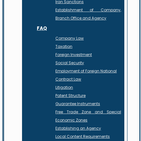
Iran Sanctions
Establishment of Company,
Branch Office and Agency
FAQ
Company Law
Taxation
Foreign Investment
Social Security
Employment of Foreign National
Contract Law
Litigation
Patent Structure
Guarantee Instruments
Free Trade Zone and Special
Economic Zones
Establishing an Agency
Local Content Requirements