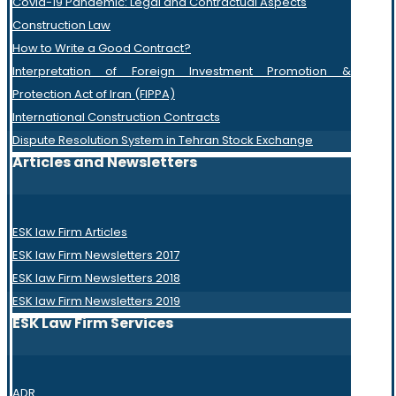
Covid-19 Pandemic: Legal and Contractual Aspects
Construction Law
How to Write a Good Contract?
Interpretation of Foreign Investment Promotion &
Protection Act of Iran (FIPPA)
International Construction Contracts
Dispute Resolution System in Tehran Stock Exchange
Articles and Newsletters
ESK law Firm Articles
ESK law Firm Newsletters 2017
ESK law Firm Newsletters 2018
ESK law Firm Newsletters 2019
ESK Law Firm Services
ADR