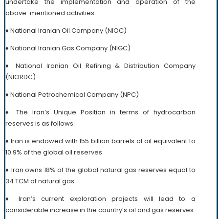
undertake the implementation and operation of the
above-mentioned activities:
♦ National Iranian Oil Company (NIOC)
♦ National Iranian Gas Company (NIGC)
♦ National Iranian Oil Refining & Distribution Company
(NIORDC)
♦ National Petrochemical Company (NPC)
♦ The Iran’s Unique Position in terms of hydrocarbon
reserves is as follows:
♦ Iran is endowed with 155 billion barrels of oil equivalent to
10.9% of the global oil reserves.
♦ Iran owns 18% of the global natural gas reserves equal to
34 TCM of natural gas.
♦ Iran’s current exploration projects will lead to a
considerable increase in the country’s oil and gas reserves.