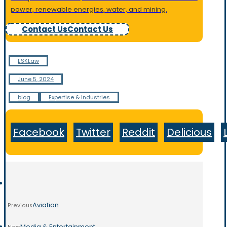
power, renewable energies, water, and mining.
Contact Us
Contact Us
ESKLaw
June 5, 2024
blog
Expertise & Industries
Facebook
Twitter
Reddit
Delicious
Aviation
Previous
Media & Entertainment