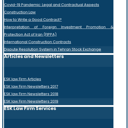
Covid-19 Pandemic: Legal and Contractual Aspects
Construction Law
How to Write a Good Contract?
Interpretation of Foreign Investment Promotion &
Protection Act of Iran (FIPPA)
International Construction Contracts
Dispute Resolution System in Tehran Stock Exchange
Articles and Newsletters
ESK law Firm Articles
ESK law Firm Newsletters 2017
ESK law Firm Newsletters 2018
ESK law Firm Newsletters 2019
ESK Law Firm Services