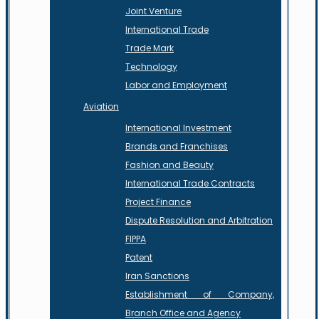
Joint Venture
International Trade
Trade Mark
Technology
Labor and Employment
Aviation
International Investment
Brands and Franchises
Fashion and Beauty
International Trade Contracts
Project Finance
Dispute Resolution and Arbitration
FIPPA
Patent
Iran Sanctions
Establishment of Company,
Branch Office and Agency