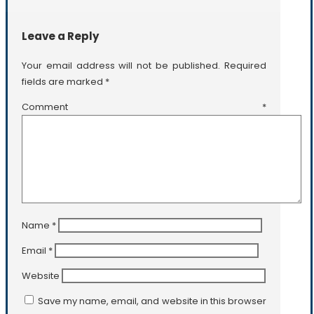
Leave a Reply
Your email address will not be published.
Required
fields are marked
*
Comment
*
Name
*
Email
*
Website
Save my name, email, and website in this browser