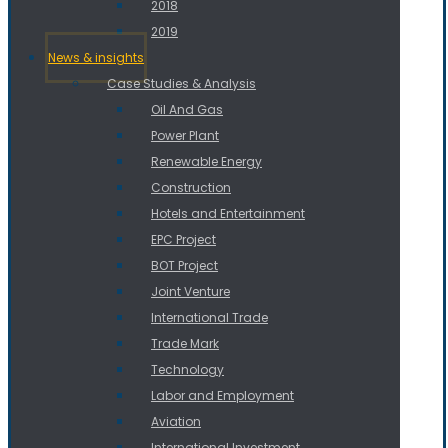
2018
2019
News & insights
Case Studies & Analysis
Oil And Gas
Power Plant
Renewable Energy
Construction
Hotels and Entertainment
EPC Project
BOT Project
Joint Venture
International Trade
Trade Mark
Technology
Labor and Employment
Aviation
International Investment