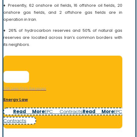
♦ Presently, 62 onshore oil fields, 16 offshore oil fields, 20
onshore gas fields, and 2 offshore gas fields are in
operation in Iran.
♦ 26% of hydrocarbon reserves and 50% of natural gas
reserves are located across Iran’s common borders with
its neighbors.
ESK Law Firm Services
Energy Law
Read More
EPC Contracts
Read More
EPC
Contracts