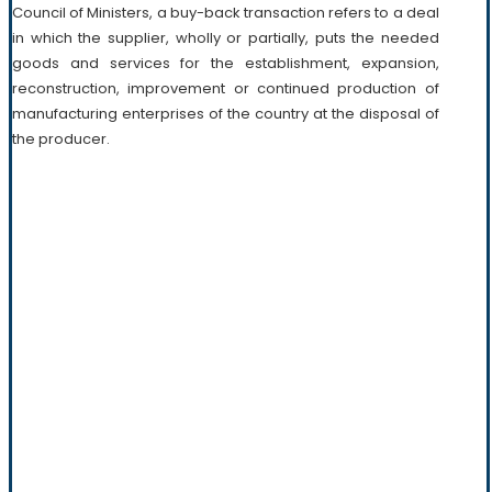
Council of Ministers, a buy-back transaction refers to a deal
in which the supplier, wholly or partially, puts the needed
goods and services for the establishment, expansion,
reconstruction, improvement or continued production of
manufacturing enterprises of the country at the disposal of
the producer.