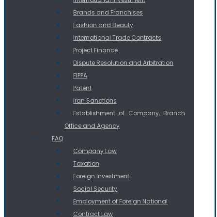
Brands and Franchises
Fashion and Beauty
International Trade Contracts
Project Finance
Dispute Resolution and Arbitration
FIPPA
Patent
Iran Sanctions
Establishment of Company, Branch
Office and Agency
FAQ
Company Law
Taxation
Foreign Investment
Social Security
Employment of Foreign National
Contract Law