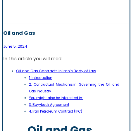
Oil and Gas
June 5, 2024
In this article you will read:
Oil and Gas Contracts in Iran’s Body of Law
1. Introduction
2. Contractual Mechanism Governing the Oil and
Gas Industry
You might also be interested in:
3. Buy-back Agreement
4. Iran Petroleum Contract (IPC)
Oil and Gas