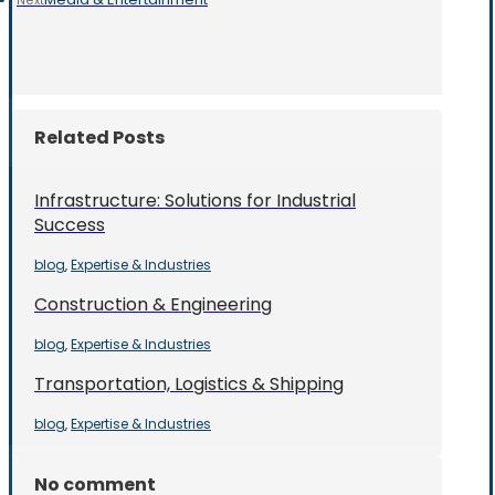
Next
Related Posts
Infrastructure: Solutions for Industrial
Success
blog
Expertise & Industries
,
Construction & Engineering
blog
Expertise & Industries
,
Transportation, Logistics & Shipping
blog
Expertise & Industries
,
No comment