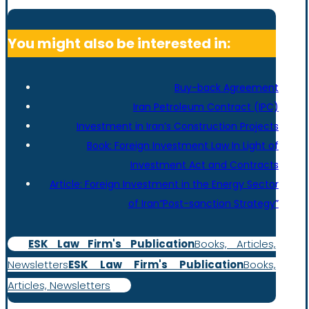
You might also be interested in:
Buy-back Agreement
Iran Petroleum Contract (IPC)
Investment in Iran’s Construction Projects
Book: Foreign Investment Law In Light of
Investment Act and Contracts
Article: Foreign Investment in the Energy Sector
of Iran“Post-sanction Strategy”
ESK Law Firm's Publication
Books, Articles,
Newsletters
ESK Law Firm's Publication
Books,
Articles, Newsletters