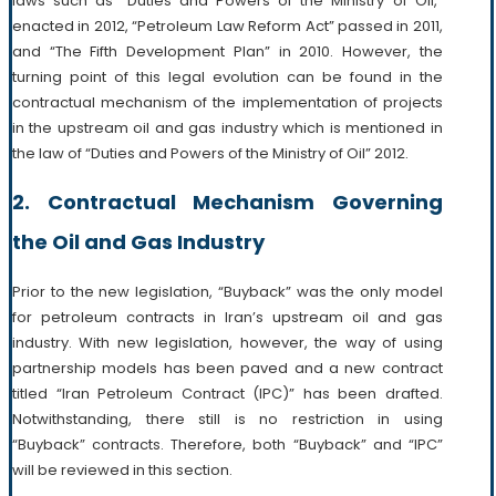
laws such as “Duties and Powers of the Ministry of Oil,”
enacted in 2012, “Petroleum Law Reform Act” passed in 2011,
and “The Fifth Development Plan” in 2010. However, the
turning point of this legal evolution can be found in the
contractual mechanism of the implementation of projects
in the upstream oil and gas industry which is mentioned in
the law of “Duties and Powers of the Ministry of Oil” 2012.
2. Contractual Mechanism Governing
the Oil and Gas Industry
Prior to the new legislation, “Buyback” was the only model
for petroleum contracts in Iran’s upstream oil and gas
industry. With new legislation, however, the way of using
partnership models has been paved and a new contract
titled “Iran Petroleum Contract (IPC)” has been drafted.
Notwithstanding, there still is no restriction in using
“Buyback” contracts. Therefore, both “Buyback” and “IPC”
will be reviewed in this section.