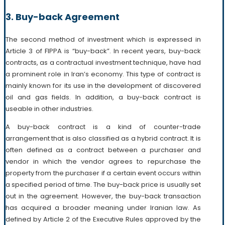
3. Buy-back Agreement
The second method of investment which is expressed in
Article 3 of FIPPA is “buy-back”. In recent years, buy-back
contracts, as a contractual investment technique, have had
a prominent role in Iran’s economy. This type of contract is
mainly known for its use in the development of discovered
oil and gas fields. In addition, a buy-back contract is
useable in other industries.
A buy-back contract is a kind of counter-trade
arrangement that is also classified as a hybrid contract. It is
often defined as a contract between a purchaser and
vendor in which the vendor agrees to repurchase the
property from the purchaser if a certain event occurs within
a specified period of time. The buy-back price is usually set
out in the agreement. However, the buy-back transaction
has acquired a broader meaning under Iranian law. As
defined by Article 2 of the Executive Rules approved by the