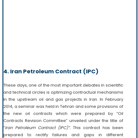
4. Iran Petroleum Contract (IPC)
These days, one of the most important debates in scientific
and technical circles is optimizing contractual mechanisms
in the upstream oil and gas projects in Iran. In February
2014, a seminar was held in Tehran and some provisions of
the new oil contracts which were prepared by “Oil
Contracts Revision Committee” unveiled under the title of
“
Iran Petroleum Contract
(IPC)”.
This contract has been
prepared to rectify failures and gaps in different