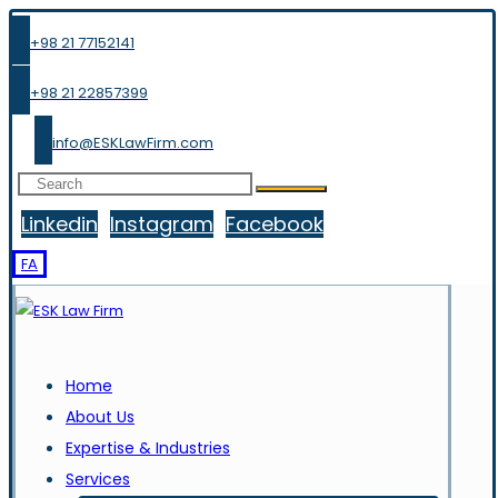
+98 21 77152141
+98 21 22857399
info@ESKLawFirm.com
Linkedin
Instagram
Facebook
FA
Home
About Us
Expertise & Industries
Services