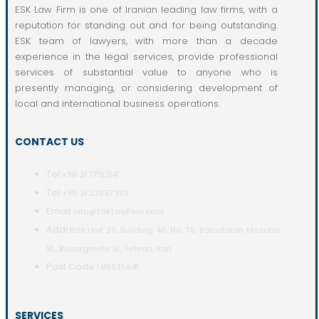
ESK Law Firm is one of Iranian leading law firms, with a
reputation for standing out and for being outstanding.
ESK team of lawyers, with more than a decade
experience in the legal services, provide professional
services of substantial value to anyone who is
presently managing, or considering development of
local and international business operations.
CONTACT US
Tel:
+98 21 77152141
Tel:
+98 21 22857399
Email:
info@ESKLawFirm.com
Address:
Unit 29, Building 40, No. 70, Baradaran Mozafar
St., Bozorgmehr St., Tehran, Iran
Post Code:
1416935641
SERVICES