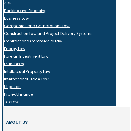
ADR
Banking and Financing
Business Law
Companies and Corporations Law
Construction Law and Project Delivery Systems
Contract and Commercial Law
Energy Law
Foreign Investment Law
Franchising
Intellectual Property Law
International Trade Law
Litigation
Project Finance
Tax Law
ABOUT US