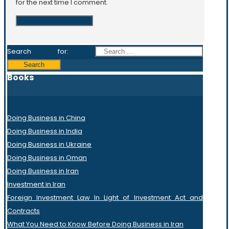
for the next time I comment.
Search for:
Books
Doing Business in China
Doing Business in India
Doing Business in Ukraine
Doing Business in Oman
Doing Business in Iran
Investment in Iran
Foreign Investment Law In Light of Investment Act and
Contracts
What You Need to Know Before Doing Business in Iran