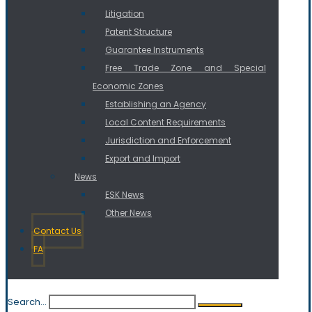
Litigation
Patent Structure
Guarantee Instruments
Free Trade Zone and Special
Economic Zones
Establishing an Agency
Local Content Requirements
Jurisdiction and Enforcement
Export and Import
News
ESK News
Other News
Contact Us
FA
Search...