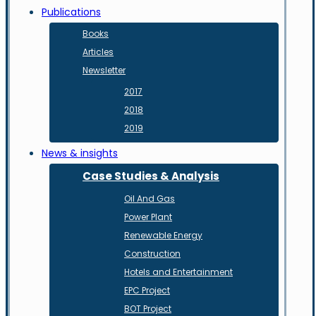
Publications
Books
Articles
Newsletter
2017
2018
2019
News & insights
Case Studies & Analysis
Oil And Gas
Power Plant
Renewable Energy
Construction
Hotels and Entertainment
EPC Project
BOT Project