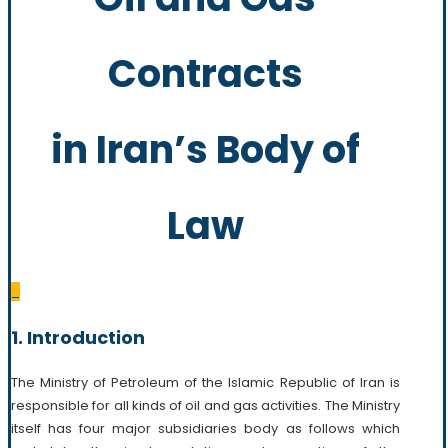
Contracts
in Iran’s Body of
Law
_
1. Introduction
The Ministry of Petroleum of the Islamic Republic of Iran is
responsible for all kinds of oil and gas activities. The Ministry
itself has four major subsidiaries body as follows which