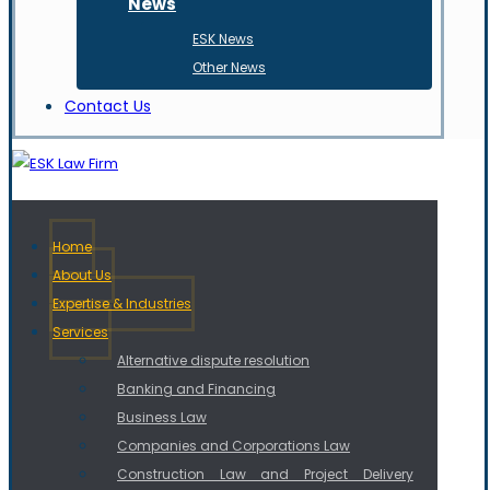
News
ESK News
Other News
Contact Us
Home
About Us
Expertise & Industries
Services
Alternative dispute resolution
Banking and Financing
Business Law
Companies and Corporations Law
Construction Law and Project Delivery