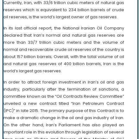
Currently, Iran, with 33/6 trillion cubic meters of natural gas
reserves which is equivalent to 234 billion barrels of crude
oil reserves, is the world’s largest owner of gas reserves.
In its last official report, the National Iranian Oil Company
declared that Iran’s normal and natural gas reserves are
more than 33/7 trillion cubic meters and the volume of
normal and recoverable crude oil reserves of the country is
about 157 billion barrels; Overall, with the total volume of oil
and natural gas reserves of 400 billion barrels, Iran is the
world’s largest gas reserves.
In order to attract foreign investment in Iran’s oil and gas
industry, particularly after the termination of sanctions, a
committee known as the “Oil Contracts Review Committee”
unveiled a new contract titled “Iran Petroleum Contract
(IPC)” in late 2015. The primary purpose of this Contract is to
make a dramatic change in the oil and gas industry of Iran.
On the other hand, Iran’s Parliament has also played an
important role in this evolution through legislation of several