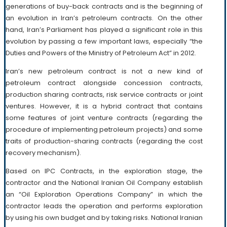
generations of buy-back contracts and is the beginning of
an evolution in Iran’s petroleum contracts. On the other
hand, Iran’s Parliament has played a significant role in this
evolution by passing a few important laws, especially “the
Duties and Powers of the Ministry of Petroleum Act” in 2012.
Iran’s new petroleum contract is not a new kind of
petroleum contract alongside concession contracts,
production sharing contracts, risk service contracts or joint
ventures. However, it is a hybrid contract that contains
some features of joint venture contracts (regarding the
procedure of implementing petroleum projects) and some
traits of production-sharing contracts (regarding the cost
recovery mechanism).
Based on IPC Contracts, in the exploration stage, the
contractor and the National Iranian Oil Company establish
an “Oil Exploration Operations Company” in which the
contractor leads the operation and performs exploration
by using his own budget and by taking risks. National Iranian