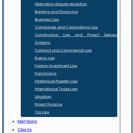
Alternative dispute resolution
Banking and Financing
Business Law
Companies and Corporations Law
Construction Law and Project Delivery
Systems
Contract and Commercial Law
Energy Law
Foreign Investment Law
Franchising
Intellectual Property Law
International Trade Law
Litigation
Project Finance
Tax Law
Members
Clients