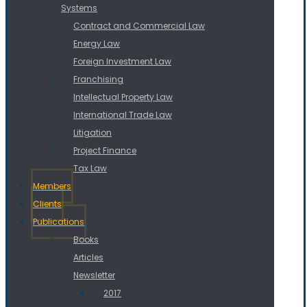
Systems
Contract and Commercial Law
Energy Law
Foreign Investment Law
Franchising
Intellectual Property Law
International Trade Law
Litigation
Project Finance
Tax Law
Members
Clients
Publications
Books
Articles
Newsletter
2017