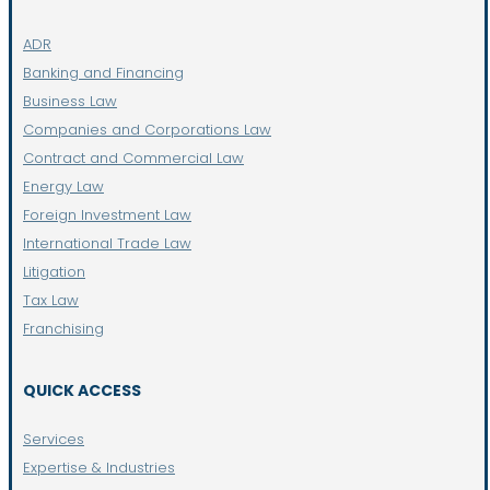
ADR
Banking and Financing
Business Law
Companies and Corporations Law
Contract and Commercial Law
Energy Law
Foreign Investment Law
International Trade Law
Litigation
Tax Law
Franchising
QUICK ACCESS
Services
Expertise & Industries