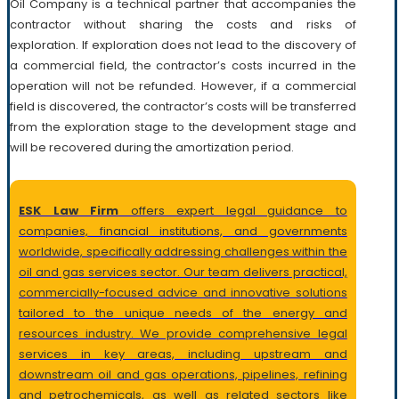
Oil Company is a technical partner that accompanies the
contractor without sharing the costs and risks of
exploration. If exploration does not lead to the discovery of
a commercial field, the contractor’s costs incurred in the
operation will not be refunded. However, if a commercial
field is discovered, the contractor’s costs will be transferred
from the exploration stage to the development stage and
will be recovered during the amortization period.
ESK Law Firm
offers expert legal guidance to
companies, financial institutions, and governments
worldwide, specifically addressing challenges within the
oil and gas services sector. Our team delivers practical,
commercially-focused advice and innovative solutions
tailored to the unique needs of the energy and
resources industry. We provide comprehensive legal
services in key areas, including upstream and
downstream oil and gas operations, pipelines, refining
and petrochemicals, as well as related sectors like