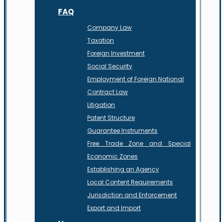
FAQ
Company Law
Taxation
Foreign Investment
Social Security
Employment of Foreign National
Contract Law
Litigation
Patent Structure
Guarantee Instruments
Free Trade Zone and Special
Economic Zones
Establishing an Agency
Local Content Requirements
Jurisdiction and Enforcement
Export and Import