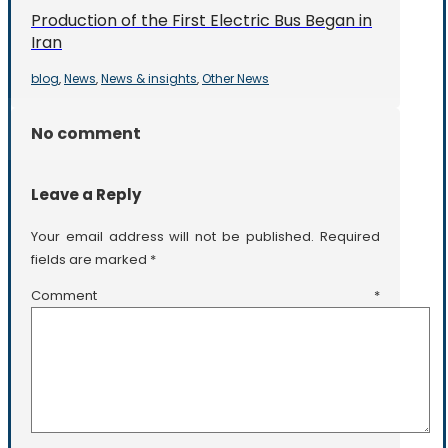
Production of the First Electric Bus Began in
Iran
blog
News
News & insights
Other News
,
,
,
No comment
Leave a Reply
Your email address will not be published.
Required
fields are marked
*
Comment
*