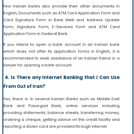
Few Iranian banks also provide their other documents in
English, Documents such as ATM Card Application Form and
Card Signature Form in Bank Melli and Address Update
Form, Signature Form, E-Services Form and ATM Card
Application Form in Saderat Bank.
If you intend to open a bank account in an Iranian bank
which does not offer its application forms in English, it is
recommended to seek assistance of an Iranian friend or a
lawyer for opening a bank account.
4. Is There any Internet Banking that I Can Use
From Out of Iran?
Yes, there is. In several Iranian Banks such as Middle East
Bank and Pasargad Bank, online services including
providing statements, balance sheets, transferring money,
ordering a cheque, getting advice on the credit facility and
reporting a stolen card are provided through internet.