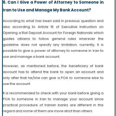
6. Can I Give a Power of Attorney to Someone in
Iran to Use and Manage My Bank Account?
According to what has been said in previous question and
also according to Article 16 of Executive Instruction on
Opening a Rial Deposit Account for Foreign Nationals which
guides citizens to follow general rules wherever the
guideline does not specify any limitation; currently, It is
possible to give a power of attorney to someone in Iran to
use and manage a bank account.
However, as mentioned before, the beneficiary of bank
account has to attend the bank to open an account and
only after that he/she can give a POA to someone else to
use the account.
It is recommended to check with your bank before giving a
POA to someone in Iran to manage your account since
practical procedure of Iranian banks are different in this
regard and some of them are more strict than others.