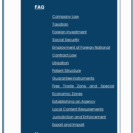
FAQ
Company Law
Taxation
Foreign Investment
Social Security
Employment of Foreign National
Contract Law
Litigation
Patent Structure
Guarantee Instruments
Free Trade Zone and Special
Economic Zones
Establishing an Agency
Local Content Requirements
Jurisdiction and Enforcement
Export and Import