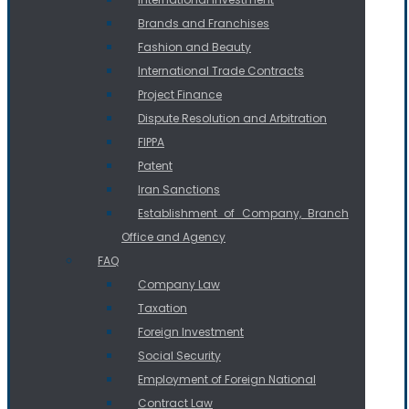
Brands and Franchises
Fashion and Beauty
International Trade Contracts
Project Finance
Dispute Resolution and Arbitration
FIPPA
Patent
Iran Sanctions
Establishment of Company, Branch
Office and Agency
FAQ
Company Law
Taxation
Foreign Investment
Social Security
Employment of Foreign National
Contract Law