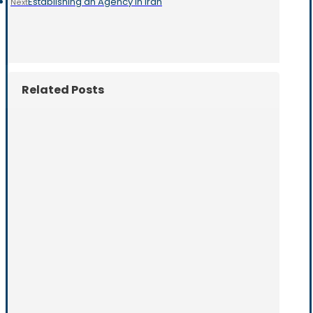
Establishing an Agency in Iran
Next
Related Posts