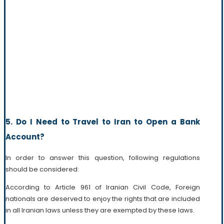
5. Do I Need to Travel to Iran to Open a Bank
Account?
In order to answer this question, following regulations
should be considered:
According to Article 961 of Iranian Civil Code, Foreign
nationals are deserved to enjoy the rights that are included
in all Iranian laws unless they are exempted by these laws.