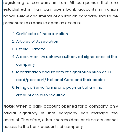
registering a company in Iran. All companies that are
established in Iran can open bank accounts in Iranian
banks. Below documents of an Iranian company should be
presented to a bank to open an account:
Certificate of Incorporation
Articles of Association
Official Gazette
A document that shows authorized signatories of the
company
Identification documents of signatories such as ID
card/passport/ National Card and their copies.
Filling up Some forms and payment of a minor
amount are also required.
Note:
When a bank account opened for a company, only
official signatory of that company can manage the
account. Therefore, other shareholders or directors cannot
access to the bank accounts of company.