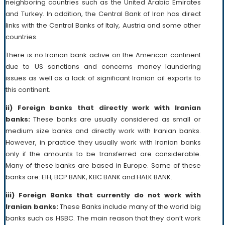
neighboring countries such as the United Arabic Emirates
and Turkey. In addition, the Central Bank of Iran has direct
links with the Central Banks of Italy, Austria and some other
countries.
There is no Iranian bank active on the American continent
due to US sanctions and concerns money laundering
issues as well as a lack of significant Iranian oil exports to
this continent.
ii) Foreign banks that directly work with Iranian
banks:
These banks are usually considered as small or
medium size banks and directly work with Iranian banks.
However, in practice they usually work with Iranian banks
only if the amounts to be transferred are considerable.
Many of these banks are based in Europe. Some of these
banks are: EIH, BCP BANK, KBC BANK and HALK BANK.
iii) Foreign Banks that currently do not work with
Iranian banks:
These Banks include many of the world big
banks such as HSBC. The main reason that they don’t work