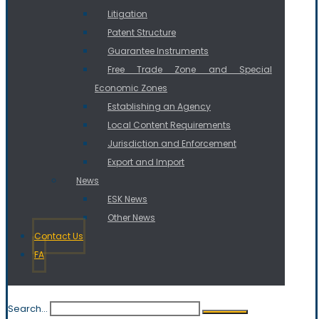
Litigation
Patent Structure
Guarantee Instruments
Free Trade Zone and Special
Economic Zones
Establishing an Agency
Local Content Requirements
Jurisdiction and Enforcement
Export and Import
News
ESK News
Other News
Contact Us
FA
Search...