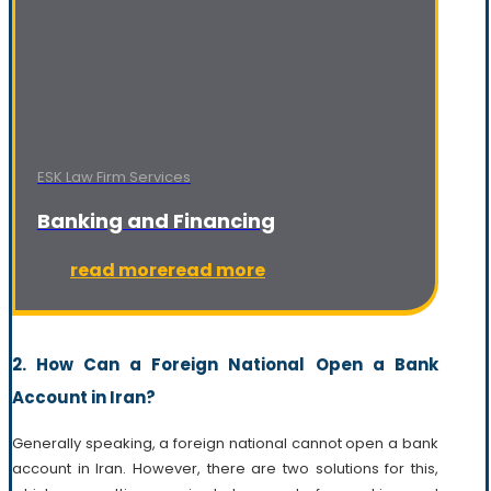
ESK Law Firm Services
Banking and Financing
read more
read more
2. How Can a Foreign National Open a Bank
Account in Iran?
Generally speaking, a foreign national cannot open a bank
account in Iran. However, there are two solutions for this,