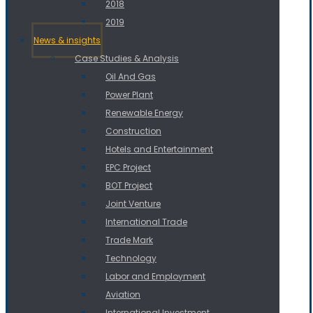
2018
2019
News & insights
Case Studies & Analysis
Oil And Gas
Power Plant
Renewable Energy
Construction
Hotels and Entertainment
EPC Project
BOT Project
Joint Venture
International Trade
Trade Mark
Technology
Labor and Employment
Aviation
International Investment