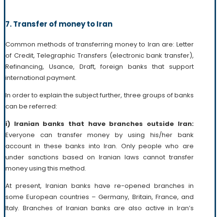
7. Transfer of money to Iran
Common methods of transferring money to Iran are: Letter
of Credit, Telegraphic Transfers (electronic bank transfer),
Refinancing, Usance, Draft, foreign banks that support
international payment.
In order to explain the subject further, three groups of banks
can be referred:
i) Iranian banks that have branches outside Iran:
Everyone can transfer money by using his/her bank
account in these banks into Iran. Only people who are
under sanctions based on Iranian laws cannot transfer
money using this method.
At present, Iranian banks have re-opened branches in
some European countries – Germany, Britain, France, and
Italy. Branches of Iranian banks are also active in Iran’s