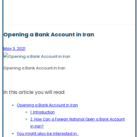
Opening a Bank Account in Iran
May 3, 2021
Opening a Bank Account in Iran
In this article you will read:
Opening a Bank Account in Iran
1. Introduction
2. How Can a Foreign National Open a Bank Account
in Iran?
You might also be interested in :