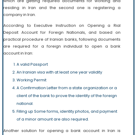
which are getting required documents for working and
residing in Iran and the second one is registering a
company in Iran.
According to Executive Instruction on Opening a Rial
Deposit Account for Foreign Nationals, and based on
practical procedure of Iranian banks, following documents
are required for a foreign individual to open a bank
account in Iran:
A valid Passport
An Iranian visa with at least one year validity
Working Permit
A Confirmation Letter from a state organization or a
client of the bank to prove the identity of the foreign
national.
Filling up Some forms, identity photos, and payment
of a minor amount are also required.
Another solution for opening a bank account in Iran is