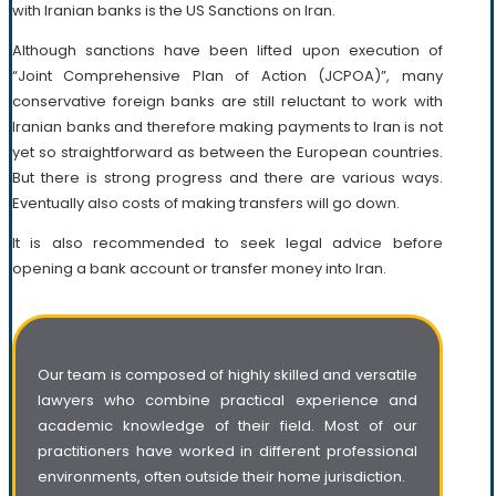
with Iranian banks is the US Sanctions on Iran.
Although sanctions have been lifted upon execution of
“Joint Comprehensive Plan of Action (JCPOA)”, many
conservative foreign banks are still reluctant to work with
Iranian banks and therefore making payments to Iran is not
yet so straightforward as between the European countries.
But there is strong progress and there are various ways.
Eventually also costs of making transfers will go down.
It is also recommended to seek legal advice before
opening a bank account or transfer money into Iran.
Our team is composed of highly skilled and versatile
lawyers who combine practical experience and
academic knowledge of their field. Most of our
practitioners have worked in different professional
environments, often outside their home jurisdiction.