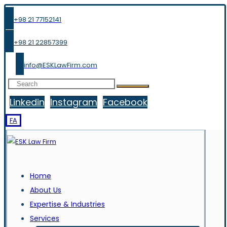
+98 21 77152141
+98 21 22857399
info@ESKLawFirm.com
Linkedin
Instagram
Facebook
FA
Home
About Us
Expertise & Industries
Services