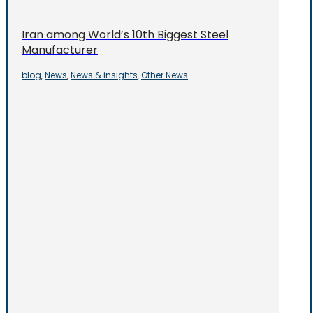
Iran among World’s 10th Biggest Steel
Manufacturer
blog
News
News & insights
Other News
,
,
,