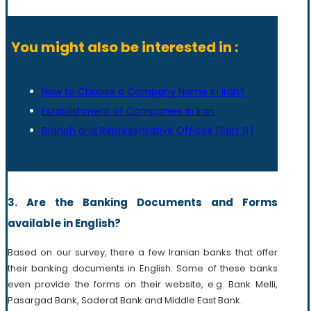
You might also be interested in :
How to Choose a Company Name in Iran?
Establishment of Companies in Iran
Branch and Representative Offices (Part ΙΙ)
3. Are the Banking Documents and Forms
available in English?
Based on our survey, there a few Iranian banks that offer
their banking documents in English. Some of these banks
even provide the forms on their website, e.g. Bank Melli,
Pasargad Bank, Saderat Bank and Middle East Bank.