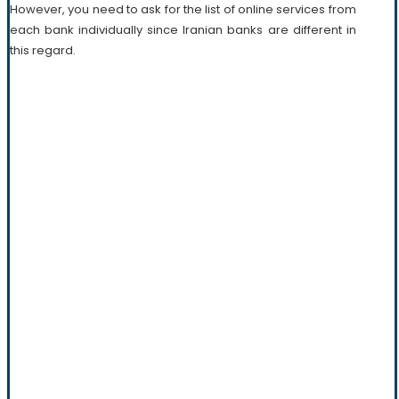
However, you need to ask for the list of online services from
each bank individually since Iranian banks are different in
this regard.