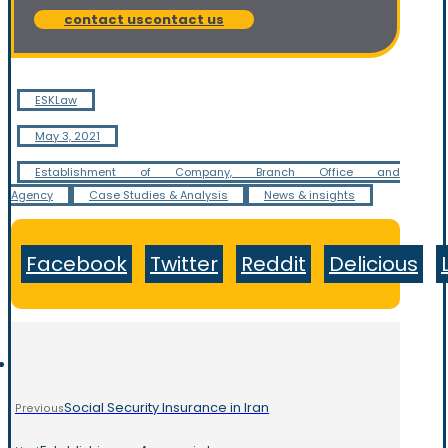
contact us
contact us
ESKLaw
May 3, 2021
Establishment of Company, Branch Office and
Agency
Case Studies & Analysis
News & insights
Facebook
Twitter
Reddit
Delicious
Social Security Insurance in Iran
Previous