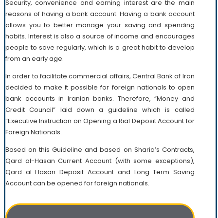
Security, convenience and earning interest are the main
reasons of having a bank account. Having a bank account
allows you to better manage your saving and spending
habits. Interest is also a source of income and encourages
people to save regularly, which is a great habit to develop
from an early age.
In order to facilitate commercial affairs, Central Bank of Iran
decided to make it possible for foreign nationals to open
bank accounts in Iranian banks. Therefore, “Money and
Credit Council” laid down a guideline which is called
“Executive Instruction on Opening a Rial Deposit Account for
Foreign Nationals.
Based on this Guideline and based on Sharia’s Contracts,
Qard al-Hasan Current Account (with some exceptions),
Qard al-Hasan Deposit Account and Long-Term Saving
Account can be opened for foreign nationals.