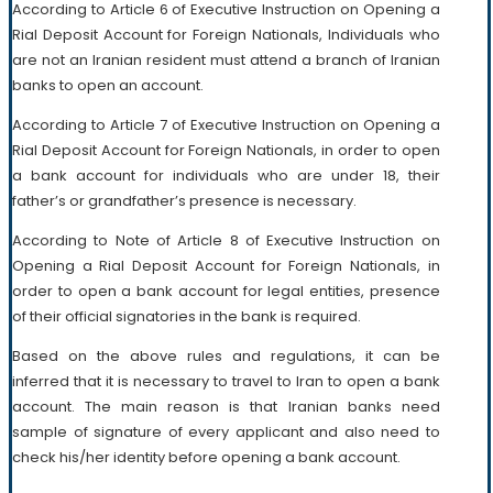
According to Article 6 of Executive Instruction on Opening a
Rial Deposit Account for Foreign Nationals, Individuals who
are not an Iranian resident must attend a branch of Iranian
banks to open an account.
According to Article 7 of Executive Instruction on Opening a
Rial Deposit Account for Foreign Nationals, in order to open
a bank account for individuals who are under 18, their
father’s or grandfather’s presence is necessary.
According to Note of Article 8 of Executive Instruction on
Opening a Rial Deposit Account for Foreign Nationals, in
order to open a bank account for legal entities, presence
of their official signatories in the bank is required.
Based on the above rules and regulations, it can be
inferred that it is necessary to travel to Iran to open a bank
account. The main reason is that Iranian banks need
sample of signature of every applicant and also need to
check his/her identity before opening a bank account.