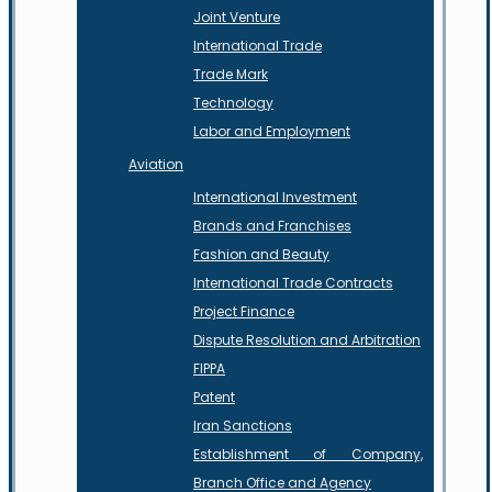
Joint Venture
International Trade
Trade Mark
Technology
Labor and Employment
Aviation
International Investment
Brands and Franchises
Fashion and Beauty
International Trade Contracts
Project Finance
Dispute Resolution and Arbitration
FIPPA
Patent
Iran Sanctions
Establishment of Company,
Branch Office and Agency