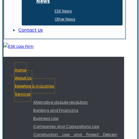
News
ESK News
Other News
Contact Us
Home
About Us
Expertise & Industries
Services
Alternative dispute resolution
Banking and Financing
Business Law
Companies and Corporations Law
Construction Law and Project Delivery