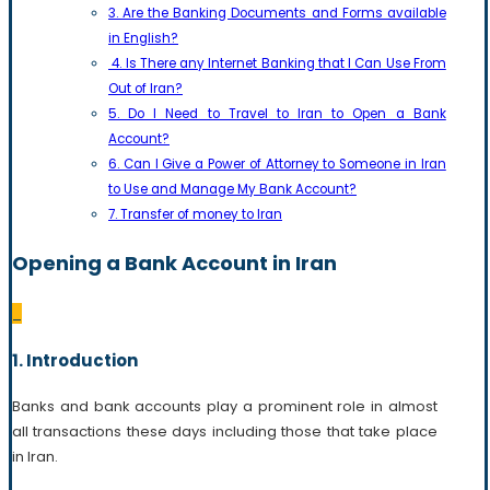
3. Are the Banking Documents and Forms available
in English?
4. Is There any Internet Banking that I Can Use From
Out of Iran?
5. Do I Need to Travel to Iran to Open a Bank
Account?
6. Can I Give a Power of Attorney to Someone in Iran
to Use and Manage My Bank Account?
7. Transfer of money to Iran
Opening a Bank Account in Iran
_
1. Introduction
Banks and bank accounts play a prominent role in almost
all transactions these days including those that take place
in Iran.