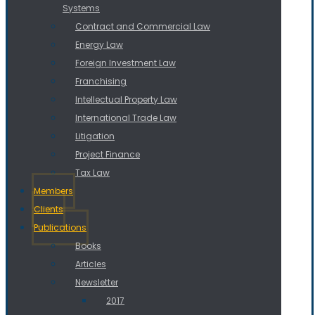
Systems
Contract and Commercial Law
Energy Law
Foreign Investment Law
Franchising
Intellectual Property Law
International Trade Law
Litigation
Project Finance
Tax Law
Members
Clients
Publications
Books
Articles
Newsletter
2017