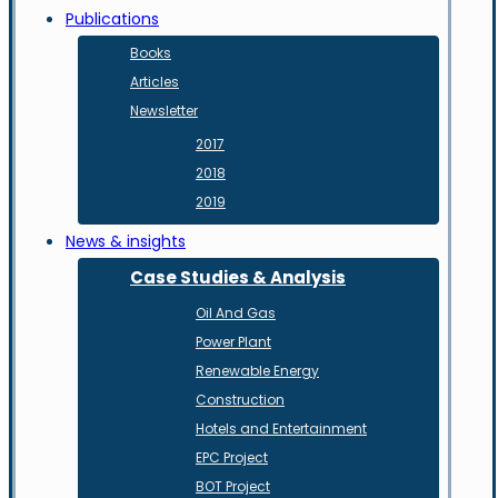
Publications
Books
Articles
Newsletter
2017
2018
2019
News & insights
Case Studies & Analysis
Oil And Gas
Power Plant
Renewable Energy
Construction
Hotels and Entertainment
EPC Project
BOT Project