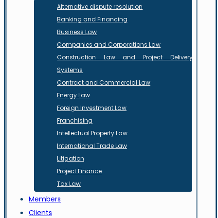
Alternative dispute resolution
Banking and Financing
Business Law
Companies and Corporations Law
Construction Law and Project Delivery
Systems
Contract and Commercial Law
Energy Law
Foreign Investment Law
Franchising
Intellectual Property Law
International Trade Law
Litigation
Project Finance
Tax Law
Members
Clients