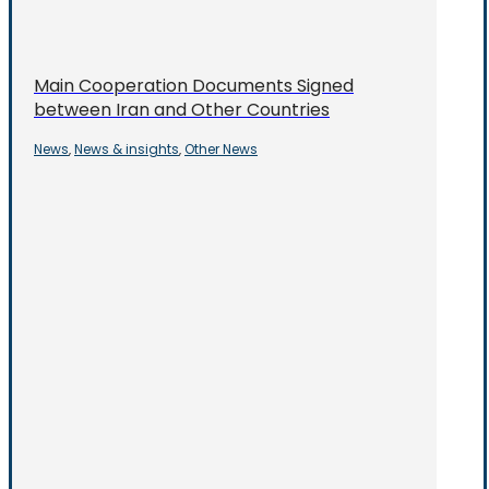
Main Cooperation Documents Signed
between Iran and Other Countries
News
News & insights
Other News
,
,