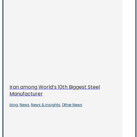
Iran among World’s 10th Biggest Steel
Manufacturer
blog
News
News & insights
Other News
,
,
,