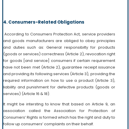
4. Consumers-Related Obligations
According to Consumers Protection Act, service providers
and goods manufacturers are obliged to obey principles
and duties such as: General responsibilty for products
(goods or services) correctness (Article 2), revocation right
for goods [and service] consumers if certain requirement
have not been met (Article 2), guarantee receipt issuance
and providing its following services (Article 3), providing the
required information on how to use a product (Article 3),
liability and punishment for defective products (goods or
services) (Article 16 & 18).
It might be intersting to know that based on Article 9, an
association called the Association for Protection of
Consumers’ Rights is formed which has the right and duty to
follow up consumers’ complaints on their behalf.