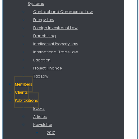
Systems
Contract and Commercial Law
Energy Law
Foreign Investment Law
Franchising
Intellectual Property Law
International Trade Law
Litigation
Project Finance
Tax Law
Members
Clients
Publications
Books
Articles
Newsletter
2017