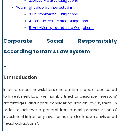
2. Labour-related Obligations
You might also be interested in :
3. Environmental Obligations
4. Consumers-Related Obligations
5. Anti-Money Laundering Obligations
Corporate Social Responsibility
According to Iran’s Law System
_
1. Introduction
In our previous newsletters and our firm’s books dedicated
to Investment Law, we humbly tried to describe investors’
advantages and rights considering Iranian law system. In
order to achieve a general transparent precise vision of
investment in Iran any investor has better known envisioned
“legal obligations”.