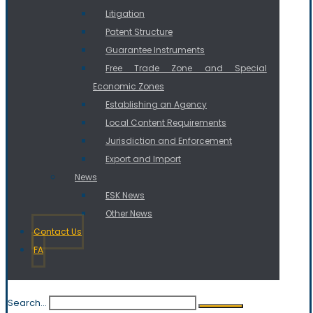
Litigation
Patent Structure
Guarantee Instruments
Free Trade Zone and Special
Economic Zones
Establishing an Agency
Local Content Requirements
Jurisdiction and Enforcement
Export and Import
News
ESK News
Other News
Contact Us
FA
Search...