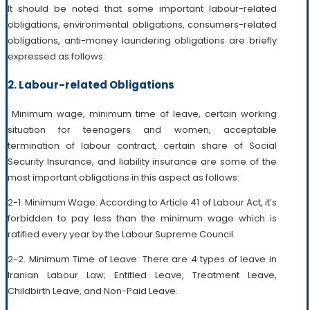
It should be noted that some important labour-related
obligations, environmental obligations, consumers-related
obligations, anti-money laundering obligations are briefly
expressed as follows:
2. Labour-related Obligations
Minimum wage, minimum time of leave, certain working
situation for teenagers and women, acceptable
termination of labour contract, certain share of Social
Security Insurance, and liability insurance are some of the
most important obligations in this aspect as follows:
2-1. Minimum Wage: According to Article 41 of Labour Act, it’s
forbidden to pay less than the minimum wage which is
ratified every year by the Labour Supreme Council.
2-2. Minimum Time of Leave: There are 4 types of leave in
Iranian Labour Law; Entitled Leave, Treatment Leave,
Childbirth Leave, and Non-Paid Leave.