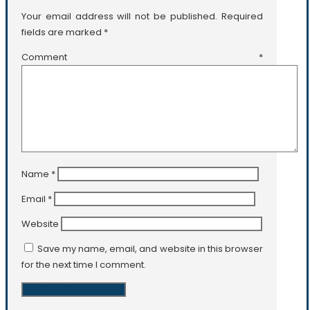
Your email address will not be published.
Required
fields are marked
*
Comment
*
Name
*
Email
*
Website
Save my name, email, and website in this browser
for the next time I comment.