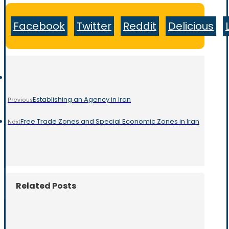
Facebook
Twitter
Reddit
Delicious
Establishing an Agency in Iran
Previous
Free Trade Zones and Special Economic Zones in Iran
Next
Related Posts