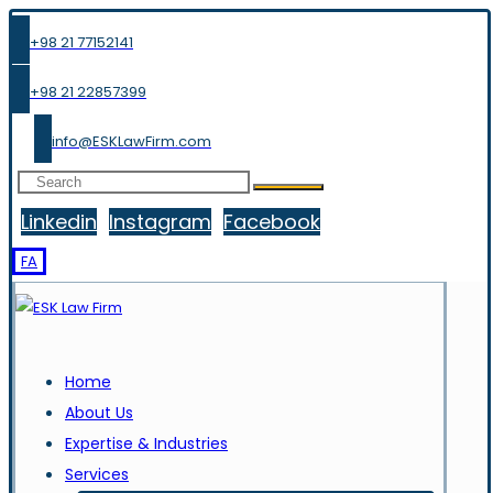
+98 21 77152141
+98 21 22857399
info@ESKLawFirm.com
Linkedin
Instagram
Facebook
FA
Home
About Us
Expertise & Industries
Services