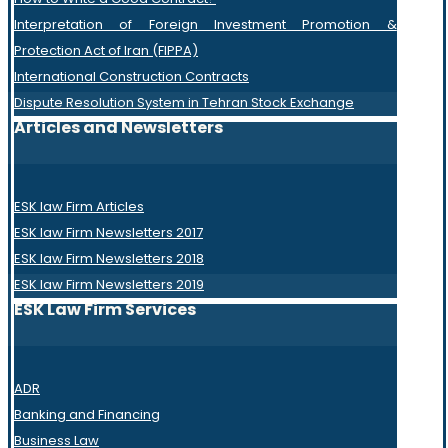
Interpretation of Foreign Investment Promotion &
Protection Act of Iran (FIPPA)
International Construction Contracts
Dispute Resolution System in Tehran Stock Exchange
Articles and Newsletters
ESK law Firm Articles
ESK law Firm Newsletters 2017
ESK law Firm Newsletters 2018
ESK law Firm Newsletters 2019
ESK Law Firm Services
ADR
Banking and Financing
Business Law