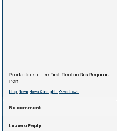
Production of the First Electric Bus Began in
Iran
blog
News
News & insights
Other News
,
,
,
No comment
Leave a Reply