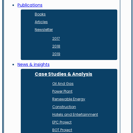
Publications
Books
Articles
Newsletter
2017
2018
2019
News & insights
Case Studies & Analysis
Oil And Gas
Power Plant
Renewable Energy
Construction
Hotels and Entertainment
EPC Project
BOT Project