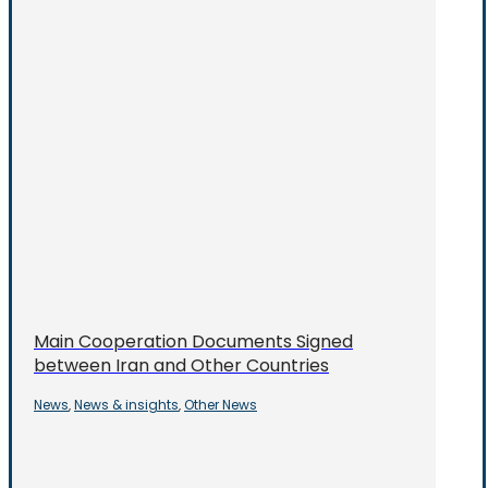
Main Cooperation Documents Signed
between Iran and Other Countries
News
News & insights
Other News
,
,