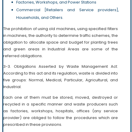
Factories, Workshops, and Power Stations
Commercial [Retailers and Service providers],
Households, and Others.
The prohibition of using old machines, using specified filters
in machines, the authority to determine traffic schemes, the
obligation to allocate space and budget for planting trees
and green areas in Industrial Areas are some of the
referred obligations.
3-3. Obligations Asserted by Waste Management Act:
According to this act and its regulation, waste is divided into
five groups: Normal, Medical, Particular, Agricultural, and
Industrial.
Each one of them must be stored, moved, destroyed or
recycled in a specific manner and waste producers such
as factories, workshops, hospitals, offices (any service
provider) are obliged to follow the procedures which are
prescribed in these provisions.