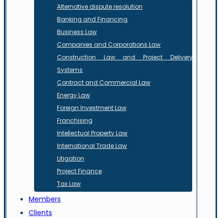
Alternative dispute resolution
Banking and Financing
Business Law
Companies and Corporations Law
Construction Law and Project Delivery
Systems
Contract and Commercial Law
Energy Law
Foreign Investment Law
Franchising
Intellectual Property Law
International Trade Law
Litigation
Project Finance
Tax Law
Members
Clients