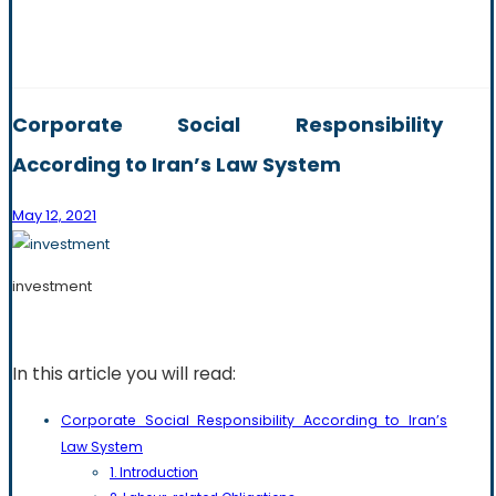
Corporate Social Responsibility
According to Iran’s Law System
May 12, 2021
investment
In this article you will read:
Corporate Social Responsibility According to Iran’s
Law System
1. Introduction