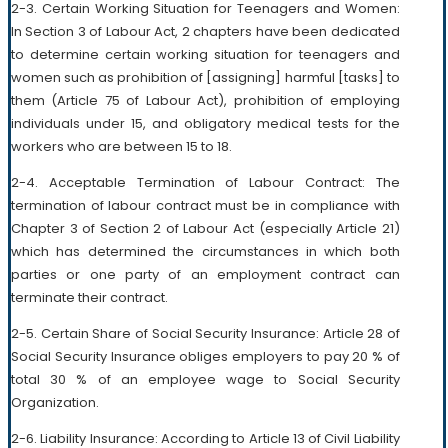
2-3. Certain Working Situation for Teenagers and Women:
In Section 3 of Labour Act, 2 chapters have been dedicated
to determine certain working situation for teenagers and
women such as prohibition of [assigning] harmful [tasks] to
them (Article 75 of Labour Act), prohibition of employing
individuals under 15, and obligatory medical tests for the
workers who are between 15 to 18.
2-4. Acceptable Termination of Labour Contract: The
termination of labour contract must be in compliance with
Chapter 3 of Section 2 of Labour Act (especially Article 21)
which has determined the circumstances in which both
parties or one party of an employment contract can
terminate their contract.
2-5. Certain Share of Social Security Insurance: Article 28 of
Social Security Insurance obliges employers to pay 20 % of
total 30 % of an employee wage to Social Security
Organization.
2-6. Liability Insurance: According to Article 13 of Civil Liability