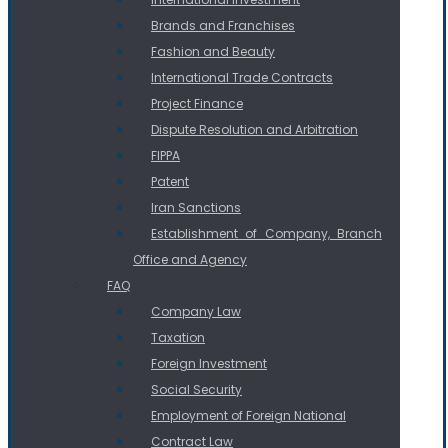
Brands and Franchises
Fashion and Beauty
International Trade Contracts
Project Finance
Dispute Resolution and Arbitration
FIPPA
Patent
Iran Sanctions
Establishment of Company, Branch
Office and Agency
FAQ
Company Law
Taxation
Foreign Investment
Social Security
Employment of Foreign National
Contract Law