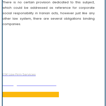
There is no certain provision dedicated to this subject,
which could be addressed as reference for corporate
social responsibility in Iranian acts, however just like any
other law system, there are several obligations binding
companies.
ESK Law Firm Services
Foreign Investment Law
read more
read more