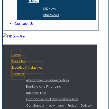
News
ESK News
Other News
Contact Us
Home
About Us
Expertise & Industries
Services
Alternative dispute resolution
Banking and Financing
Business Law
Companies and Corporations Law
Construction Law and Project Delivery