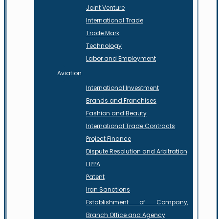
Joint Venture
International Trade
Trade Mark
Technology
Labor and Employment
Aviation
International Investment
Brands and Franchises
Fashion and Beauty
International Trade Contracts
Project Finance
Dispute Resolution and Arbitration
FIPPA
Patent
Iran Sanctions
Establishment of Company,
Branch Office and Agency