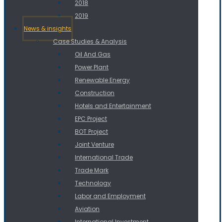
2018
2019
News & insights
Case Studies & Analysis
Oil And Gas
Power Plant
Renewable Energy
Construction
Hotels and Entertainment
EPC Project
BOT Project
Joint Venture
International Trade
Trade Mark
Technology
Labor and Employment
Aviation
International Investment