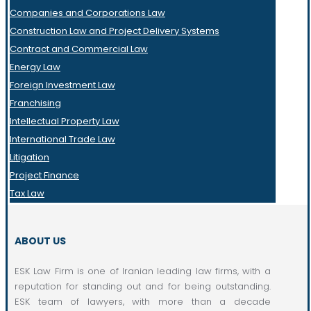
Companies and Corporations Law
Construction Law and Project Delivery Systems
Contract and Commercial Law
Energy Law
Foreign Investment Law
Franchising
Intellectual Property Law
International Trade Law
Litigation
Project Finance
Tax Law
ABOUT US
ESK Law Firm is one of Iranian leading law firms, with a
reputation for standing out and for being outstanding.
ESK team of lawyers, with more than a decade