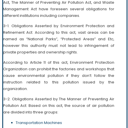
Act, The Manner of Preventing Air Pollution Act, and Waste
Management Act have foreseen several obligations for
different institutions including companies.
3-1. Obligations Asserted by Environment Protection and
Refinement Act: According to this act, vast areas can be
named as “National Parks”, “Protected Areas” and Etc,
however this authority must not lead to infringement of
private properties and ownership rights.
According to Article 11 of this act, Environment Protection
Organization can prohibit the factories and workshops that
cause environmental pollution if they don’t follow the
instruction related to this pollution issued by the
organization.
3-2. Obligations Asserted by The Manner of Preventing Air
Pollution Act: Based on this act, the source of air pollution
are divided into three groups:
Transportation Machines