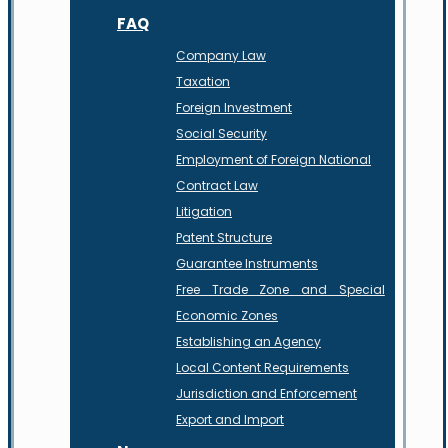
FAQ
Company Law
Taxation
Foreign Investment
Social Security
Employment of Foreign National
Contract Law
Litigation
Patent Structure
Guarantee Instruments
Free Trade Zone and Special
Economic Zones
Establishing an Agency
Local Content Requirements
Jurisdiction and Enforcement
Export and Import