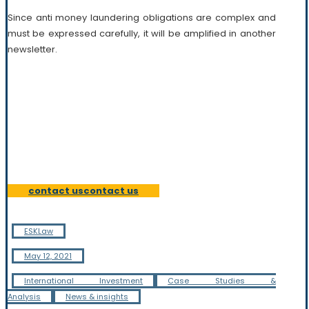
Since anti money laundering obligations are complex and
must be expressed carefully, it will be amplified in another
newsletter.
Our team is composed of highly skilled and versatile
lawyers who combine practical experience and academic
knowledge of their field. Most of our practitioners have
worked in different professional environments, often
outside their home jurisdiction.
contact us
contact us
ESKLaw
May 12, 2021
International Investment
Case Studies &
Analysis
News & insights