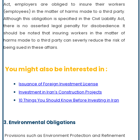
Act, employers are obliged to insure their workers
(employees) in the matter of harms made to a third party.
Although this obligation is specified in the Civil Liability Act,
there is no asserted legal penalty for disobedience. It
should be noted that insuring workers in the matter of
harms made to a third party can severly reduce the risk of
being sued in these affairs.
You might also be interested in :
Issuance of Foreign Investment License
Investment in Iran’s Construction Projects
10 Things You Should Know Before Investing in Iran
3. Environmental Obligations
Provisions such as Environment Protection and Refinement