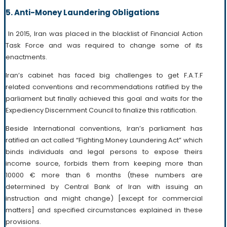
5. Anti-Money Laundering Obligations
In 2015, Iran was placed in the blacklist of Financial Action
Task Force and was required to change some of its
enactments.
Iran’s cabinet has faced big challenges to get F.A.T.F
related conventions and recommendations ratified by the
parliament but finally achieved this goal and waits for the
Expediency Discernment Council to finalize this ratification.
Beside International conventions, Iran’s parliament has
ratified an act called “Fighting Money Laundering Act” which
binds individuals and legal persons to expose theirs
income source, forbids them from keeping more than
10000 € more than 6 months (these numbers are
determined by Central Bank of Iran with issuing an
instruction and might change) [except for commercial
matters] and specified circumstances explained in these
provisions.