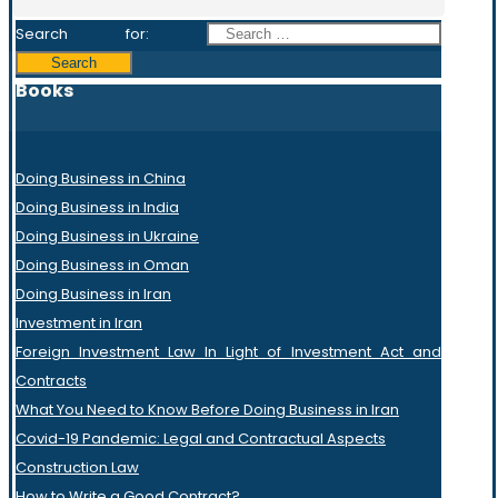
Search for:
Books
Doing Business in China
Doing Business in India
Doing Business in Ukraine
Doing Business in Oman
Doing Business in Iran
Investment in Iran
Foreign Investment Law In Light of Investment Act and
Contracts
What You Need to Know Before Doing Business in Iran
Covid-19 Pandemic: Legal and Contractual Aspects
Construction Law
How to Write a Good Contract?