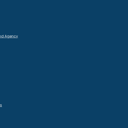
and Agency
es