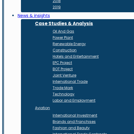
2018
2019
News & insights
Case Studies & Analysis
Oil And Gas
Power Plant
Renewable Energy
Construction
Hotels and Entertainment
EPC Project
BOT Project
Joint Venture
International Trade
Trade Mark
Technology
Labor and Employment
Aviation
International Investment
Brands and Franchises
Fashion and Beauty