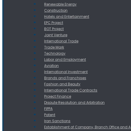
Renewable Energy
Construction
Hotels and Entertainment
EPC Project
BOT Project
Joint Venture
International Trade
Trade Mark
Technology
Labor and Employment
Aviation
International Investment
Brands and Franchises
Fashion and Beauty
International Trade Contracts
Project Finance
Dispute Resolution and Arbitration
FIPPA
Patent
Iran Sanctions
Establishment of Company, Branch Office and 