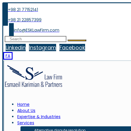
+98 21 77152141
+98 21 22857399
info@ESKLawFirm.com
Linkedin
Instagram
Facebook
FA
Home
About Us
Expertise & Industries
Services
Alternative dispute resolution