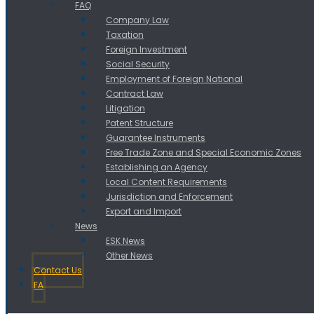
FAQ
Company Law
Taxation
Foreign Investment
Social Security
Employment of Foreign National
Contract Law
Litigation
Patent Structure
Guarantee Instruments
Free Trade Zone and Special Economic Zones
Establishing an Agency
Local Content Requirements
Jurisdiction and Enforcement
Export and Import
News
ESK News
Other News
Contact Us
FA