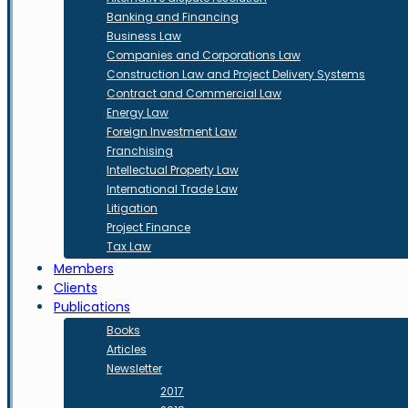
Banking and Financing
Business Law
Companies and Corporations Law
Construction Law and Project Delivery Systems
Contract and Commercial Law
Energy Law
Foreign Investment Law
Franchising
Intellectual Property Law
International Trade Law
Litigation
Project Finance
Tax Law
Members
Clients
Publications
Books
Articles
Newsletter
2017