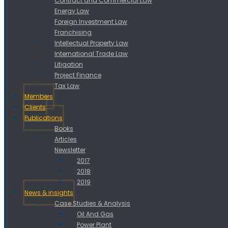
Contract and Commercial Law
Energy Law
Foreign Investment Law
Franchising
Intellectual Property Law
International Trade Law
Litigation
Project Finance
Tax Law
Members
Clients
Publications
Books
Articles
Newsletter
2017
2018
2019
News & insights
Case Studies & Analysis
Oil And Gas
Power Plant