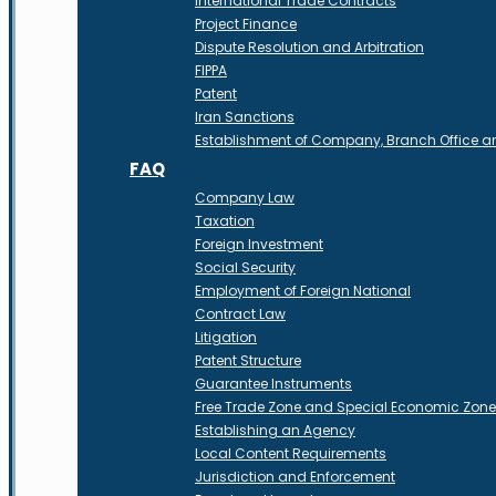
International Trade Contracts
Project Finance
Dispute Resolution and Arbitration
FIPPA
Patent
Iran Sanctions
Establishment of Company, Branch Office 
FAQ
Company Law
Taxation
Foreign Investment
Social Security
Employment of Foreign National
Contract Law
Litigation
Patent Structure
Guarantee Instruments
Free Trade Zone and Special Economic Zon
Establishing an Agency
Local Content Requirements
Jurisdiction and Enforcement