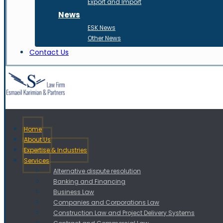
Export and Import
News
ESK News
Other News
Contact Us
Home
About Us
Expertise & Industries
Services
Alternative dispute resolution
Banking and Financing
Business Law
Companies and Corporations Law
Construction Law and Project Delivery Systems